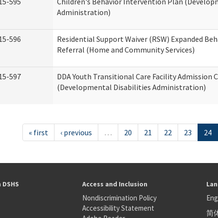
15-595
Children's Behavior Intervention Plan (Developm
Administration)
15-596
Residential Support Waiver (RSW) Expanded Beh
Referral (Home and Community Services)
15-597
DDA Youth Transitional Care Facility Admission C
(Developmental Disabilities Administration)
« first
‹ previous
…
20
21
22
23
24
h DSHS
Access and Inclusion
Lan
Nondiscrimination Policy
Eng
Accessibility Statement
简