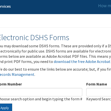
How ma
rvices
Electronic DSHS Forms
ou may download some DSHS forms. These are provided only if a D
lectronically for public use. DSHS forms are available for electron
orms below are available as Adobe Acrobat PDF files. This means yo
nd print PDF forms, you need to
download the free Adobe Acrobat
e do our best to ensure the links below are accurate; but, if you f
ecords Management
.
orm Number
Form Name
hoose search option and begin typing the form #
Keyword Sear
Apply