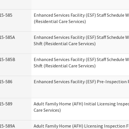
15-585
Enhanced Services Facility (ESF) Staff Schedule 
(Residential Care Services)
15-585A
Enhanced Services Facility (ESF) Staff Schedule 
Shift (Residential Care Services)
15-585B
Enhanced Services Facility (ESF) Staff Schedule 
Shift (Residential Care Services)
15-586
Enhanced Services Facility (ESF) Pre-Inspection
15-589
Adult Family Home (AFH) Initial Licensing Inspe
Care Services)
15-589A
Adult Family Home (AFH) LIcensing Inspection F