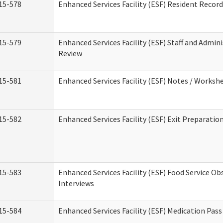
15-578
Enhanced Services Facility (ESF) Resident Recor
15-579
Enhanced Services Facility (ESF) Staff and Admin
Review
15-581
Enhanced Services Facility (ESF) Notes / Worksh
15-582
Enhanced Services Facility (ESF) Exit Preparati
15-583
Enhanced Services Facility (ESF) Food Service Ob
Interviews
15-584
Enhanced Services Facility (ESF) Medication Pas