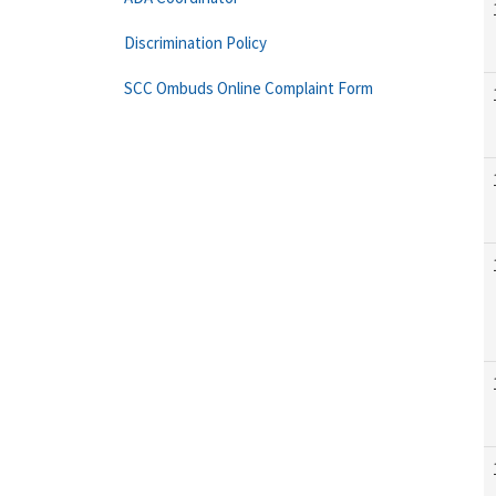
Discrimination Policy
SCC Ombuds Online Complaint Form