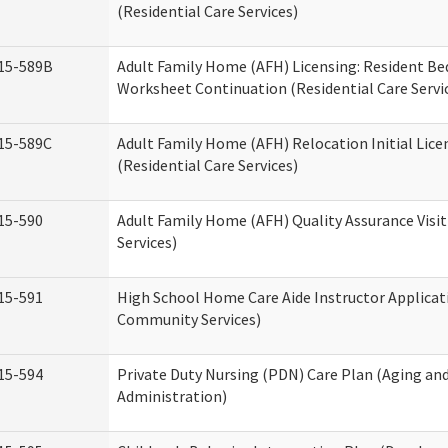
(Residential Care Services)
15-589B
Adult Family Home (AFH) Licensing: Resident 
Worksheet Continuation (Residential Care Servi
15-589C
Adult Family Home (AFH) Relocation Initial Lice
(Residential Care Services)
15-590
Adult Family Home (AFH) Quality Assurance Visit
Services)
15-591
High School Home Care Aide Instructor Applica
Community Services)
15-594
Private Duty Nursing (PDN) Care Plan (Aging an
Administration)