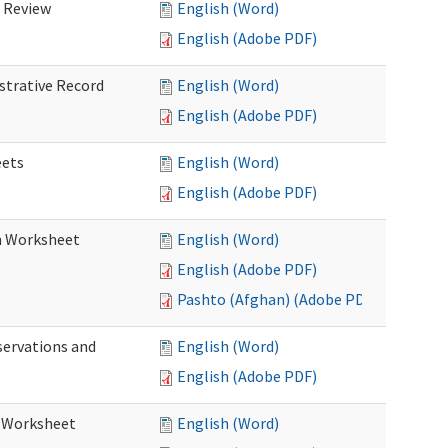
d Review
English (Word)
English (Adobe PDF)
istrative Record
English (Word)
English (Adobe PDF)
eets
English (Word)
English (Adobe PDF)
on Worksheet
English (Word)
English (Adobe PDF)
Pashto (Afghan) (Adobe PDF)
servations and
English (Word)
English (Adobe PDF)
s Worksheet
English (Word)