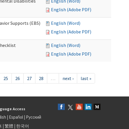
ental Disabilities
English (Word)
English (Adobe PDF)
avior Supports (EBS)
English (Word)
English (Adobe PDF)
hecklist
English (Word)
English (Adobe PDF)
25
26
27
28
…
next ›
last »
guage Access
lish
|
Español
|
Русский
体
|
繁體
|
한국어