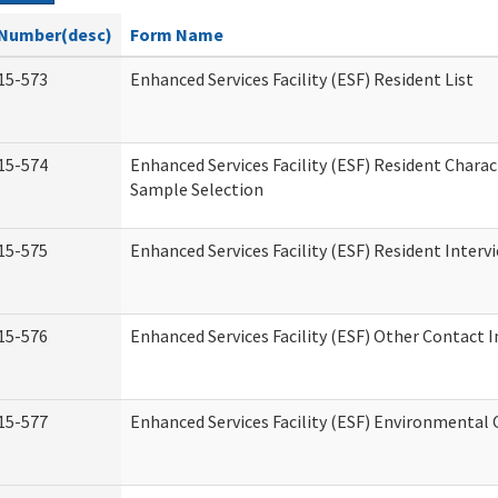
Number(desc)
Form Name
15-573
Enhanced Services Facility (ESF) Resident List
15-574
Enhanced Services Facility (ESF) Resident Charac
Sample Selection
15-575
Enhanced Services Facility (ESF) Resident Interv
15-576
Enhanced Services Facility (ESF) Other Contact 
15-577
Enhanced Services Facility (ESF) Environmental