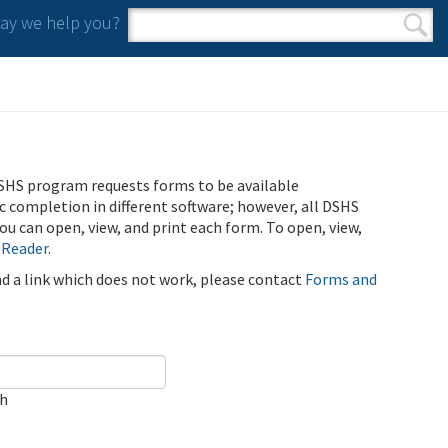
y we help you?
Search form
Search
SHS program requests forms to be available
ic completion in different software; however, all DSHS
u can open, view, and print each form. To open, view,
 Reader
.
ind a link which does not work, please contact
Forms and
ch