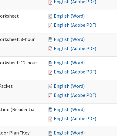
English (Adobe PDF)
Worksheet
English (Word)
English (Adobe PDF)
Worksheet: 8-hour
English (Word)
English (Adobe PDF)
Worksheet: 12-hour
English (Word)
English (Adobe PDF)
 Packet
English (Word)
English (Adobe PDF)
ction (Residential
English (Word)
English (Adobe PDF)
loor Plan "Key"
English (Word)