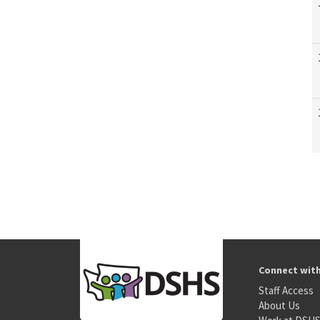
Connect wit
Staff Access
About Us