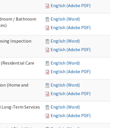
English (Adobe PDF)
Bedroom / Bathroom
English (Word)
ces)
English (Adobe PDF)
nsing Inspection
English (Word)
English (Adobe PDF)
 (Residential Care
English (Word)
English (Adobe PDF)
tion (Home and
English (Word)
English (Adobe PDF)
d Long-Term Services
English (Word)
English (Adobe PDF)