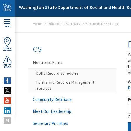
Skip to main content
Washington State Department of Social and Health Se
Home
Office of the Secretary
Electronic DSHS Forms
MENU
OS
OFFICE
LOCATOR
Y
e
Electronic Forms
f
REPORT
ABUSE
a
DSHS Record Schedules
W
Forms and Records Management
R
Services
F
Community Relations
Meet Our Leadership
C
Secretary Priorities