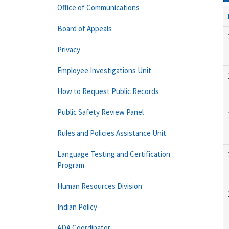
Office of Communications
Board of Appeals
Privacy
Employee Investigations Unit
How to Request Public Records
Public Safety Review Panel
Rules and Policies Assistance Unit
Language Testing and Certification
Program
Human Resources Division
Indian Policy
ADA Coordinator