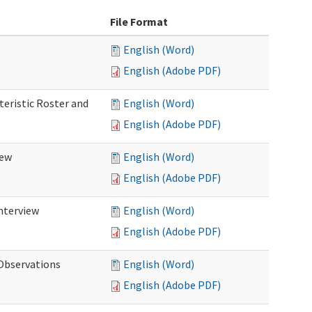
File Format
English (Word)
English (Adobe PDF)
teristic Roster and
English (Word)
English (Adobe PDF)
iew
English (Word)
English (Adobe PDF)
Interview
English (Word)
English (Adobe PDF)
 Observations
English (Word)
English (Adobe PDF)