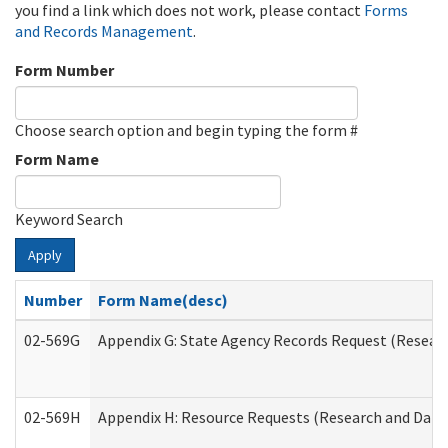
you find a link which does not work, please contact
Forms
and Records Management
.
Form Number
Choose search option and begin typing the form #
Form Name
Keyword Search
Apply
Number
Form Name(desc)
02-569G
Appendix G: State Agency Records Request (Researc
02-569H
Appendix H: Resource Requests (Research and Data 