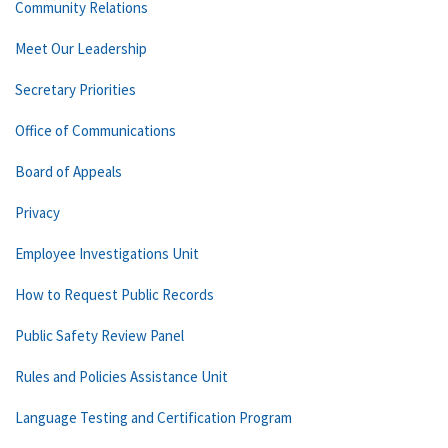
Community Relations
Meet Our Leadership
Secretary Priorities
Office of Communications
Board of Appeals
Privacy
Employee Investigations Unit
How to Request Public Records
Public Safety Review Panel
Rules and Policies Assistance Unit
Language Testing and Certification Program