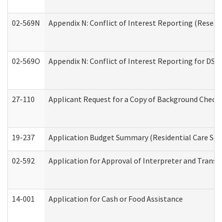
02-569N
Appendix N: Conflict of Interest Reporting (Resear
02-569O
Appendix N: Conflict of Interest Reporting for DS
27-110
Applicant Request for a Copy of Background Check
19-237
Application Budget Summary (Residential Care Serv
02-592
Application for Approval of Interpreter and Transl
14-001
Application for Cash or Food Assistance