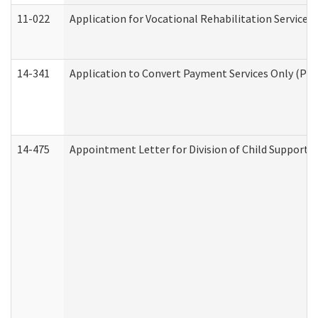
11-022
Application for Vocational Rehabilitation Services
14-341
Application to Convert Payment Services Only (PSO)
14-475
Appointment Letter for Division of Child Support