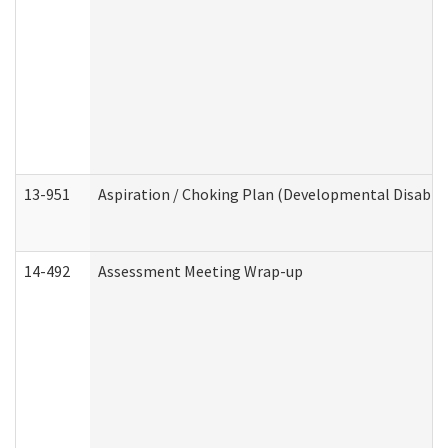
13-951
Aspiration / Choking Plan (Developmental Disabili
14-492
Assessment Meeting Wrap-up