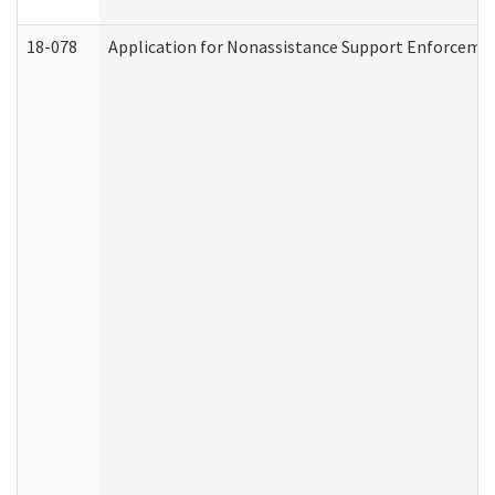
18-078
Application for Nonassistance Support Enforcemen