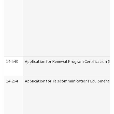
14-543
Application for Renewal Program Certification (D
14-264
Application for Telecommunications Equipment