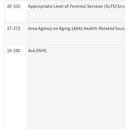
20-332
Appropriate Level of Forensic Services (ALFS) Scre
27-272
Area Agency on Aging (AAA) Health-Related Social 
16-242
Ask DSHS