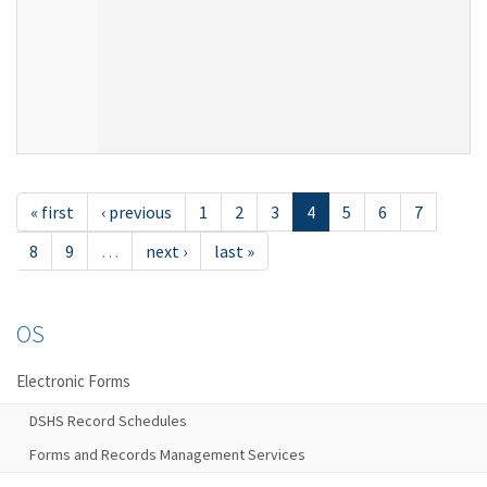
« first
‹ previous
1
2
3
4
5
6
7
8
9
…
next ›
last »
OS
Electronic Forms
DSHS Record Schedules
Forms and Records Management Services