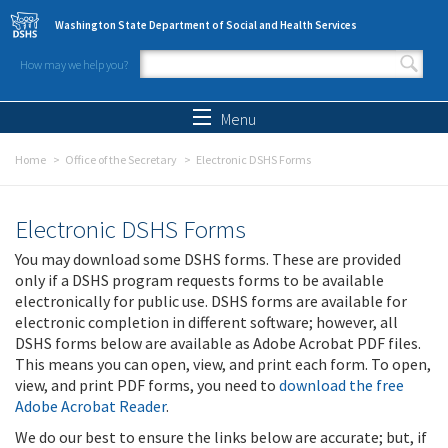
Skip to main content
Washington State Department of Social and Health Services
How may we help you?
Search form
Search
Menu
Home
Office of the Secretary
Electronic DSHS Forms
Electronic DSHS Forms
You may download some DSHS forms. These are provided
only if a DSHS program requests forms to be available
electronically for public use. DSHS forms are available for
electronic completion in different software; however, all
DSHS forms below are available as Adobe Acrobat PDF files.
This means you can open, view, and print each form. To open,
view, and print PDF forms, you need to
download the free
Adobe Acrobat Reader
.
We do our best to ensure the links below are accurate; but, if