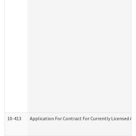
10-413
Application For Contract For Currently Licensed Assi