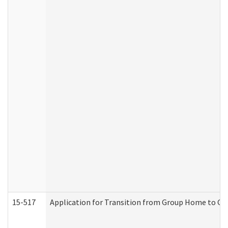
15-517
Application for Transition from Group Home to G