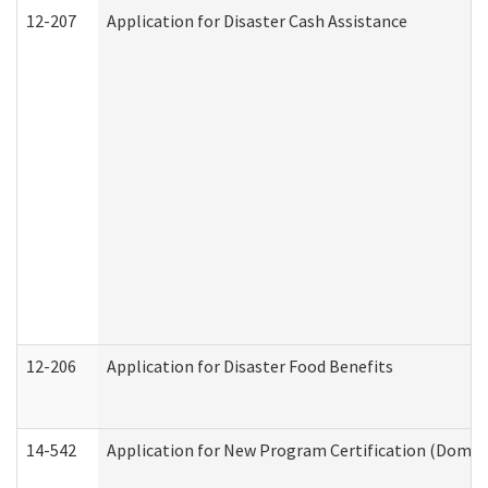
12-207
Application for Disaster Cash Assistance
12-206
Application for Disaster Food Benefits
14-542
Application for New Program Certification (Domes