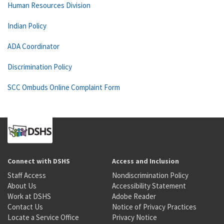
Human Resources Division
Indian Policy
ADA Coordinator
Discrimination Policy
SCC Ombuds Online Complaint Form
Connect with DSHS
Access and Inclusion
Staff Access
Nondiscrimination Policy
About Us
Accessibility Statement
Work at DSHS
Adobe Reader
Contact Us
Notice of Privacy Practices
Locate a Service Office
Privacy Notice