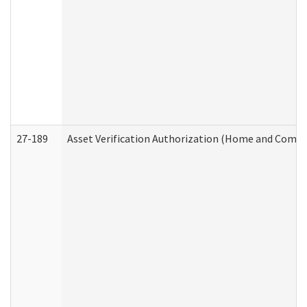
27-189
Asset Verification Authorization (Home and Commu