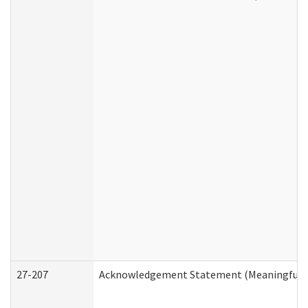
27-207
Acknowledgement Statement (Meaningful D