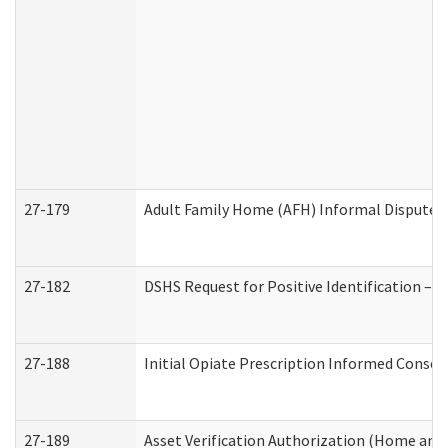
27-179
Adult Family Home (AFH) Informal Dispute Re
27-182
DSHS Request for Positive Identification –
27-188
Initial Opiate Prescription Informed Consen
27-189
Asset Verification Authorization (Home and