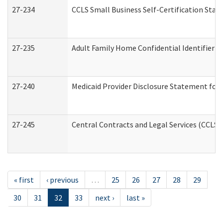
27-234
CCLS Small Business Self-Certification Sta
27-235
Adult Family Home Confidential Identifier Li
27-240
Medicaid Provider Disclosure Statement for N
27-245
Central Contracts and Legal Services (CCLS
« first
‹ previous
…
25
26
27
28
29
30
31
32
33
next ›
last »