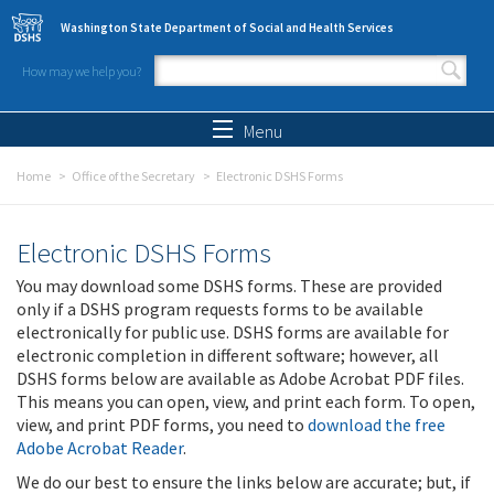
Skip to main content
Washington State Department of Social and Health Services
How may we help you?
Search form
Search
Menu
Home
Office of the Secretary
Electronic DSHS Forms
Electronic DSHS Forms
You may download some DSHS forms. These are provided
only if a DSHS program requests forms to be available
electronically for public use. DSHS forms are available for
electronic completion in different software; however, all
DSHS forms below are available as Adobe Acrobat PDF files.
This means you can open, view, and print each form. To open,
view, and print PDF forms, you need to
download the free
Adobe Acrobat Reader
.
We do our best to ensure the links below are accurate; but, if