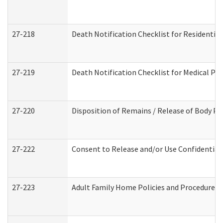
27-218
Death Notification Checklist for Residential
27-219
Death Notification Checklist for Medical Pr
27-220
Disposition of Remains / Release of Body Pe
27-222
Consent to Release and/or Use Confidential
27-223
Adult Family Home Policies and Procedures 