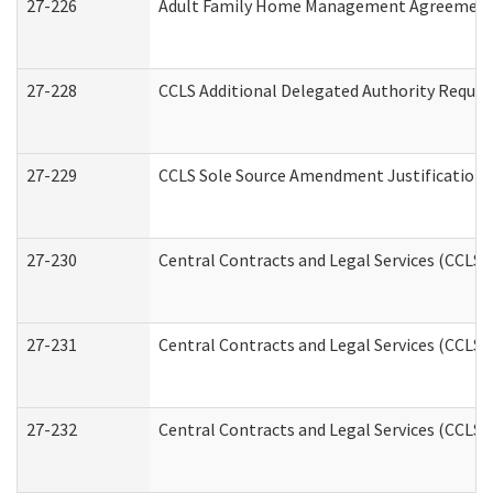
27-226
Adult Family Home Management Agreement: A
27-228
CCLS Additional Delegated Authority Reques
27-229
CCLS Sole Source Amendment Justification
27-230
Central Contracts and Legal Services (CCLS)
27-231
Central Contracts and Legal Services (CCLS) 
27-232
Central Contracts and Legal Services (CCLS) 