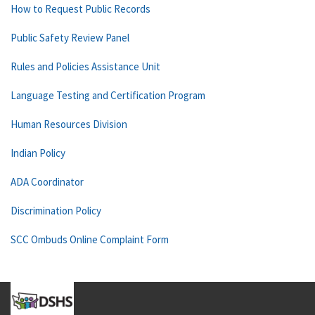
How to Request Public Records
Public Safety Review Panel
Rules and Policies Assistance Unit
Language Testing and Certification Program
Human Resources Division
Indian Policy
ADA Coordinator
Discrimination Policy
SCC Ombuds Online Complaint Form