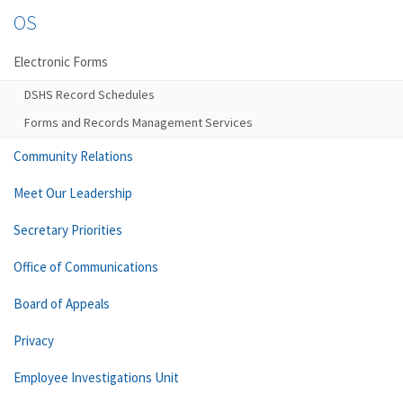
OS
Electronic Forms
DSHS Record Schedules
Forms and Records Management Services
Community Relations
Meet Our Leadership
Secretary Priorities
Office of Communications
Board of Appeals
Privacy
Employee Investigations Unit