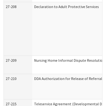
27-208
Declaration to Adult Protective Services
27-209
Nursing Home Informal Dispute Resolution R
27-210
DDA Authorization for Release of Referral V
27-215
Teleservice Agreement (Developmental Disab