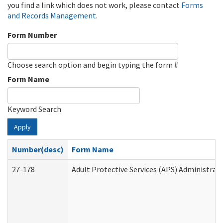
you find a link which does not work, please contact
Forms
and Records Management
.
Form Number
Choose search option and begin typing the form #
Form Name
Keyword Search
Apply
Number(desc)
Form Name
27-178
Adult Protective Services (APS) Administrat