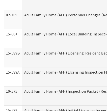
02-709
Adult Family Home (AFH) Personnel Changes (Reside
15-604
Adult Family Home (AFH) Local Building Inspection 
15-589B
Adult Family Home (AFH) Licensing: Resident Bedr
15-589A
Adult Family Home (AFH) LIcensing Inspection Floor
10-575
Adult Family Home (AFH) Inspection Packet (Residen
15-589
Adult Family Home (AFH) Initial Licensing Inspectio