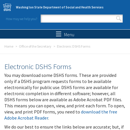
Skip to main content
Washington State Department of Social and Health Services
How may we help you?
Search form
Search
Menu
Home
Office of the Secretary
Electronic DSHS Forms
Electronic DSHS Forms
You may download some DSHS forms. These are provided
only if a DSHS program requests forms to be available
electronically for public use. DSHS forms are available for
electronic completion in different software; however, all
DSHS forms below are available as Adobe Acrobat PDF files.
This means you can open, view, and print each form. To open,
view, and print PDF forms, you need to
download the free
Adobe Acrobat Reader
.
We do our best to ensure the links below are accurate; but, if