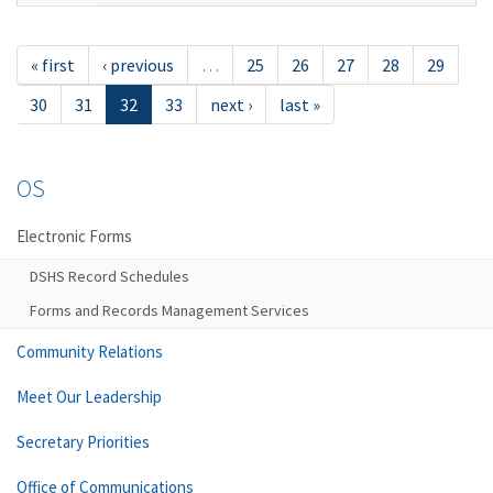
« first
‹ previous
…
25
26
27
28
29
30
31
32
33
next ›
last »
OS
Electronic Forms
DSHS Record Schedules
Forms and Records Management Services
Community Relations
Meet Our Leadership
Secretary Priorities
Office of Communications