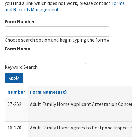
you find a link which does not work, please contact
Forms
and Records Management
.
Form Number
Choose search option and begin typing the form #
Form Name
Keyword Search
Apply
Number
Form Name(asc)
27-252
Adult Family Home Applicant Attestation Concern
16-270
Adult Family Home Agrees to Postpone Inspection D