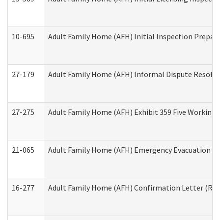
10-695
Adult Family Home (AFH) Initial Inspection Prepara
27-179
Adult Family Home (AFH) Informal Dispute Resoluti
27-275
Adult Family Home (AFH) Exhibit 359 Five Working 
21-065
Adult Family Home (AFH) Emergency Evacuation Dri
16-277
Adult Family Home (AFH) Confirmation Letter (Resi