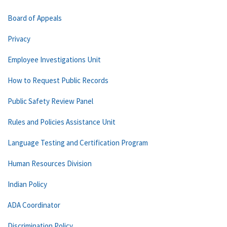
Board of Appeals
Privacy
Employee Investigations Unit
How to Request Public Records
Public Safety Review Panel
Rules and Policies Assistance Unit
Language Testing and Certification Program
Human Resources Division
Indian Policy
ADA Coordinator
Discrimination Policy