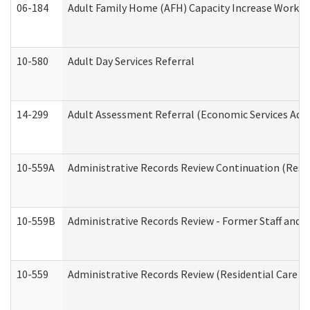
06-184
Adult Family Home (AFH) Capacity Increase Working
10-580
Adult Day Services Referral
14-299
Adult Assessment Referral (Economic Services Adm
10-559A
Administrative Records Review Continuation (Reside
10-559B
Administrative Records Review - Former Staff and O
10-559
Administrative Records Review (Residential Care Se