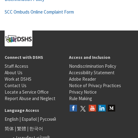
SCC Ombuds Online Complaint Form
Connect with DSHS
Access and Inclusion
Staff Access
Nondiscrimination Policy
About Us
Accessibility Statement
Work at DSHS
Adobe Reader
Contact Us
Notice of Privacy Practices
Locate a Service Office
Privacy Notice
Report Abuse and Neglect
Rule Making
Language Access
English
|
Español
|
Русский
简体
|
繁體
|
한국어