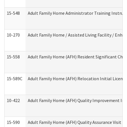
15-548
Adult Family Home Administrator Training Instruc
10-270
Adult Family Home / Assisted Living Facility / Enh
15-558
Adult Family Home (AFH) Resident Significant Ch
15-589C
Adult Family Home (AFH) Relocation Initial Licensi
10-422
Adult Family Home (AFH) Quality Improvement Initi
15-590
Adult Family Home (AFH) Quality Assurance Visit (Re