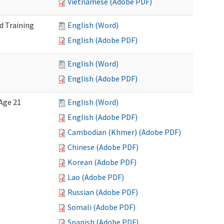
Vietnamese (Adobe PDF)
d Training
English (Word)
English (Adobe PDF)
English (Word)
English (Adobe PDF)
Age 21
English (Word)
English (Adobe PDF)
Cambodian (Khmer) (Adobe PDF)
Chinese (Adobe PDF)
Korean (Adobe PDF)
Lao (Adobe PDF)
Russian (Adobe PDF)
Somali (Adobe PDF)
Spanish (Adobe PDF)