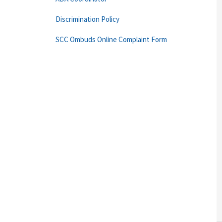
Discrimination Policy
SCC Ombuds Online Complaint Form