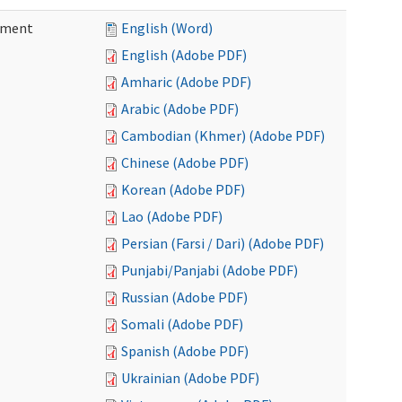
ement
English (Word)
English (Adobe PDF)
Amharic (Adobe PDF)
Arabic (Adobe PDF)
Cambodian (Khmer) (Adobe PDF)
Chinese (Adobe PDF)
Korean (Adobe PDF)
Lao (Adobe PDF)
Persian (Farsi / Dari) (Adobe PDF)
Punjabi/Panjabi (Adobe PDF)
Russian (Adobe PDF)
Somali (Adobe PDF)
Spanish (Adobe PDF)
Ukrainian (Adobe PDF)