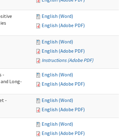
sitive
English (Word)
ies
English (Adobe PDF)
English (Word)
English (Adobe PDF)
Instructions (Adobe PDF)
s -
English (Word)
g and Long-
English (Adobe PDF)
et -
English (Word)
English (Adobe PDF)
English (Word)
English (Adobe PDF)