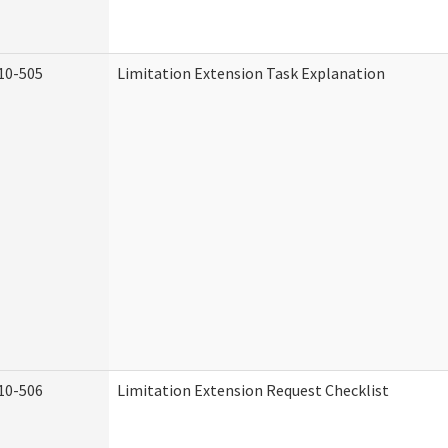
10-505
Limitation Extension Task Explanation
10-506
Limitation Extension Request Checklist