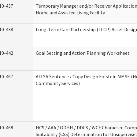
10-437
Temporary Manager and/or Receiver Application
Home and Assisted Living Facility
10-438
Long-Term Care Partnership (LTCP) Asset Desig
10-442
Goal Setting and Action Planning Worksheet
10-467
ALTSA Sentence / Copy Design Folstein MMSE (
Community Services)
10-468
HCS / AAA / ODHH / DDCS / WCF Character, Com
Suitability (CSS) Determination for Unsupervise