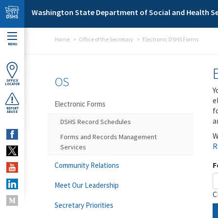
Skip to main content
Washington State Department of Social and Health Se
Home
Office of the Secretary
Electronic DSHS Forms
MENU
OS
OFFICE
LOCATOR
Y
e
Electronic Forms
f
REPORT
ABUSE
a
DSHS Record Schedules
W
Forms and Records Management
R
Services
F
Community Relations
Meet Our Leadership
C
Secretary Priorities