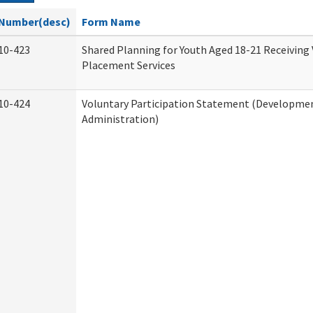
Number(desc)
Form Name
10-423
Shared Planning for Youth Aged 18-21 Receiving
Placement Services
10-424
Voluntary Participation Statement (Development
Administration)