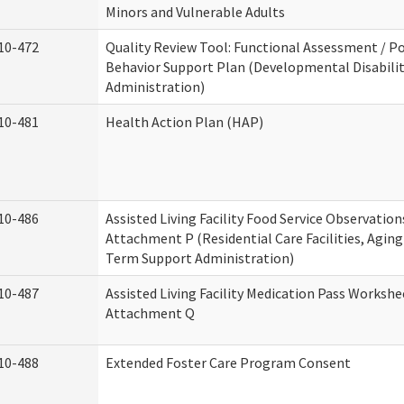
Minors and Vulnerable Adults
10-472
Quality Review Tool: Functional Assessment / Po
Behavior Support Plan (Developmental Disabilit
Administration)
10-481
Health Action Plan (HAP)
10-486
Assisted Living Facility Food Service Observation
Attachment P (Residential Care Facilities, Agin
Term Support Administration)
10-487
Assisted Living Facility Medication Pass Workshe
Attachment Q
10-488
Extended Foster Care Program Consent