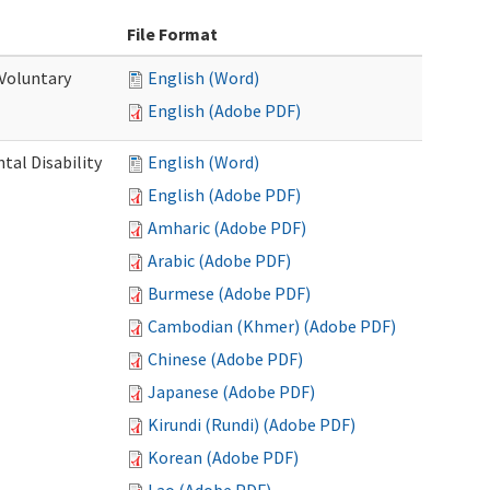
File Format
 Voluntary
English (Word)
English (Adobe PDF)
al Disability
English (Word)
English (Adobe PDF)
Amharic (Adobe PDF)
Arabic (Adobe PDF)
Burmese (Adobe PDF)
Cambodian (Khmer) (Adobe PDF)
Chinese (Adobe PDF)
Japanese (Adobe PDF)
Kirundi (Rundi) (Adobe PDF)
Korean (Adobe PDF)