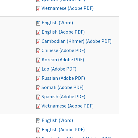
Vietnamese (Adobe PDF)
English (Word)
English (Adobe PDF)
Cambodian (Khmer) (Adobe PDF)
Chinese (Adobe PDF)
Korean (Adobe PDF)
Lao (Adobe PDF)
Russian (Adobe PDF)
Somali (Adobe PDF)
Spanish (Adobe PDF)
Vietnamese (Adobe PDF)
English (Word)
English (Adobe PDF)