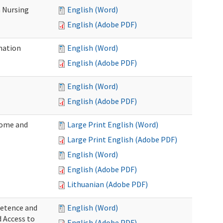
 Nursing
English (Word)
English (Adobe PDF)
nation
English (Word)
English (Adobe PDF)
English (Word)
English (Adobe PDF)
Home and
Large Print English (Word)
Large Print English (Adobe PDF)
English (Word)
English (Adobe PDF)
Lithuanian (Adobe PDF)
petence and
English (Word)
d Access to
English (Adobe PDF)