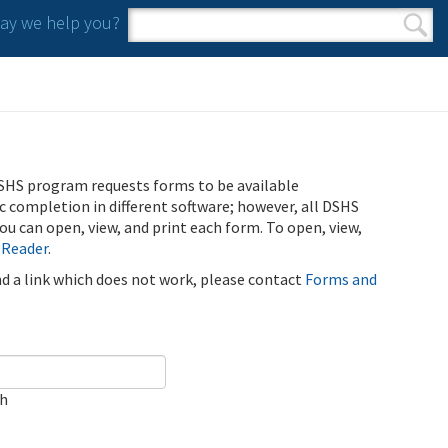
y we help you?
Search form
Search
SHS program requests forms to be available
ic completion in different software; however, all DSHS
u can open, view, and print each form. To open, view,
 Reader
.
ind a link which does not work, please contact
Forms and
ch