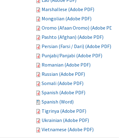
Lao (Adobe PDF)
Marshallese (Adobe PDF)
Mongolian (Adobe PDF)
Oromo (Afaan Oromo) (Adobe PDF)
Pashto (Afghan) (Adobe PDF)
Persian (Farsi / Dari) (Adobe PDF)
Punjabi/Panjabi (Adobe PDF)
Romanian (Adobe PDF)
Russian (Adobe PDF)
Somali (Adobe PDF)
Spanish (Adobe PDF)
Spanish (Word)
Tigrinya (Adobe PDF)
Ukrainian (Adobe PDF)
Vietnamese (Adobe PDF)