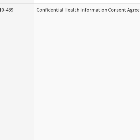
10-489
Confidential Health Information Consent Agre