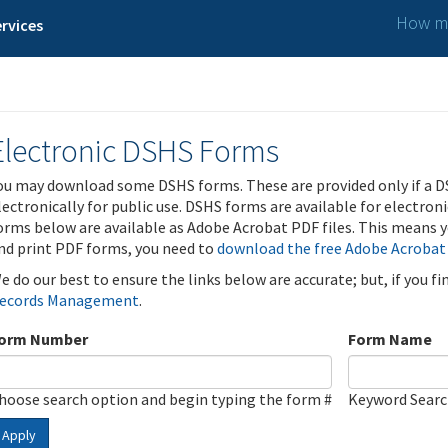
How ma
rvices
Electronic DSHS Forms
ou may download some DSHS forms. These are provided only if a D
lectronically for public use. DSHS forms are available for electron
orms below are available as Adobe Acrobat PDF files. This means yo
nd print PDF forms, you need to
download the free Adobe Acrobat
e do our best to ensure the links below are accurate; but, if you f
ecords Management
.
orm Number
Form Name
hoose search option and begin typing the form #
Keyword Sear
Apply