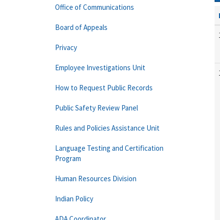
Office of Communications
Board of Appeals
Privacy
Employee Investigations Unit
How to Request Public Records
Public Safety Review Panel
Rules and Policies Assistance Unit
Language Testing and Certification
Program
Human Resources Division
Indian Policy
ADA Coordinator