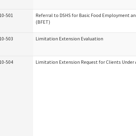
10-501
Referral to DSHS for Basic Food Employment an
(BFET)
10-503
Limitation Extension Evaluation
10-504
Limitation Extension Request for Clients Under 