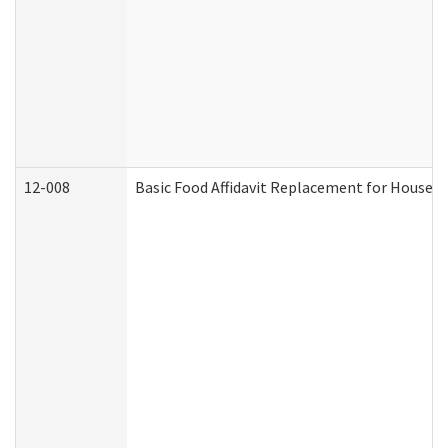
12-008
Basic Food Affidavit Replacement for Househo