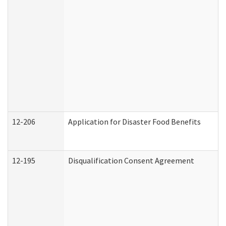
12-206
Application for Disaster Food Benefits
12-195
Disqualification Consent Agreement