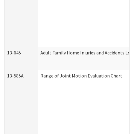
13-645
Adult Family Home Injuries and Accidents Log
13-585A
Range of Joint Motion Evaluation Chart