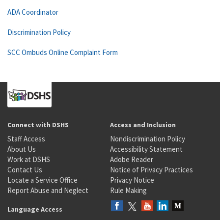
ADA Coordinator
Discrimination Policy
SCC Ombuds Online Complaint Form
Connect with DSHS
Access and Inclusion
Staff Access
Nondiscrimination Policy
About Us
Accessibility Statement
Work at DSHS
Adobe Reader
Contact Us
Notice of Privacy Practices
Locate a Service Office
Privacy Notice
Report Abuse and Neglect
Rule Making
Language Access