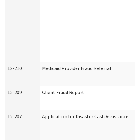
12-210
Medicaid Provider Fraud Referral
12-209
Client Fraud Report
12-207
Application for Disaster Cash Assistance