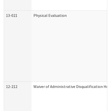
13-021
Physical Evaluation
12-212
Waiver of Administrative Disqualification Hea