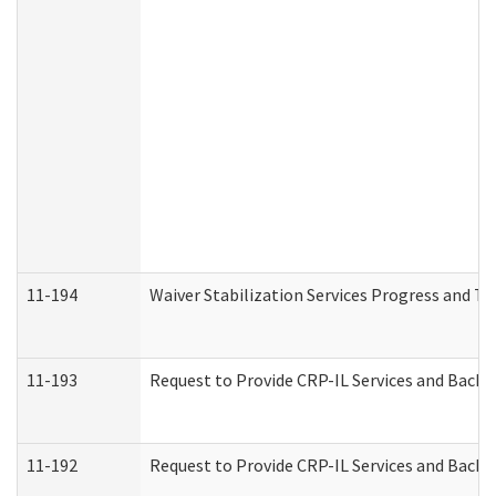
11-194
Waiver Stabilization Services Progress and T
11-193
Request to Provide CRP-IL Services and Backg
11-192
Request to Provide CRP-IL Services and Backg