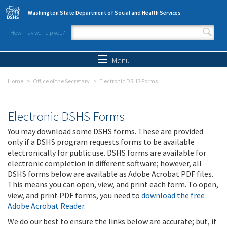
Skip to main content
Washington State Department of Social and Health Services
How may we help you?
Search form
Search
Menu
Home
Office of the Secretary
Electronic DSHS Forms
Electronic DSHS Forms
You may download some DSHS forms. These are provided
only if a DSHS program requests forms to be available
electronically for public use. DSHS forms are available for
electronic completion in different software; however, all
DSHS forms below are available as Adobe Acrobat PDF files.
This means you can open, view, and print each form. To open,
view, and print PDF forms, you need to
download the free
Adobe Acrobat Reader
.
We do our best to ensure the links below are accurate; but, if