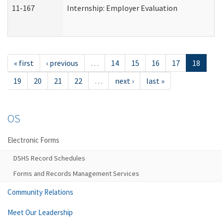
11-167
Internship: Employer Evaluation
« first
‹ previous
…
14
15
16
17
18
19
20
21
22
…
next ›
last »
OS
Electronic Forms
DSHS Record Schedules
Forms and Records Management Services
Community Relations
Meet Our Leadership