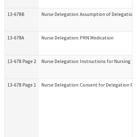
13-678B
Nurse Delegation: Assumption of Delegation
13-678A
Nurse Delegation: PRN Medication
13-678 Page 2
Nurse Delegation: Instructions for Nursing T
13-678 Page 1
Nurse Delegation: Consent for Delegation Pr