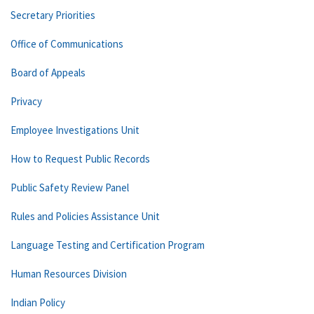
Secretary Priorities
Office of Communications
Board of Appeals
Privacy
Employee Investigations Unit
How to Request Public Records
Public Safety Review Panel
Rules and Policies Assistance Unit
Language Testing and Certification Program
Human Resources Division
Indian Policy