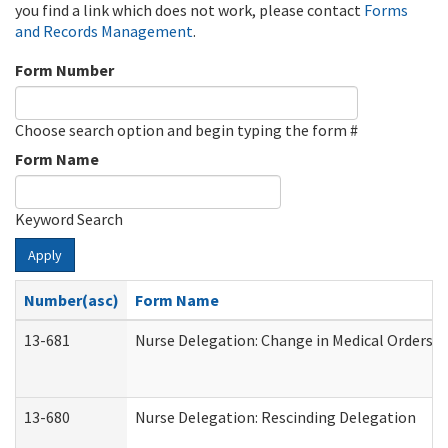
you find a link which does not work, please contact
Forms
and Records Management
.
Form Number
Choose search option and begin typing the form #
Form Name
Keyword Search
Apply
Number(asc)
Form Name
13-681
Nurse Delegation: Change in Medical Orders
13-680
Nurse Delegation: Rescinding Delegation