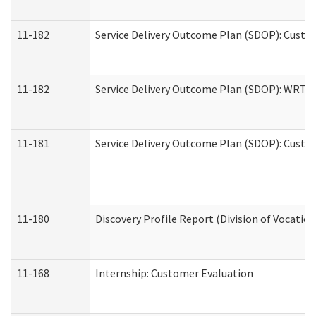
11-182
Service Delivery Outcome Plan (SDOP): Custom
11-182
Service Delivery Outcome Plan (SDOP): WRT- E
11-181
Service Delivery Outcome Plan (SDOP): Custom
11-180
Discovery Profile Report (Division of Vocation
11-168
Internship: Customer Evaluation