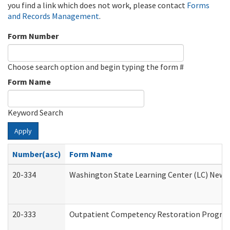
you find a link which does not work, please contact
Forms
and Records Management
.
Form Number
Choose search option and begin typing the form #
Form Name
Keyword Search
Apply
Number(asc)
Form Name
20-334
Washington State Learning Center (LC) New Co
20-333
Outpatient Competency Restoration Program 