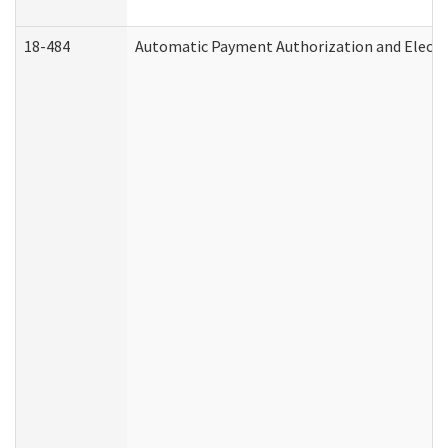
18-484
Automatic Payment Authorization and Electr