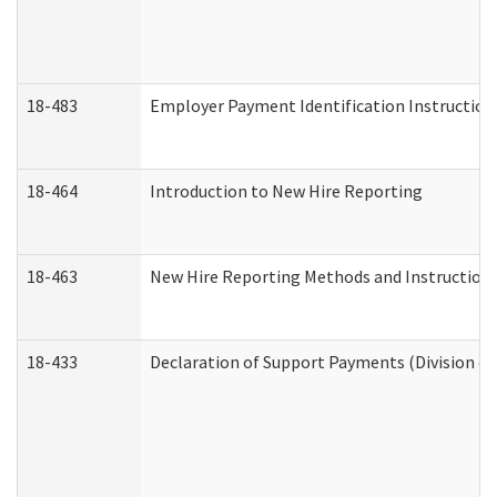
18-483
Employer Payment Identification Instruction
18-464
Introduction to New Hire Reporting
18-463
New Hire Reporting Methods and Instructions 
18-433
Declaration of Support Payments (Division of