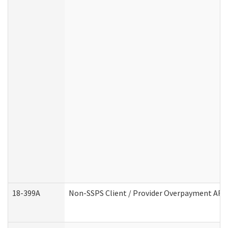
18-399A
Non-SSPS Client / Provider Overpayment AF