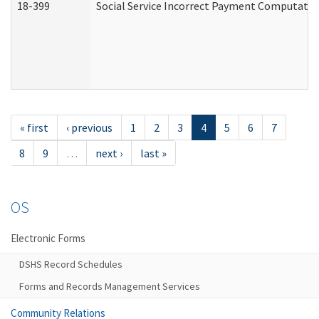
18-399
Social Service Incorrect Payment Computatio
« first
‹ previous
1
2
3
4
5
6
7
8
9
…
next ›
last »
OS
Electronic Forms
DSHS Record Schedules
Forms and Records Management Services
Community Relations