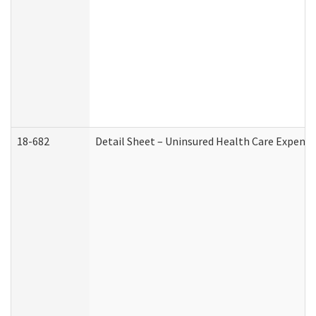
18-682
Detail Sheet – Uninsured Health Care Expense