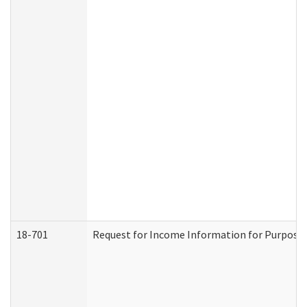
18-701
Request for Income Information for Purposes 