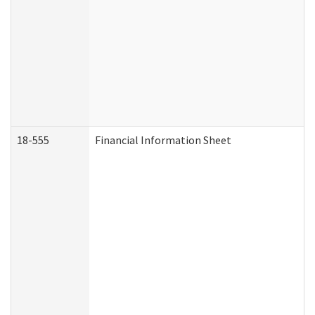
18-555
Financial Information Sheet