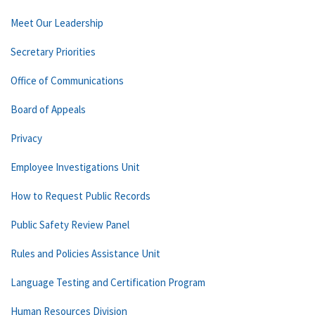
Meet Our Leadership
Secretary Priorities
Office of Communications
Board of Appeals
Privacy
Employee Investigations Unit
How to Request Public Records
Public Safety Review Panel
Rules and Policies Assistance Unit
Language Testing and Certification Program
Human Resources Division