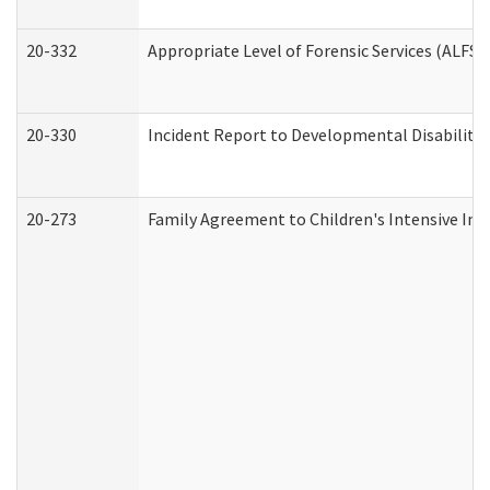
20-332
Appropriate Level of Forensic Services (ALFS)
20-330
Incident Report to Developmental Disabilitie
20-273
Family Agreement to Children's Intensive In