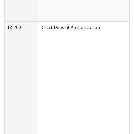
18-700
Direct Deposit Authorization