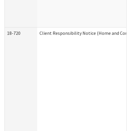
18-720
Client Responsibility Notice (Home and Comm