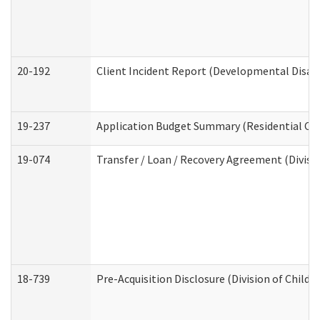
20-192
Client Incident Report (Developmental Disabi
19-237
Application Budget Summary (Residential Car
19-074
Transfer / Loan / Recovery Agreement (Divisio
18-739
Pre-Acquisition Disclosure (Division of Child 