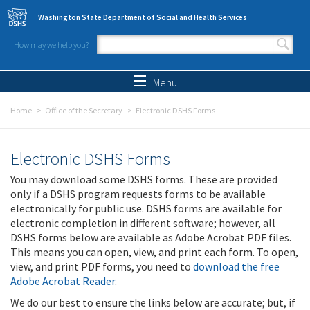
Skip to main content
Washington State Department of Social and Health Services
How may we help you?
Search form
Search
Menu
Home
Office of the Secretary
Electronic DSHS Forms
Electronic DSHS Forms
You may download some DSHS forms. These are provided
only if a DSHS program requests forms to be available
electronically for public use. DSHS forms are available for
electronic completion in different software; however, all
DSHS forms below are available as Adobe Acrobat PDF files.
This means you can open, view, and print each form. To open,
view, and print PDF forms, you need to
download the free
Adobe Acrobat Reader
.
We do our best to ensure the links below are accurate; but, if