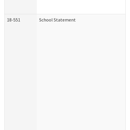
18-551
School Statement