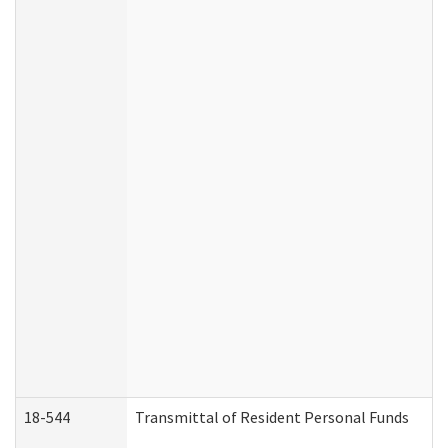
18-544
Transmittal of Resident Personal Funds