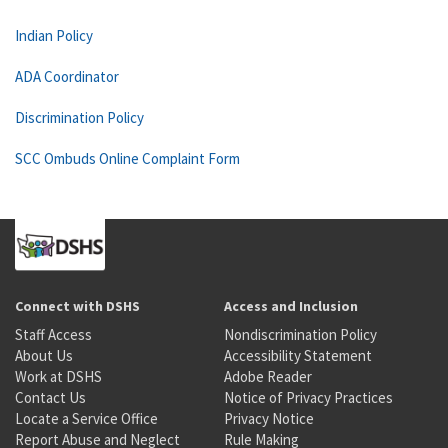
Indian Policy
ADA Coordinator
Discrimination Policy
SCC Ombuds Online Complaint Form
Connect with DSHS
Access and Inclusion
Staff Access
Nondiscrimination Policy
About Us
Accessibility Statement
Work at DSHS
Adobe Reader
Contact Us
Notice of Privacy Practices
Locate a Service Office
Privacy Notice
Report Abuse and Neglect
Rule Making