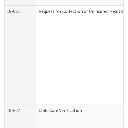
18-681
Request for Collection of Uninsured Health C
18-607
Child Care Verification