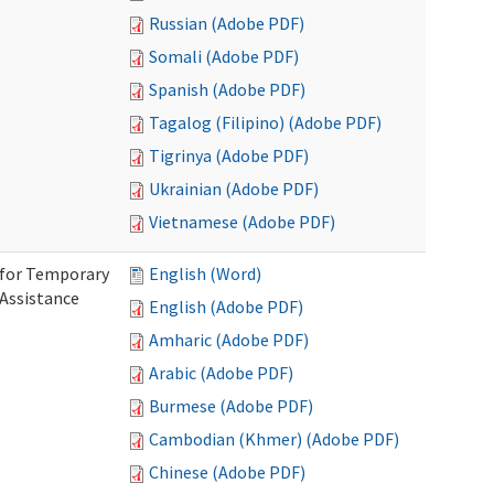
Russian (Adobe PDF)
Somali (Adobe PDF)
Spanish (Adobe PDF)
Tagalog (Filipino) (Adobe PDF)
Tigrinya (Adobe PDF)
Ukrainian (Adobe PDF)
Vietnamese (Adobe PDF)
 for Temporary
English (Word)
 Assistance
English (Adobe PDF)
Amharic (Adobe PDF)
Arabic (Adobe PDF)
Burmese (Adobe PDF)
Cambodian (Khmer) (Adobe PDF)
Chinese (Adobe PDF)