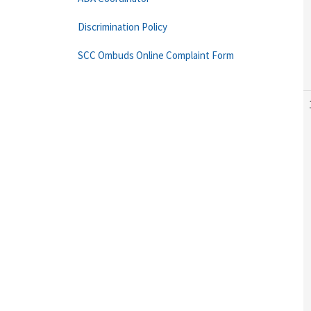
Discrimination Policy
SCC Ombuds Online Complaint Form