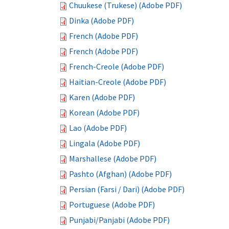
Chuukese (Trukese) (Adobe PDF)
Dinka (Adobe PDF)
French (Adobe PDF)
French (Adobe PDF)
French-Creole (Adobe PDF)
Haitian-Creole (Adobe PDF)
Karen (Adobe PDF)
Korean (Adobe PDF)
Lao (Adobe PDF)
Lingala (Adobe PDF)
Marshallese (Adobe PDF)
Pashto (Afghan) (Adobe PDF)
Persian (Farsi / Dari) (Adobe PDF)
Portuguese (Adobe PDF)
Punjabi/Panjabi (Adobe PDF)