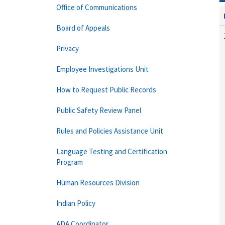
Office of Communications
Board of Appeals
Privacy
Employee Investigations Unit
How to Request Public Records
Public Safety Review Panel
Rules and Policies Assistance Unit
Language Testing and Certification
Program
Human Resources Division
Indian Policy
ADA Coordinator