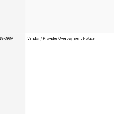
18-398A
Vendor / Provider Overpayment Notice