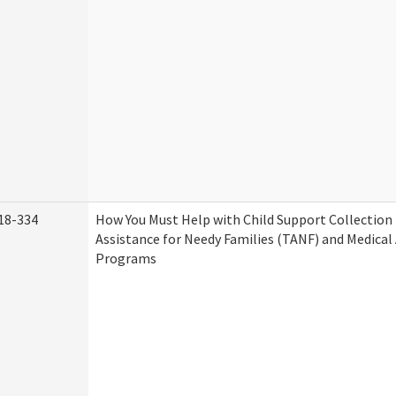
18-334
How You Must Help with Child Support Collection
Assistance for Needy Families (TANF) and Medical
Programs