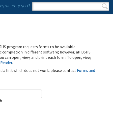
y we help you?
Search form
Search
SHS program requests forms to be available
ic completion in different software; however, all DSHS
u can open, view, and print each form. To open, view,
 Reader
.
ind a link which does not work, please contact
Forms and
ch