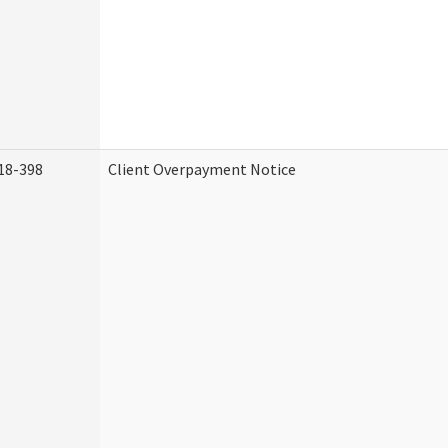
18-398
Client Overpayment Notice