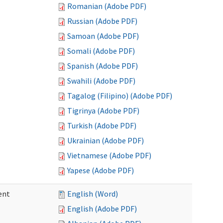
Romanian (Adobe PDF)
Russian (Adobe PDF)
Samoan (Adobe PDF)
Somali (Adobe PDF)
Spanish (Adobe PDF)
Swahili (Adobe PDF)
Tagalog (Filipino) (Adobe PDF)
Tigrinya (Adobe PDF)
Turkish (Adobe PDF)
Ukrainian (Adobe PDF)
Vietnamese (Adobe PDF)
Yapese (Adobe PDF)
ent
English (Word)
English (Adobe PDF)