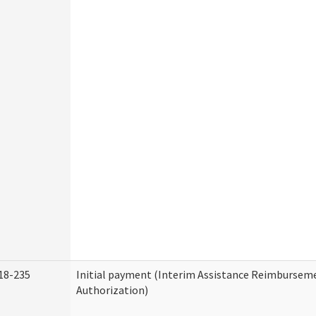
18-235
Initial payment (Interim Assistance Reimbursem
Authorization)