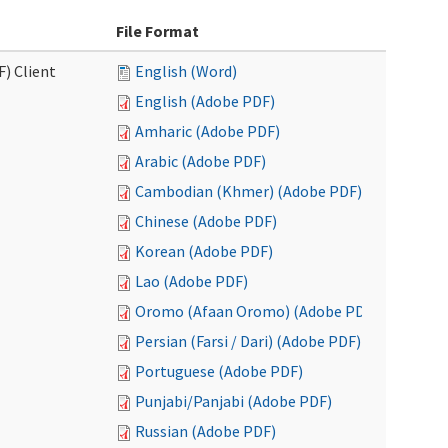
File Format
F) Client
English (Word)
English (Adobe PDF)
Amharic (Adobe PDF)
Arabic (Adobe PDF)
Cambodian (Khmer) (Adobe PDF)
Chinese (Adobe PDF)
Korean (Adobe PDF)
Lao (Adobe PDF)
Oromo (Afaan Oromo) (Adobe PDF)
Persian (Farsi / Dari) (Adobe PDF)
Portuguese (Adobe PDF)
Punjabi/Panjabi (Adobe PDF)
Russian (Adobe PDF)