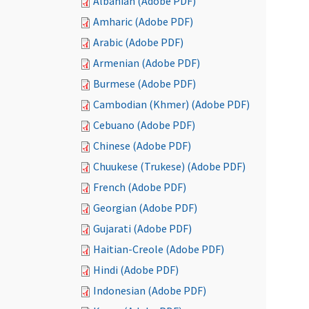
Albanian (Adobe PDF)
Amharic (Adobe PDF)
Arabic (Adobe PDF)
Armenian (Adobe PDF)
Burmese (Adobe PDF)
Cambodian (Khmer) (Adobe PDF)
Cebuano (Adobe PDF)
Chinese (Adobe PDF)
Chuukese (Trukese) (Adobe PDF)
French (Adobe PDF)
Georgian (Adobe PDF)
Gujarati (Adobe PDF)
Haitian-Creole (Adobe PDF)
Hindi (Adobe PDF)
Indonesian (Adobe PDF)