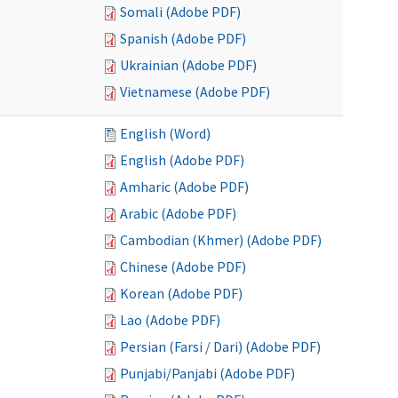
Somali (Adobe PDF)
Spanish (Adobe PDF)
Ukrainian (Adobe PDF)
Vietnamese (Adobe PDF)
English (Word)
English (Adobe PDF)
Amharic (Adobe PDF)
Arabic (Adobe PDF)
Cambodian (Khmer) (Adobe PDF)
Chinese (Adobe PDF)
Korean (Adobe PDF)
Lao (Adobe PDF)
Persian (Farsi / Dari) (Adobe PDF)
Punjabi/Panjabi (Adobe PDF)