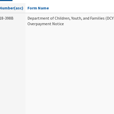
Number(asc)
Form Name
18-398B
Department of Children, Youth, and Families (DCY
Overpayment Notice