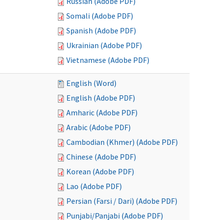
Russian (Adobe PDF)
Somali (Adobe PDF)
Spanish (Adobe PDF)
Ukrainian (Adobe PDF)
Vietnamese (Adobe PDF)
English (Word)
English (Adobe PDF)
Amharic (Adobe PDF)
Arabic (Adobe PDF)
Cambodian (Khmer) (Adobe PDF)
Chinese (Adobe PDF)
Korean (Adobe PDF)
Lao (Adobe PDF)
Persian (Farsi / Dari) (Adobe PDF)
Punjabi/Panjabi (Adobe PDF)