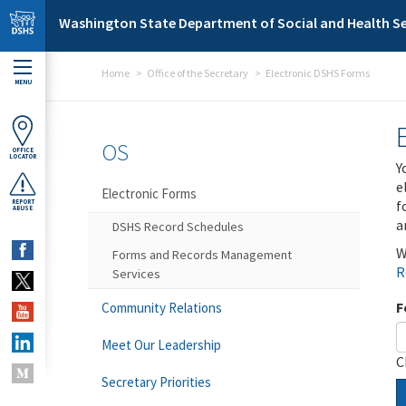
Skip to main content
Washington State Department of Social and Health Se
Home
Office of the Secretary
Electronic DSHS Forms
MENU
OS
OFFICE
LOCATOR
Y
e
Electronic Forms
f
REPORT
ABUSE
a
DSHS Record Schedules
W
Forms and Records Management
R
Services
F
Community Relations
Meet Our Leadership
C
Secretary Priorities