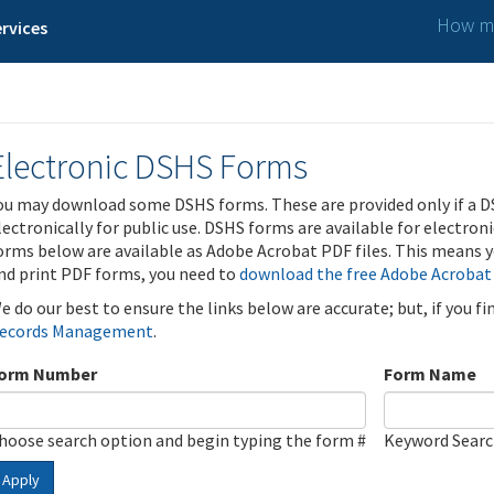
How ma
rvices
Electronic DSHS Forms
ou may download some DSHS forms. These are provided only if a D
lectronically for public use. DSHS forms are available for electron
orms below are available as Adobe Acrobat PDF files. This means yo
nd print PDF forms, you need to
download the free Adobe Acrobat
e do our best to ensure the links below are accurate; but, if you f
ecords Management
.
orm Number
Form Name
hoose search option and begin typing the form #
Keyword Sear
Apply