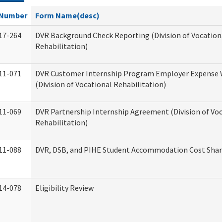
Number
Form Name(desc)
17-264
DVR Background Check Reporting (Division of Vocation
Rehabilitation)
11-071
DVR Customer Internship Program Employer Expense
(Division of Vocational Rehabilitation)
11-069
DVR Partnership Internship Agreement (Division of Vo
Rehabilitation)
11-088
DVR, DSB, and PIHE Student Accommodation Cost Sha
14-078
Eligibility Review