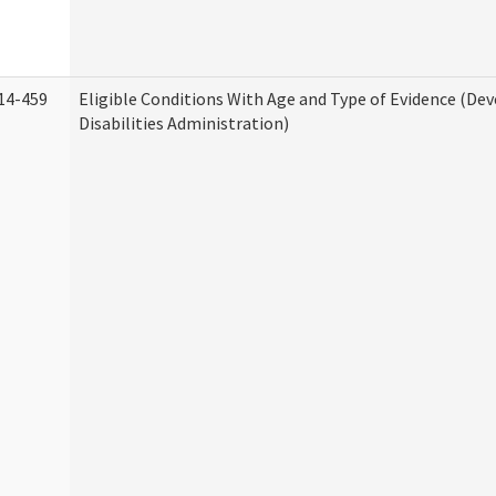
14-459
Eligible Conditions With Age and Type of Evidence (D
Disabilities Administration)