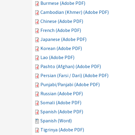
Burmese (Adobe PDF)
Cambodian (Khmer) (Adobe PDF)
Chinese (Adobe PDF)
French (Adobe PDF)
Japanese (Adobe PDF)
Korean (Adobe PDF)
Lao (Adobe PDF)
Pashto (Afghan) (Adobe PDF)
Persian (Farsi / Dari) (Adobe PDF)
Punjabi/Panjabi (Adobe PDF)
Russian (Adobe PDF)
Somali (Adobe PDF)
Spanish (Adobe PDF)
Spanish (Word)
Tigrinya (Adobe PDF)