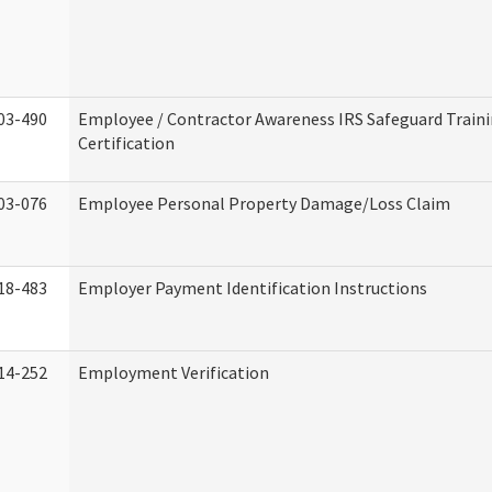
03-490
Employee / Contractor Awareness IRS Safeguard Train
Certification
03-076
Employee Personal Property Damage/Loss Claim
18-483
Employer Payment Identification Instructions
14-252
Employment Verification