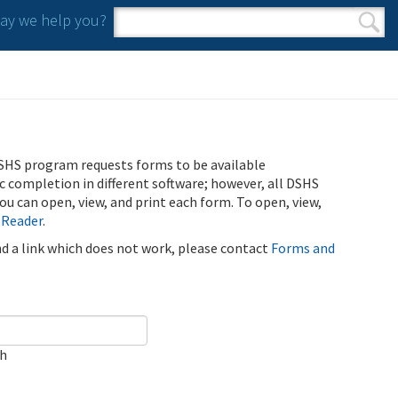
y we help you?
Search form
Search
SHS program requests forms to be available
ic completion in different software; however, all DSHS
u can open, view, and print each form. To open, view,
 Reader
.
ind a link which does not work, please contact
Forms and
ch