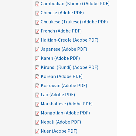
Cambodian (Khmer) (Adobe PDF)
Chinese (Adobe PDF)
Chuukese (Trukese) (Adobe PDF)
French (Adobe PDF)
Haitian-Creole (Adobe PDF)
Japanese (Adobe PDF)
Karen (Adobe PDF)
Kirundi (Rundi) (Adobe PDF)
Korean (Adobe PDF)
Kosraean (Adobe PDF)
Lao (Adobe PDF)
Marshallese (Adobe PDF)
Mongolian (Adobe PDF)
Nepali (Adobe PDF)
Nuer (Adobe PDF)