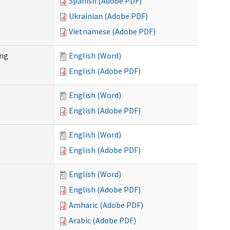
Spanish (Adobe PDF)
Ukrainian (Adobe PDF)
Vietnamese (Adobe PDF)
ing
English (Word)
English (Adobe PDF)
English (Word)
English (Adobe PDF)
English (Word)
English (Adobe PDF)
English (Word)
English (Adobe PDF)
Amharic (Adobe PDF)
Arabic (Adobe PDF)