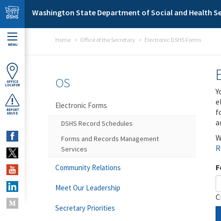
Skip to main content
Washington State Department of Social and Health Se
Home
Office of the Secretary
Electronic DSHS Forms
MENU
OS
OFFICE
LOCATOR
Y
e
Electronic Forms
f
REPORT
ABUSE
a
DSHS Record Schedules
W
Forms and Records Management
R
Services
F
Community Relations
Meet Our Leadership
C
Secretary Priorities