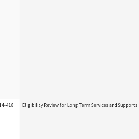
14-416
Eligibility Review for Long Term Services and Supports