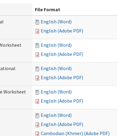
File Format
al
English (Word)
English (Adobe PDF)
 Worksheet
English (Word)
English (Adobe PDF)
cational
English (Word)
English (Adobe PDF)
re Worksheet
English (Word)
English (Adobe PDF)
English (Word)
English (Adobe PDF)
Cambodian (Khmer) (Adobe PDF)