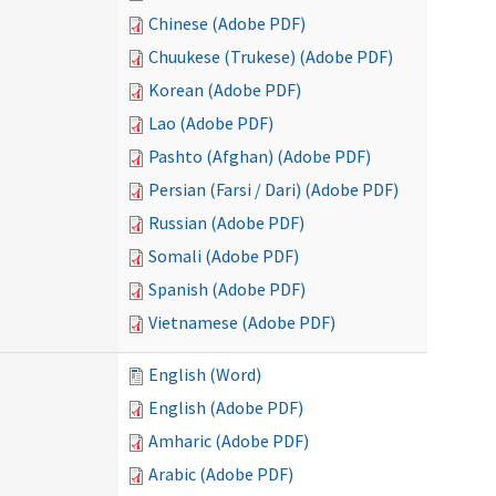
Chinese (Adobe PDF)
Chuukese (Trukese) (Adobe PDF)
Korean (Adobe PDF)
Lao (Adobe PDF)
Pashto (Afghan) (Adobe PDF)
Persian (Farsi / Dari) (Adobe PDF)
Russian (Adobe PDF)
Somali (Adobe PDF)
Spanish (Adobe PDF)
Vietnamese (Adobe PDF)
English (Word)
English (Adobe PDF)
Amharic (Adobe PDF)
Arabic (Adobe PDF)