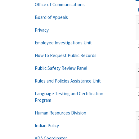
Office of Communications
Board of Appeals
Privacy
Employee Investigations Unit
How to Request Public Records
Public Safety Review Panel
Rules and Policies Assistance Unit
Language Testing and Certification
Program
Human Resources Division
Indian Policy
ADA Coordinator