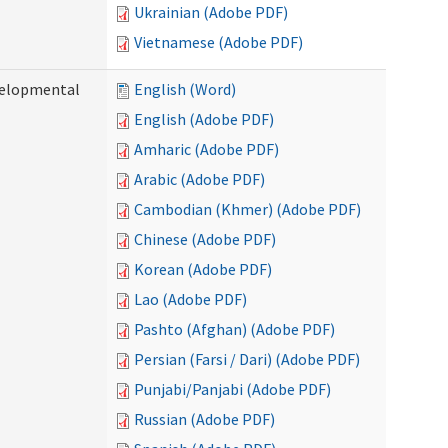
Ukrainian (Adobe PDF)
Vietnamese (Adobe PDF)
evelopmental
English (Word)
English (Adobe PDF)
Amharic (Adobe PDF)
Arabic (Adobe PDF)
Cambodian (Khmer) (Adobe PDF)
Chinese (Adobe PDF)
Korean (Adobe PDF)
Lao (Adobe PDF)
Pashto (Afghan) (Adobe PDF)
Persian (Farsi / Dari) (Adobe PDF)
Punjabi/Panjabi (Adobe PDF)
Russian (Adobe PDF)