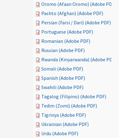
Oromo (Afaan Oromo) (Adobe PDF)
Pashto (Afghan) (Adobe PDF)
Persian (Farsi / Dari) (Adobe PDF)
Portuguese (Adobe PDF)
Romanian (Adobe PDF)
Russian (Adobe PDF)
Rwanda (Kinyarwanda) (Adobe PDF)
Somali (Adobe PDF)
Spanish (Adobe PDF)
Swahili (Adobe PDF)
Tagalog (Filipino) (Adobe PDF)
Tedim (Zomi) (Adobe PDF)
Tigrinya (Adobe PDF)
Ukrainian (Adobe PDF)
Urdu (Adobe PDF)