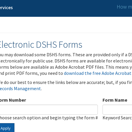
How ma
rvices
Electronic DSHS Forms
ou may download some DSHS forms. These are provided only if a D
lectronically for public use. DSHS forms are available for electron
orms below are available as Adobe Acrobat PDF files. This means yo
nd print PDF forms, you need to
download the free Adobe Acrobat
e do our best to ensure the links below are accurate; but, if you f
ecords Management
.
orm Number
Form Name
hoose search option and begin typing the form #
Keyword Sear
Apply