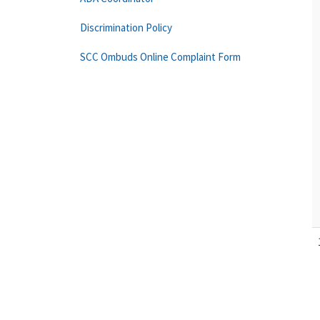
Discrimination Policy
SCC Ombuds Online Complaint Form