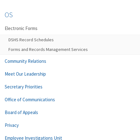
OS
Electronic Forms
DSHS Record Schedules
Forms and Records Management Services
Community Relations
Meet Our Leadership
Secretary Priorities
Office of Communications
Board of Appeals
Privacy
Employee Investigations Unit