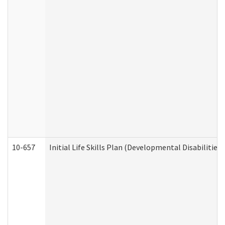
10-657
Initial Life Skills Plan (Developmental Disabilities