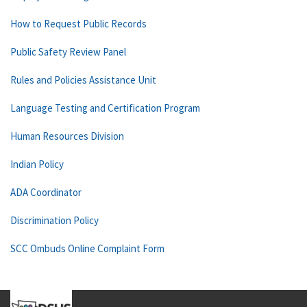
How to Request Public Records
Public Safety Review Panel
Rules and Policies Assistance Unit
Language Testing and Certification Program
Human Resources Division
Indian Policy
ADA Coordinator
Discrimination Policy
SCC Ombuds Online Complaint Form