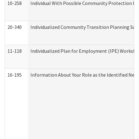
10-258
Individual With Possible Community Protection Iss
20-340
Individualized Community Transition Planning S
11-118
Individualized Plan for Employment (IPE) Worksheet
16-195
Information About Your Role as the Identified N