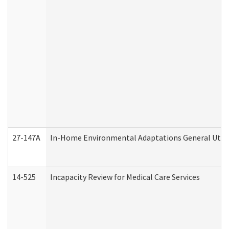
27-147A
In-Home Environmental Adaptations General Utili
14-525
Incapacity Review for Medical Care Services