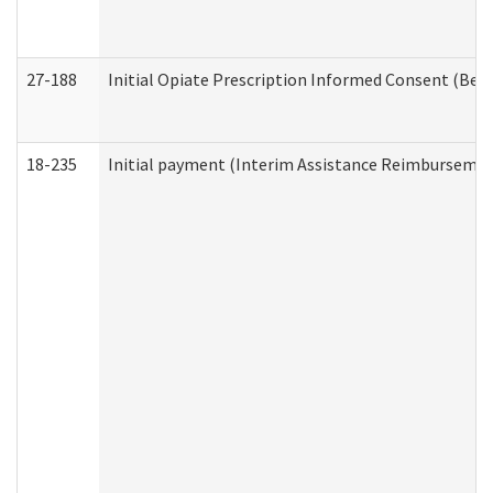
27-188
Initial Opiate Prescription Informed Consent (Beh
18-235
Initial payment (Interim Assistance Reimbursemen