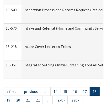
10-549
Inspection Process and Records Request (Residentia
10-570
Intake and Referral (Home and Community Service
16-218
Intake Cover Letter to Tribes
16-351
Integrated Settings Initial Screening Tool All Set
« first
‹ previous
…
14
15
16
17
18
19
20
21
22
…
next ›
last »