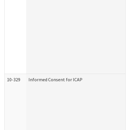
10-329
Informed Consent for ICAP