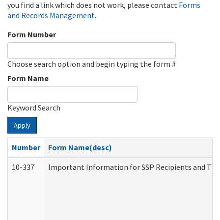
you find a link which does not work, please contact
Forms
and Records Management
.
Form Number
Choose search option and begin typing the form #
Form Name
Keyword Search
Apply
Number
Form Name(desc)
10-337
Important Information for SSP Recipients and The