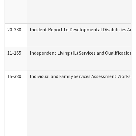
20-330
Incident Report to Developmental Disabilities Adm
11-165
Independent Living (IL) Services and Qualifications 
15-380
Individual and Family Services Assessment Workshe