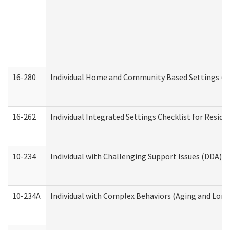
16-280
Individual Home and Community Based Settings (HC
16-262
Individual Integrated Settings Checklist for Resid
10-234
Individual with Challenging Support Issues (DDA)
10-234A
Individual with Complex Behaviors (Aging and Lon