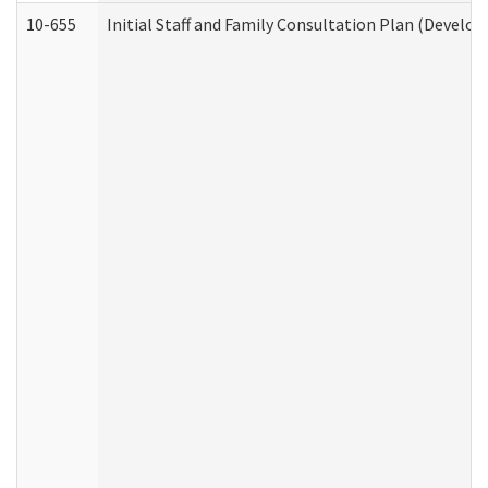
10-655
Initial Staff and Family Consultation Plan (Develo