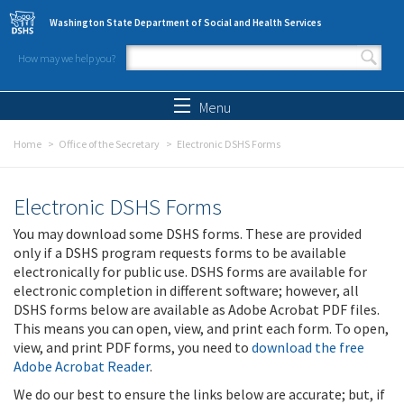
Skip to main content
Washington State Department of Social and Health Services
How may we help you?
Search form
Search
Menu
Home
Office of the Secretary
Electronic DSHS Forms
Electronic DSHS Forms
You may download some DSHS forms. These are provided
only if a DSHS program requests forms to be available
electronically for public use. DSHS forms are available for
electronic completion in different software; however, all
DSHS forms below are available as Adobe Acrobat PDF files.
This means you can open, view, and print each form. To open,
view, and print PDF forms, you need to
download the free
Adobe Acrobat Reader
.
We do our best to ensure the links below are accurate; but, if