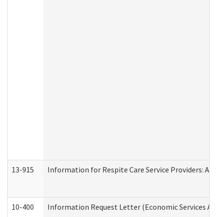
13-915
Information for Respite Care Service Providers: 
10-400
Information Request Letter (Economic Services Ad