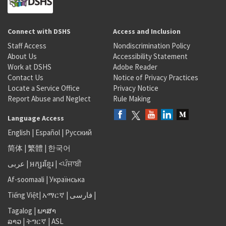
Connect with DSHS
Access and Inclusion
Staff Access
Nondiscrimination Policy
About Us
Accessibility Statement
Work at DSHS
Adobe Reader
Contact Us
Notice of Privacy Practices
Locate a Service Office
Privacy Notice
Report Abuse and Neglect
Rule Making
Language Access
English
|
Español
|
Русский
简体
|
繁體
|
한국어
عربى
|
អក្សរខ្មែរ
|
<ਪੰਜਾਬੀ
Af-soomaali
|
Українська
Tiếng Việt
|
አማርኛ |
فارسی
|
Tagalog
|
ພາສາ
ລາວ
|
ትግርኛ
|
ASL