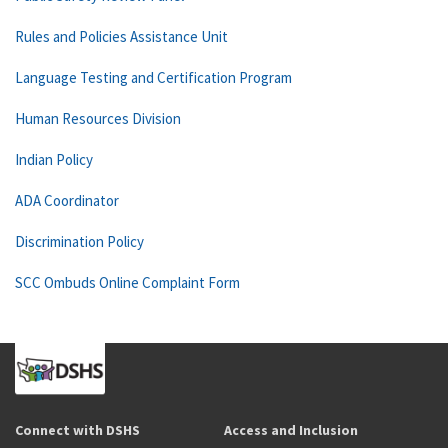
Rules and Policies Assistance Unit
Language Testing and Certification Program
Human Resources Division
Indian Policy
ADA Coordinator
Discrimination Policy
SCC Ombuds Online Complaint Form
Connect with DSHS
Access and Inclusion