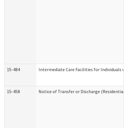
15-484
Intermediate Care Facilities for Individuals wi
15-458
Notice of Transfer or Discharge (Residential C