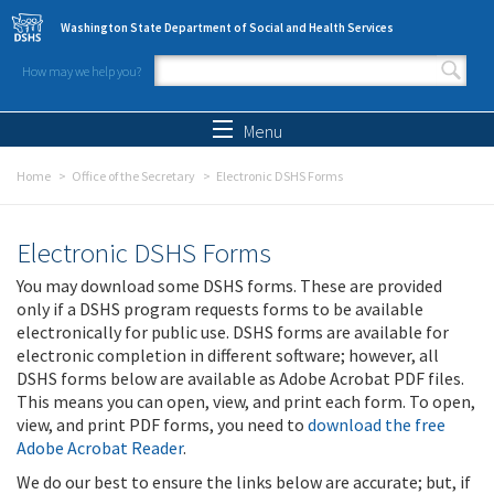
Skip to main content
Washington State Department of Social and Health Services
How may we help you?
Search form
Search
Menu
Home
Office of the Secretary
Electronic DSHS Forms
Electronic DSHS Forms
You may download some DSHS forms. These are provided
only if a DSHS program requests forms to be available
electronically for public use. DSHS forms are available for
electronic completion in different software; however, all
DSHS forms below are available as Adobe Acrobat PDF files.
This means you can open, view, and print each form. To open,
view, and print PDF forms, you need to
download the free
Adobe Acrobat Reader
.
We do our best to ensure the links below are accurate; but, if