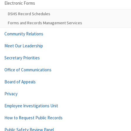
Electronic Forms
DSHS Record Schedules
Forms and Records Management Services
Community Relations
Meet Our Leadership
Secretary Priorities
Office of Communications
Board of Appeals
Privacy
Employee Investigations Unit
How to Request Public Records
Public Safety Review Panel