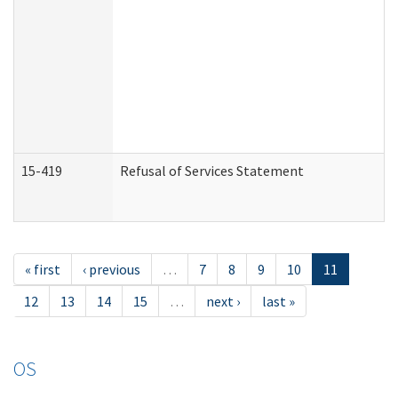
15-419
Refusal of Services Statement
« first
‹ previous
…
7
8
9
10
11
12
13
14
15
…
next ›
last »
OS