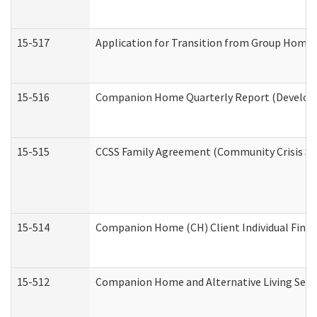
15-517
Application for Transition from Group Home
15-516
Companion Home Quarterly Report (Developme
15-515
CCSS Family Agreement (Community Crisis Stab
15-514
Companion Home (CH) Client Individual Financ
15-512
Companion Home and Alternative Living Servi