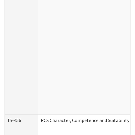
15-456
RCS Character, Competence and Suitability (C