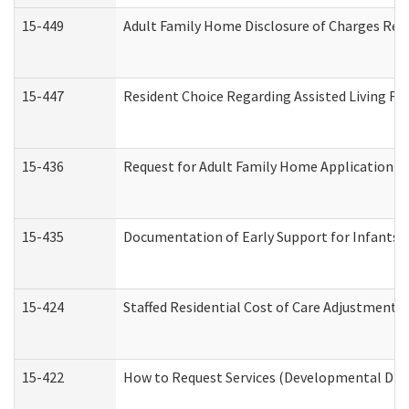
15-449
Adult Family Home Disclosure of Charges Req
15-447
Resident Choice Regarding Assisted Living F
15-436
Request for Adult Family Home Application 
15-435
Documentation of Early Support for Infants a
15-424
Staffed Residential Cost of Care Adjustment 
15-422
How to Request Services (Developmental Disa