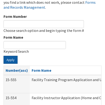
you find a link which does not work, please contact
Forms
and Records Management
.
Form Number
Choose search option and begin typing the form #
Form Name
Keyword Search
Apply
Number(asc)
Form Name
15-555
Facility Training Program Application and U
15-554
Facility Instructor Application (Home and Co