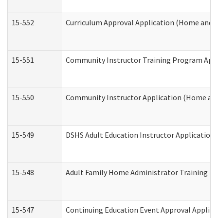
15-552
Curriculum Approval Application (Home and 
15-551
Community Instructor Training Program Appl
15-550
Community Instructor Application (Home an
15-549
DSHS Adult Education Instructor Applicatio
15-548
Adult Family Home Administrator Training In
15-547
Continuing Education Event Approval Applica