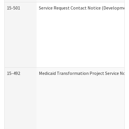
15-501
Service Request Contact Notice (Development
15-492
Medicaid Transformation Project Service Noti