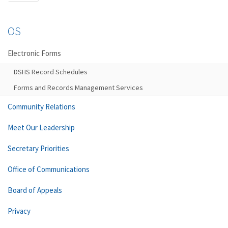
OS
Electronic Forms
DSHS Record Schedules
Forms and Records Management Services
Community Relations
Meet Our Leadership
Secretary Priorities
Office of Communications
Board of Appeals
Privacy