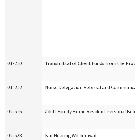
01-210
Transmittal of Client Funds from the Protec
01-212
Nurse Delegation Referral and Communicat
02-516
Adult Family Home Resident Personal Belong
02-528
Fair Hearing Withdrawal