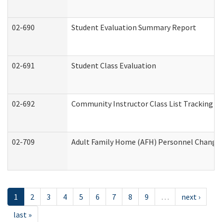
02-690
Student Evaluation Summary Report
02-691
Student Class Evaluation
02-692
Community Instructor Class List Tracking L
02-709
Adult Family Home (AFH) Personnel Changes 
1
2
3
4
5
6
7
8
9
…
next ›
last »