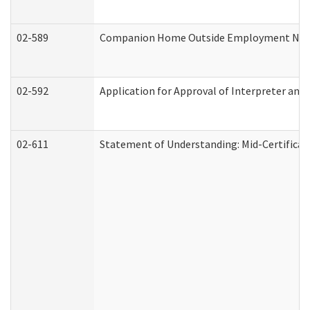
02-589
Companion Home Outside Employment Notifi
02-592
Application for Approval of Interpreter and
02-611
Statement of Understanding: Mid-Certificat