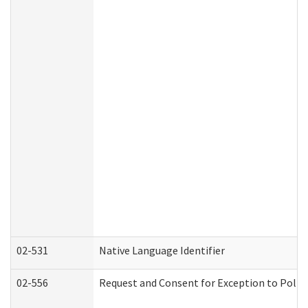
02-531
Native Language Identifier
02-556
Request and Consent for Exception to Policy