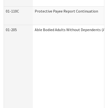
01-110C
Protective Payee Report Continuation
01-205
Able Bodied Adults Without Dependents (AB