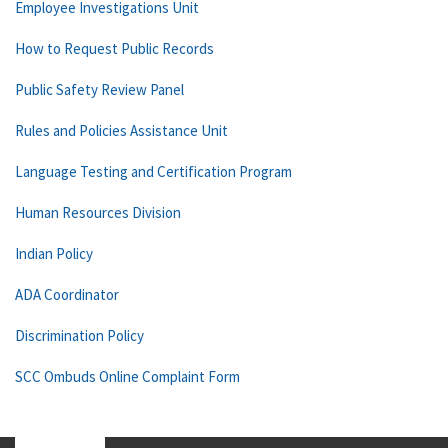
Employee Investigations Unit
How to Request Public Records
Public Safety Review Panel
Rules and Policies Assistance Unit
Language Testing and Certification Program
Human Resources Division
Indian Policy
ADA Coordinator
Discrimination Policy
SCC Ombuds Online Complaint Form