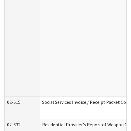
02-615
Social Services Invoice / Receipt Packet Co
02-632
Residential Provider's Report of Weapon Own