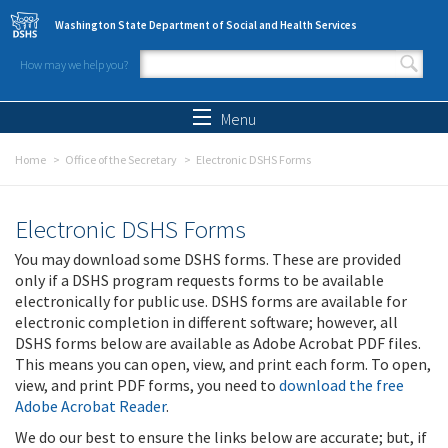
Skip to main content
Washington State Department of Social and Health Services
How may we help you?
Search form
Search
Menu
Home
Office of the Secretary
Electronic DSHS Forms
Electronic DSHS Forms
You may download some DSHS forms. These are provided
only if a DSHS program requests forms to be available
electronically for public use. DSHS forms are available for
electronic completion in different software; however, all
DSHS forms below are available as Adobe Acrobat PDF files.
This means you can open, view, and print each form. To open,
view, and print PDF forms, you need to
download the free
Adobe Acrobat Reader
.
We do our best to ensure the links below are accurate; but, if