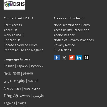
Connect with DSHS
Access and Inclusion
Staff Access
Nondiscrimination Policy
About Us
Accessibility Statement
Work at DSHS
Adobe Reader
Contact Us
Notice of Privacy Practices
Locate a Service Office
Privacy Notice
Report Abuse and Neglect
Rule Making
Language Access
English
|
Español
|
Русский
简体
|
繁體
|
한국어
عربى
|
អក្សរខ្មែរ
|
<ਪੰਜਾਬੀ
Af-soomaali
|
Українська
Tiếng Việt
|
አማርኛ |
فارسی
|
Tagalog
|
ພາສາ