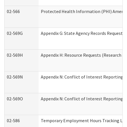
02-566
Protected Health Information (PHI) Amen
02-569G
Appendix G: State Agency Records Request (
02-569H
Appendix H: Resource Requests (Research an
02-569N
Appendix N: Conflict of Interest Reporting 
02-569O
Appendix N: Conflict of Interest Reporting 
02-586
Temporary Employment Hours Tracking Lo