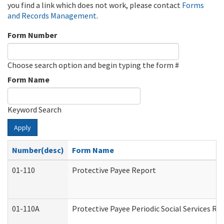
you find a link which does not work, please contact
Forms
and Records Management
.
Form Number
Choose search option and begin typing the form #
Form Name
Keyword Search
Apply
Number(desc)
Form Name
01-110
Protective Payee Report
01-110A
Protective Payee Periodic Social Services Re