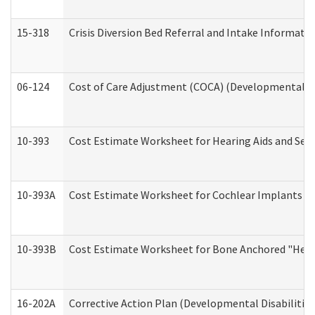
15-318
Crisis Diversion Bed Referral and Intake Informati
06-124
Cost of Care Adjustment (COCA) (Developmental Dis
10-393
Cost Estimate Worksheet for Hearing Aids and Serv
10-393A
Cost Estimate Worksheet for Cochlear Implants (Di
10-393B
Cost Estimate Worksheet for Bone Anchored "Hearin
16-202A
Corrective Action Plan (Developmental Disabilitie