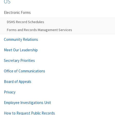
OS
Electronic Forms
DSHS Record Schedules
Forms and Records Management Services
Community Relations
Meet Our Leadership
Secretary Priorities
Office of Communications
Board of Appeals
Privacy
Employee Investigations Unit
How to Request Public Records