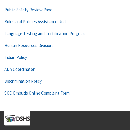
Public Safety Review Panel
Rules and Policies Assistance Unit
Language Testing and Certification Program
Human Resources Division
Indian Policy
ADA Coordinator
Discrimination Policy
SCC Ombuds Online Complaint Form