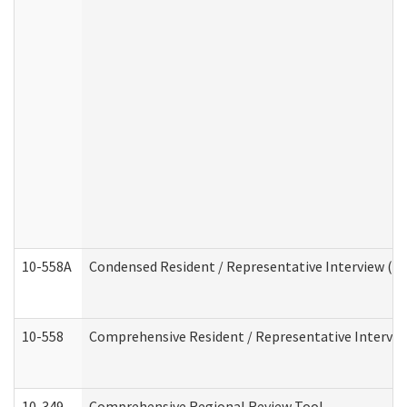
10-558A
Condensed Resident / Representative Interview (Res
10-558
Comprehensive Resident / Representative Interview
10-349
Comprehensive Regional Review Tool