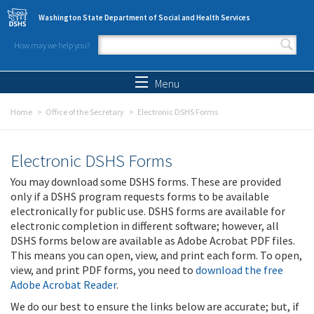
Skip to main content
Washington State Department of Social and Health Services
How may we help you?
Search form
Search
Menu
Home
Office of the Secretary
Electronic DSHS Forms
Electronic DSHS Forms
You may download some DSHS forms. These are provided
only if a DSHS program requests forms to be available
electronically for public use. DSHS forms are available for
electronic completion in different software; however, all
DSHS forms below are available as Adobe Acrobat PDF files.
This means you can open, view, and print each form. To open,
view, and print PDF forms, you need to
download the free
Adobe Acrobat Reader
.
We do our best to ensure the links below are accurate; but, if