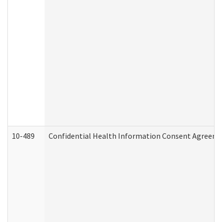
10-489
Confidential Health Information Consent Agreem