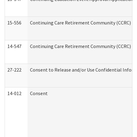
15-556
Continuing Care Retirement Community (CCRC) Re
14-547
Continuing Care Retirement Community (CCRC) Reg
27-222
Consent to Release and/or Use Confidential Infor
14-012
Consent