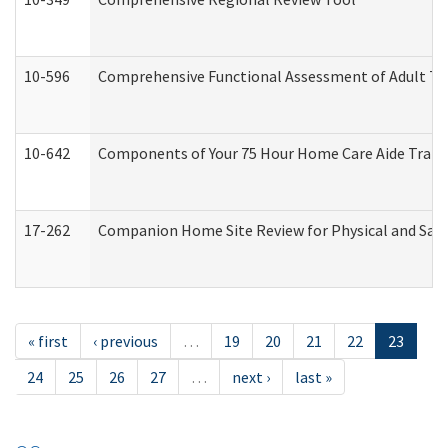
10-596
Comprehensive Functional Assessment of Adult Tr
10-642
Components of Your 75 Hour Home Care Aide Trai
17-262
Companion Home Site Review for Physical and Saf
« first
‹ previous
…
19
20
21
22
23
24
25
26
27
…
next ›
last »