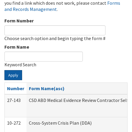
you find a link which does not work, please contact
Forms
and Records Management
.
Form Number
Choose search option and begin typing the form #
Form Name
Keyword Search
Apply
Number
Form Name(asc)
27-143
CSD ABD Medical Evidence Review Contractor Self
10-272
Cross-System Crisis Plan (DDA)