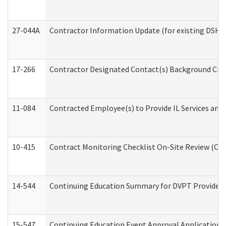
27-044A
Contractor Information Update (for existing DSHS
17-266
Contractor Designated Contact(s) Background Check
11-084
Contracted Employee(s) to Provide IL Services and S
10-415
Contract Monitoring Checklist On-Site Review (Off
14-544
Continuing Education Summary for DVPT Providers
15-547
Continuing Education Event Approval Application 