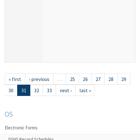
« first
‹ previous
…
25
26
27
28
29
30
31
32
33
next ›
last »
OS
Electronic Forms
DSHS Record Schedules