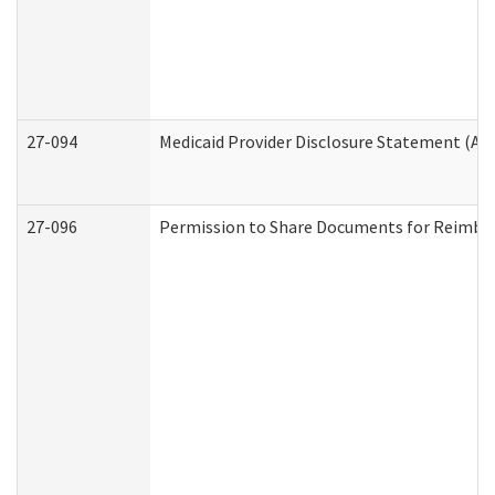
27-094
Medicaid Provider Disclosure Statement (A
27-096
Permission to Share Documents for Reimbu