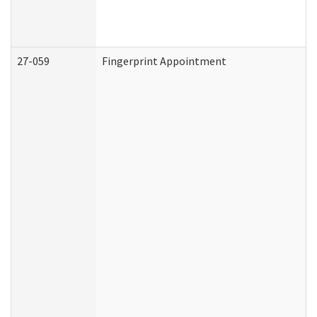
27-059
Fingerprint Appointment