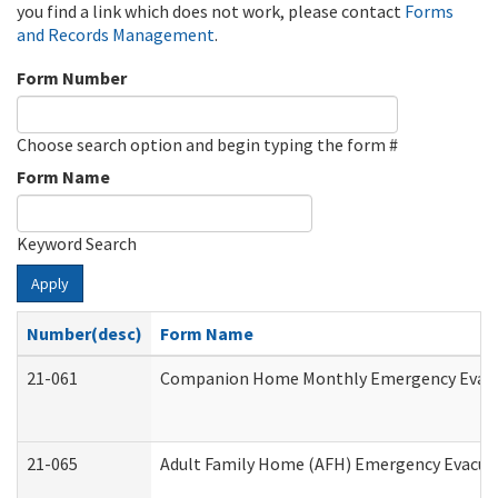
you find a link which does not work, please contact
Forms
and Records Management
.
Form Number
Choose search option and begin typing the form #
Form Name
Keyword Search
Apply
Number(desc)
Form Name
21-061
Companion Home Monthly Emergency Evacuat
21-065
Adult Family Home (AFH) Emergency Evacuat