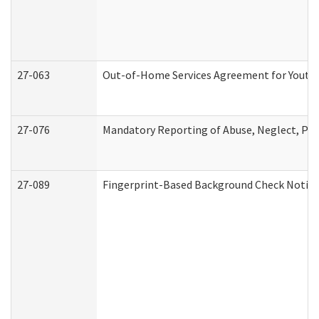
27-063
Out-of-Home Services Agreement for Youth (
27-076
Mandatory Reporting of Abuse, Neglect, Pers
27-089
Fingerprint-Based Background Check Notice