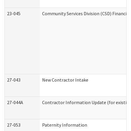
23-045
Community Services Division (CSD) Financial
27-043
New Contractor Intake
27-044A
Contractor Information Update (for existin
27-053
Paternity Information