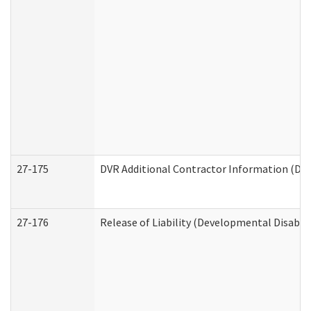
27-175
DVR Additional Contractor Information (Divi
27-176
Release of Liability (Developmental Disabili