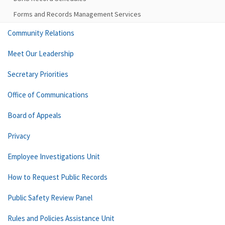
Forms and Records Management Services
Community Relations
Meet Our Leadership
Secretary Priorities
Office of Communications
Board of Appeals
Privacy
Employee Investigations Unit
How to Request Public Records
Public Safety Review Panel
Rules and Policies Assistance Unit