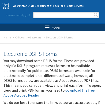
Skip to main content
Washington State Department of Social and Health Services
How may we help you?
Search form
Search
Menu
Home
Office of the Secretary
Electronic DSHS Forms
Electronic DSHS Forms
You may download some DSHS forms. These are provided
only if a DSHS program requests forms to be available
electronically for public use. DSHS forms are available for
electronic completion in different software; however, all
DSHS forms below are available as Adobe Acrobat PDF files.
This means you can open, view, and print each form. To open,
view, and print PDF forms, you need to
download the free
Adobe Acrobat Reader
.
We do our best to ensure the links below are accurate; but, if