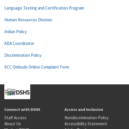
Language Testing and Certification Program
Human Resources Division
Indian Policy
ADA Coordinator
Discrimination Policy
SCC Ombuds Online Complaint Form
Connect with DSHS
Access and Inclusion
Staff Access
Nondiscrimination Policy
About Us
Accessibility Statement