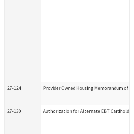
27-124
Provider Owned Housing Memorandum of Und
27-130
Authorization for Alternate EBT Cardholder