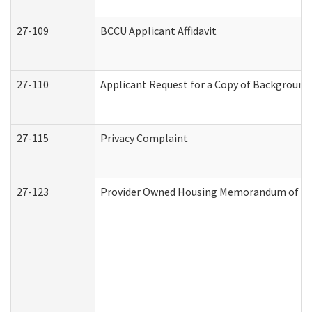
27-109
BCCU Applicant Affidavit
27-110
Applicant Request for a Copy of Background
27-115
Privacy Complaint
27-123
Provider Owned Housing Memorandum of Un