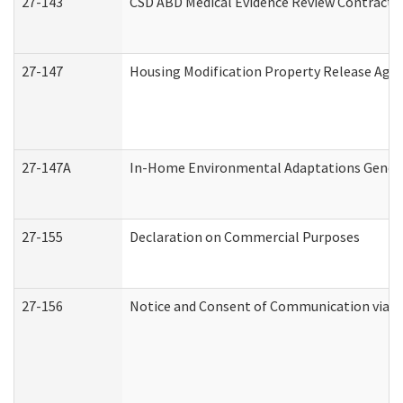
27-143
CSD ABD Medical Evidence Review Contracto
27-147
Housing Modification Property Release Ag
27-147A
In-Home Environmental Adaptations General
27-155
Declaration on Commercial Purposes
27-156
Notice and Consent of Communication via T