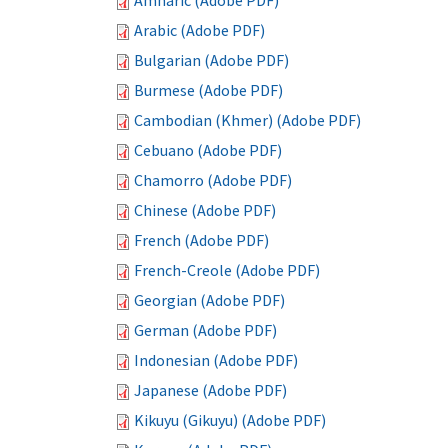
Amharic (Adobe PDF)
Arabic (Adobe PDF)
Bulgarian (Adobe PDF)
Burmese (Adobe PDF)
Cambodian (Khmer) (Adobe PDF)
Cebuano (Adobe PDF)
Chamorro (Adobe PDF)
Chinese (Adobe PDF)
French (Adobe PDF)
French-Creole (Adobe PDF)
Georgian (Adobe PDF)
German (Adobe PDF)
Indonesian (Adobe PDF)
Japanese (Adobe PDF)
Kikuyu (Gikuyu) (Adobe PDF)