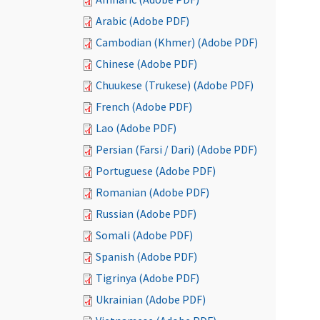
Arabic (Adobe PDF)
Cambodian (Khmer) (Adobe PDF)
Chinese (Adobe PDF)
Chuukese (Trukese) (Adobe PDF)
French (Adobe PDF)
Lao (Adobe PDF)
Persian (Farsi / Dari) (Adobe PDF)
Portuguese (Adobe PDF)
Romanian (Adobe PDF)
Russian (Adobe PDF)
Somali (Adobe PDF)
Spanish (Adobe PDF)
Tigrinya (Adobe PDF)
Ukrainian (Adobe PDF)