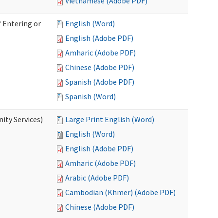
Vietnamese (Adobe PDF)
 Entering or
English (Word)
English (Adobe PDF)
Amharic (Adobe PDF)
Chinese (Adobe PDF)
Spanish (Adobe PDF)
Spanish (Word)
ity Services)
Large Print English (Word)
English (Word)
English (Adobe PDF)
Amharic (Adobe PDF)
Arabic (Adobe PDF)
Cambodian (Khmer) (Adobe PDF)
Chinese (Adobe PDF)