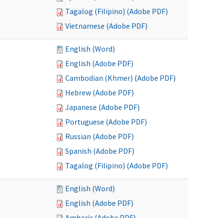
Tagalog (Filipino) (Adobe PDF)
Vietnamese (Adobe PDF)
English (Word)
English (Adobe PDF)
Cambodian (Khmer) (Adobe PDF)
Hebrew (Adobe PDF)
Japanese (Adobe PDF)
Portuguese (Adobe PDF)
Russian (Adobe PDF)
Spanish (Adobe PDF)
Tagalog (Filipino) (Adobe PDF)
English (Word)
English (Adobe PDF)
Amharic (Adobe PDF)