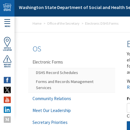
Skip to main content
Washington State Department of Social and Health Se
Home
Office of the Secretary
Electronic DSHS Forms
MENU
OS
OFFICE
LOCATOR
Y
e
Electronic Forms
f
REPORT
ABUSE
a
DSHS Record Schedules
W
Forms and Records Management
R
Services
F
Community Relations
Meet Our Leadership
C
Secretary Priorities