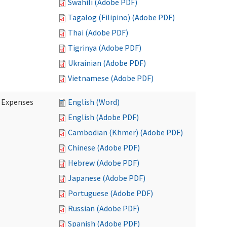
Swahili (Adobe PDF)
Tagalog (Filipino) (Adobe PDF)
Thai (Adobe PDF)
Tigrinya (Adobe PDF)
Ukrainian (Adobe PDF)
Vietnamese (Adobe PDF)
e Expenses
English (Word)
English (Adobe PDF)
Cambodian (Khmer) (Adobe PDF)
Chinese (Adobe PDF)
Hebrew (Adobe PDF)
Japanese (Adobe PDF)
Portuguese (Adobe PDF)
Russian (Adobe PDF)
Spanish (Adobe PDF)