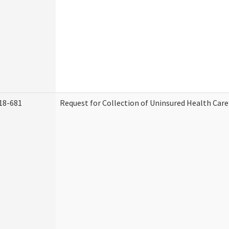
18-681
Request for Collection of Uninsured Health Car