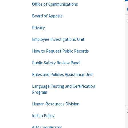
Office of Communications
Board of Appeals
Privacy
Employee Investigations Unit
How to Request Public Records
Public Safety Review Panel
Rules and Policies Assistance Unit
Language Testing and Certification
Program
Human Resources Division
Indian Policy
ADA Coordinator