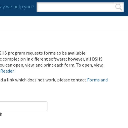
y we help you?
Search form
Search
SHS program requests forms to be available
ic completion in different software; however, all DSHS
u can open, view, and print each form. To open, view,
 Reader
.
ind a link which does not work, please contact
Forms and
ch