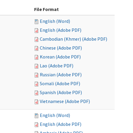
File Format
English (Word)
English (Adobe PDF)
Cambodian (Khmer) (Adobe PDF)
Chinese (Adobe PDF)
Korean (Adobe PDF)
Lao (Adobe PDF)
Russian (Adobe PDF)
Somali (Adobe PDF)
Spanish (Adobe PDF)
Vietnamese (Adobe PDF)
English (Word)
English (Adobe PDF)