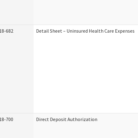
18-682
Detail Sheet – Uninsured Health Care Expenses
18-700
Direct Deposit Authorization