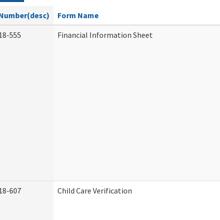
Number(desc)
Form Name
18-555
Financial Information Sheet
18-607
Child Care Verification