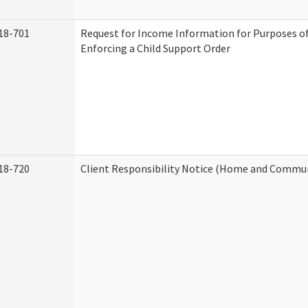
18-701
Request for Income Information for Purposes of
Enforcing a Child Support Order
18-720
Client Responsibility Notice (Home and Commun