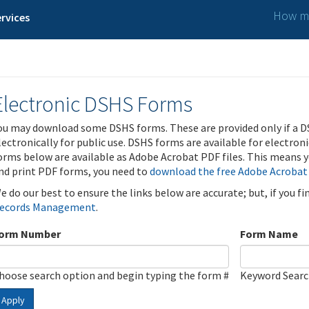
How ma
rvices
Electronic DSHS Forms
ou may download some DSHS forms. These are provided only if a D
lectronically for public use. DSHS forms are available for electron
orms below are available as Adobe Acrobat PDF files. This means yo
nd print PDF forms, you need to
download the free Adobe Acrobat
e do our best to ensure the links below are accurate; but, if you f
ecords Management
.
orm Number
Form Name
hoose search option and begin typing the form #
Keyword Sear
Apply