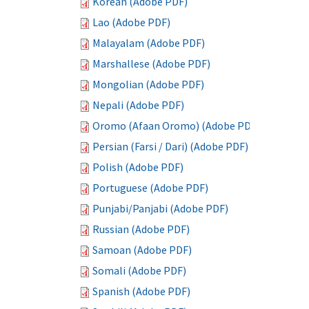
Korean (Adobe PDF)
Lao (Adobe PDF)
Malayalam (Adobe PDF)
Marshallese (Adobe PDF)
Mongolian (Adobe PDF)
Nepali (Adobe PDF)
Oromo (Afaan Oromo) (Adobe PDF)
Persian (Farsi / Dari) (Adobe PDF)
Polish (Adobe PDF)
Portuguese (Adobe PDF)
Punjabi/Panjabi (Adobe PDF)
Russian (Adobe PDF)
Samoan (Adobe PDF)
Somali (Adobe PDF)
Spanish (Adobe PDF)