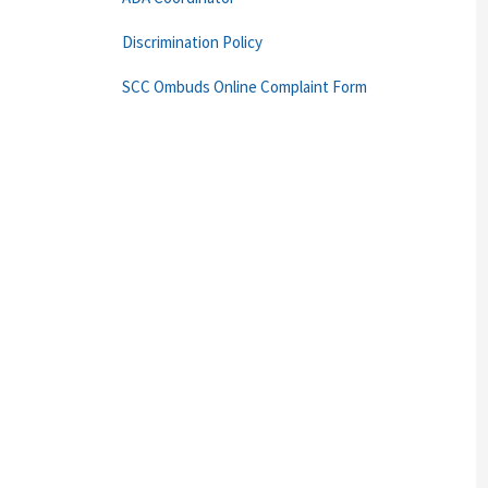
Discrimination Policy
SCC Ombuds Online Complaint Form