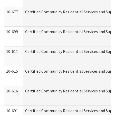
10-677
Certified Community Residential Services and Supp
10-699
Certified Community Residential Services and Suppo
10-611
Certified Community Residential Services and Suppo
10-615
Certified Community Residential Services and Suppo
10-616
Certified Community Residential Services and Suppor
10-691
Certified Community Residential Services and Suppo