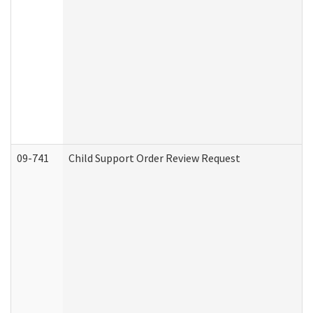
09-741
Child Support Order Review Request