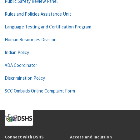
Public Safety Review Panel
Rules and Policies Assistance Unit
Language Testing and Certification Program
Human Resources Division
Indian Policy
ADA Coordinator
Discrimination Policy
SCC Ombuds Online Complaint Form
Connect with DSHS
Access and Inclusion