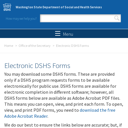
Skip to main content
Washington State Department of Social and Health Services
How may we help you?
Search form
Search
Menu
Home
Office of the Secretary
Electronic DSHS Forms
Electronic DSHS Forms
You may download some DSHS forms. These are provided
only if a DSHS program requests forms to be available
electronically for public use. DSHS forms are available for
electronic completion in different software; however, all
DSHS forms below are available as Adobe Acrobat PDF files.
This means you can open, view, and print each form. To open,
view, and print PDF forms, you need to
download the free
Adobe Acrobat Reader
.
We do our best to ensure the links below are accurate; but, if