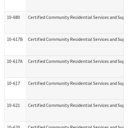
10-680
Certified Community Residential Services and Sup
10-617B
Certified Community Residential Services and Supp
10-617A
Certified Community Residential Services and Sup
10-617
Certified Community Residential Services and Sup
10-621
Certified Community Residential Services and Suppo
10-620
Certified Community Residential Services and Suppo