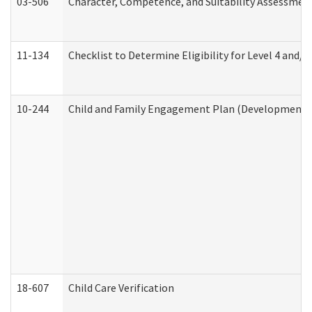
03-506
Character, Competence, and Suitability Assessmen
11-134
Checklist to Determine Eligibility for Level 4 and/o
10-244
Child and Family Engagement Plan (Developmental 
18-607
Child Care Verification