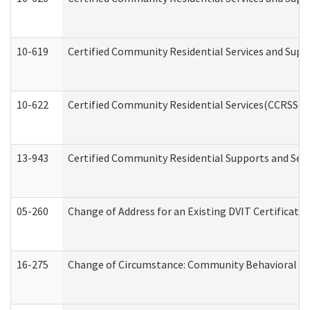
10-619
Certified Community Residential Services and Supp
10-622
Certified Community Residential Services(CCRSS) G
13-943
Certified Community Residential Supports and Serv
05-260
Change of Address for an Existing DVIT Certificat
16-275
Change of Circumstance: Community Behavioral He