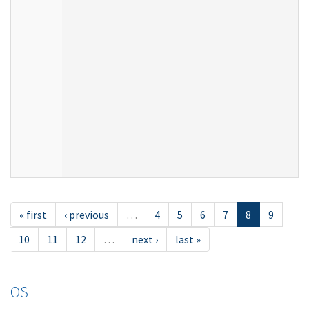
« first
‹ previous
…
4
5
6
7
8
9
10
11
12
…
next ›
last »
OS