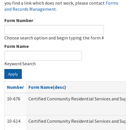
you find a link which does not work, please contact
Forms
and Records Management
.
Form Number
Choose search option and begin typing the form #
Form Name
Keyword Search
Apply
Number
Form Name(desc)
10-676
Certified Community Residential Services and Supp
10-614
Certified Community Residential Services and Suppo