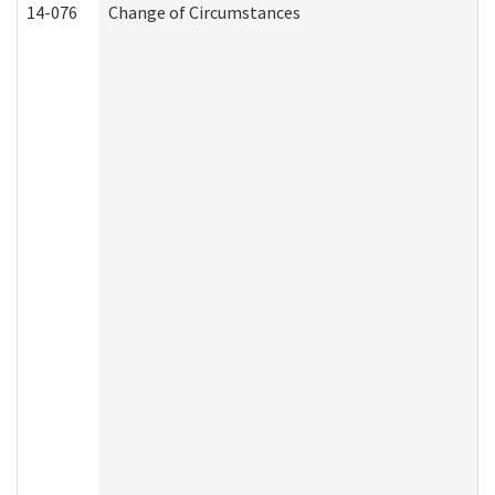
14-076
Change of Circumstances