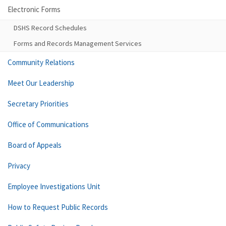
Electronic Forms
DSHS Record Schedules
Forms and Records Management Services
Community Relations
Meet Our Leadership
Secretary Priorities
Office of Communications
Board of Appeals
Privacy
Employee Investigations Unit
How to Request Public Records