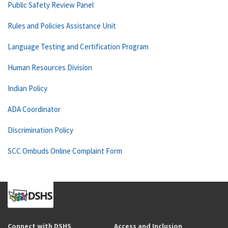
Public Safety Review Panel
Rules and Policies Assistance Unit
Language Testing and Certification Program
Human Resources Division
Indian Policy
ADA Coordinator
Discrimination Policy
SCC Ombuds Online Complaint Form
Connect with DSHS
Access and Inclusion