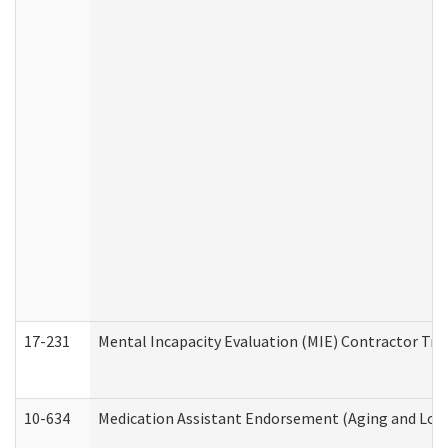
17-231
Mental Incapacity Evaluation (MIE) Contractor Tra
10-634
Medication Assistant Endorsement (Aging and Lon