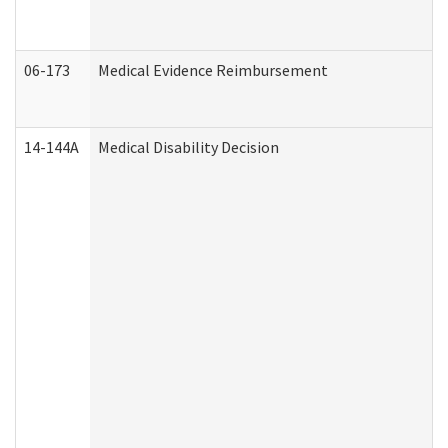
06-173
Medical Evidence Reimbursement
14-144A
Medical Disability Decision