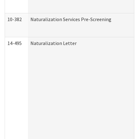
10-382
Naturalization Services Pre-Screening
14-495
Naturalization Letter