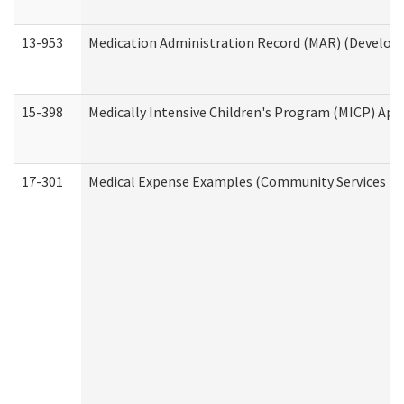
13-953
Medication Administration Record (MAR) (Developm
15-398
Medically Intensive Children's Program (MICP) App
17-301
Medical Expense Examples (Community Services Div