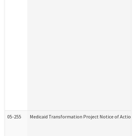
05-255
Medicaid Transformation Project Notice of Action 