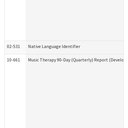
02-531
Native Language Identifier
10-661
Music Therapy 90-Day (Quarterly) Report (Developm