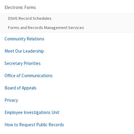
Electronic Forms
DSHS Record Schedules
Forms and Records Management Services
Community Relations
Meet Our Leadership
Secretary Priorities
Office of Communications
Board of Appeals
Privacy
Employee Investigations Unit
How to Request Public Records