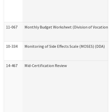
11-067
Monthly Budget Worksheet (Division of Vocational 
10-334
Monitoring of Side Effects Scale (MOSES) (DDA)
14-467
Mid-Certification Review