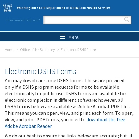
Skip to main content
Washington State Department of Social and Health Services
How may we help you?
Search form
Search
Menu
Home
Office of the Secretary
Electronic DSHS Forms
Electronic DSHS Forms
You may download some DSHS forms. These are provided
only if a DSHS program requests forms to be available
electronically for public use. DSHS forms are available for
electronic completion in different software; however, all
DSHS forms below are available as Adobe Acrobat PDF files.
This means you can open, view, and print each form. To open,
view, and print PDF forms, you need to
download the free
Adobe Acrobat Reader
.
We do our best to ensure the links below are accurate; but, if