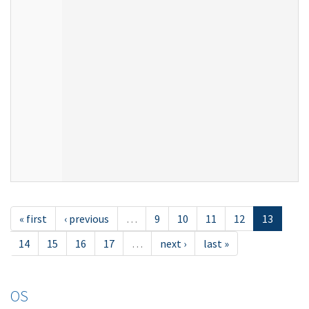
« first
‹ previous
…
9
10
11
12
13
14
15
16
17
…
next ›
last »
OS