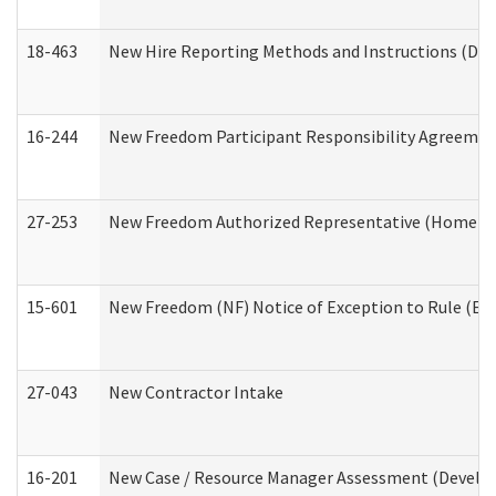
18-463
New Hire Reporting Methods and Instructions (Divi
16-244
New Freedom Participant Responsibility Agreeme
27-253
New Freedom Authorized Representative (Home an
15-601
New Freedom (NF) Notice of Exception to Rule (ETR
27-043
New Contractor Intake
16-201
New Case / Resource Manager Assessment (Develop