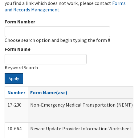
you find a link which does not work, please contact
Forms
and Records Management
.
Form Number
Choose search option and begin typing the form #
Form Name
Keyword Search
Apply
Number
Form Name(asc)
17-230
Non-Emergency Medical Transportation (NEMT) f
10-664
New or Update Provider Information Worksheet (De