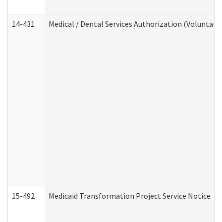
14-431
Medical / Dental Services Authorization (Voluntary
15-492
Medicaid Transformation Project Service Notice