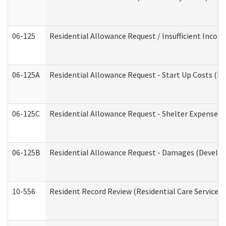
06-125
Residential Allowance Request / Insufficient Incom
06-125A
Residential Allowance Request - Start Up Costs (D
06-125C
Residential Allowance Request - Shelter Expense (
06-125B
Residential Allowance Request - Damages (Develop
10-556
Resident Record Review (Residential Care Services)