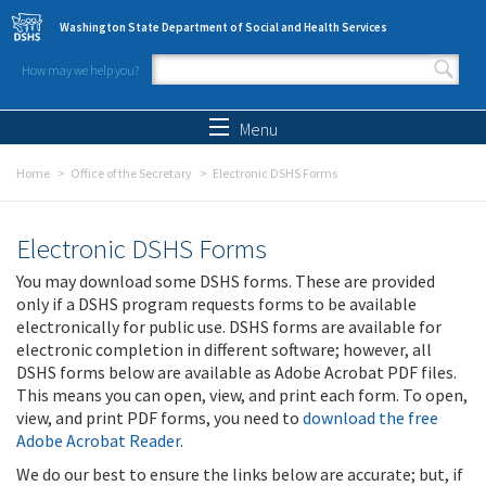
Skip to main content
Washington State Department of Social and Health Services
How may we help you?
Search form
Search
Menu
Home
Office of the Secretary
Electronic DSHS Forms
Electronic DSHS Forms
You may download some DSHS forms. These are provided
only if a DSHS program requests forms to be available
electronically for public use. DSHS forms are available for
electronic completion in different software; however, all
DSHS forms below are available as Adobe Acrobat PDF files.
This means you can open, view, and print each form. To open,
view, and print PDF forms, you need to
download the free
Adobe Acrobat Reader
.
We do our best to ensure the links below are accurate; but, if