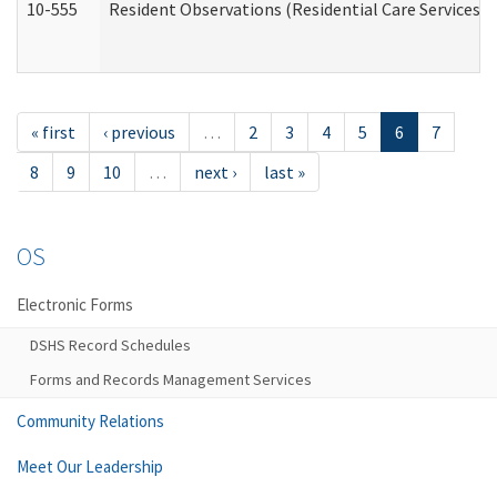
10-555
Resident Observations (Residential Care Services)
« first
‹ previous
…
2
3
4
5
6
7
8
9
10
…
next ›
last »
OS
Electronic Forms
DSHS Record Schedules
Forms and Records Management Services
Community Relations
Meet Our Leadership