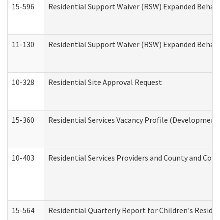
15-596
Residential Support Waiver (RSW) Expanded Behavi
11-130
Residential Support Waiver (RSW) Expanded Behavi
10-328
Residential Site Approval Request
15-360
Residential Services Vacancy Profile (Developmenta
10-403
Residential Services Providers and County and Cou
15-564
Residential Quarterly Report for Children's Reside