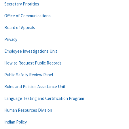
Secretary Priorities
Office of Communications
Board of Appeals
Privacy
Employee Investigations Unit
How to Request Public Records
Public Safety Review Panel
Rules and Policies Assistance Unit
Language Testing and Certification Program
Human Resources Division
Indian Policy