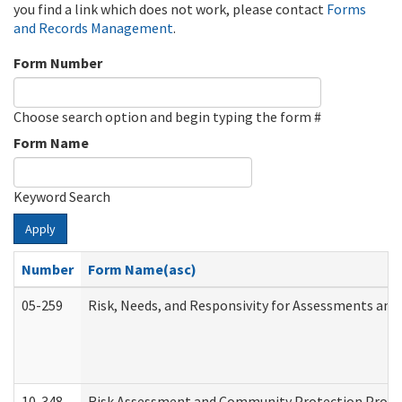
you find a link which does not work, please contact
Forms
and Records Management
.
Form Number
Choose search option and begin typing the form #
Form Name
Keyword Search
Apply
Number
Form Name(asc)
05-259
Risk, Needs, and Responsivity for Assessments an
10-348
Risk Assessment and Community Protection Progr