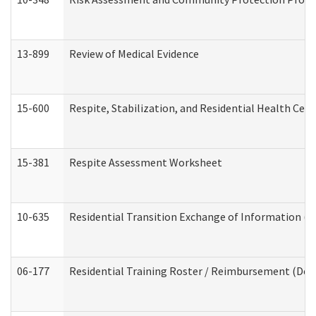
13-899
Review of Medical Evidence
15-600
Respite, Stabilization, and Residential Health Cen
15-381
Respite Assessment Worksheet
10-635
Residential Transition Exchange of Information (D
06-177
Residential Training Roster / Reimbursement (Dev