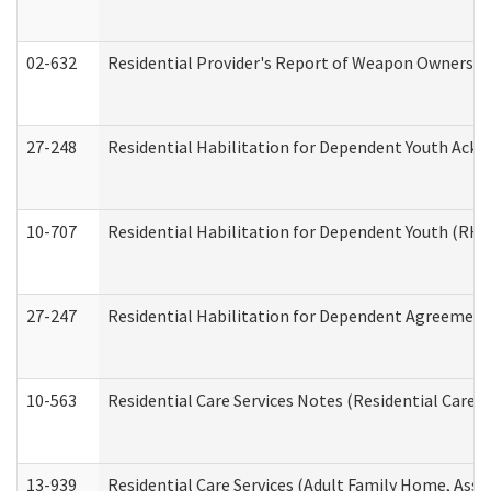
02-632
Residential Provider's Report of Weapon Ownership
27-248
Residential Habilitation for Dependent Youth Ack
10-707
Residential Habilitation for Dependent Youth (RH
27-247
Residential Habilitation for Dependent Agreement 
10-563
Residential Care Services Notes (Residential Care S
13-939
Residential Care Services (Adult Family Home, Assi