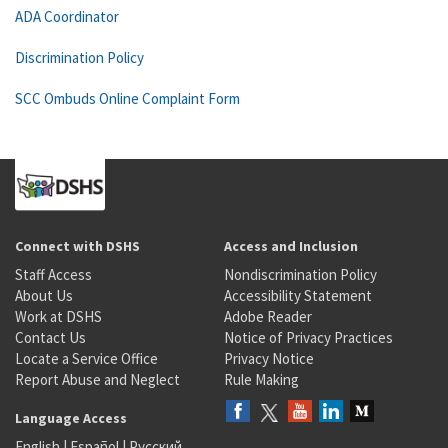
ADA Coordinator
Discrimination Policy
SCC Ombuds Online Complaint Form
Connect with DSHS
Access and Inclusion
Staff Access
Nondiscrimination Policy
About Us
Accessibility Statement
Work at DSHS
Adobe Reader
Contact Us
Notice of Privacy Practices
Locate a Service Office
Privacy Notice
Report Abuse and Neglect
Rule Making
Language Access
English
|
Español
|
Русский