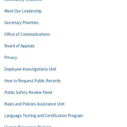
Meet Our Leadership
Secretary Priorities
Office of Communications
Board of Appeals
Privacy
Employee Investigations Unit
How to Request Public Records
Public Safety Review Panel
Rules and Policies Assistance Unit
Language Testing and Certification Program