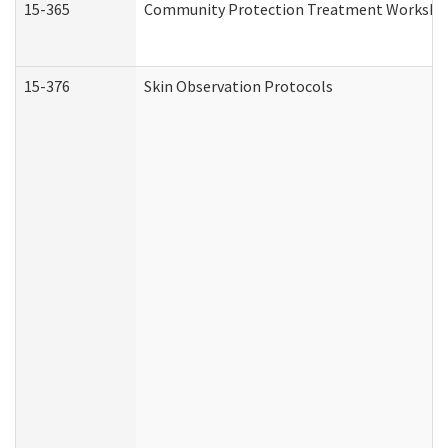
15-365
Community Protection Treatment Workshee
15-376
Skin Observation Protocols