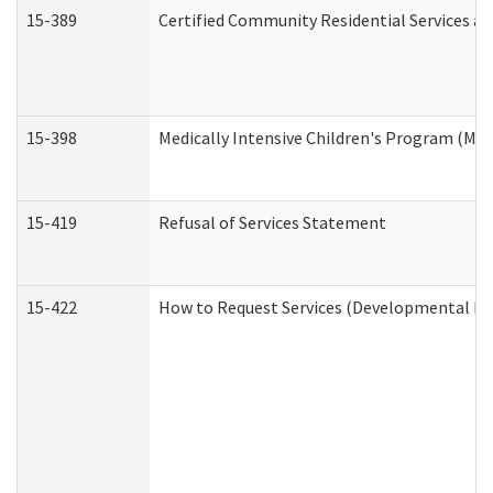
15-389
Certified Community Residential Services an
15-398
Medically Intensive Children's Program (MIC
15-419
Refusal of Services Statement
15-422
How to Request Services (Developmental Dis