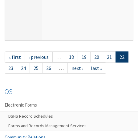
« first
‹ previous
…
18
19
20
21
22
23
24
25
26
…
next ›
last »
OS
Electronic Forms
DSHS Record Schedules
Forms and Records Management Services
Community Relations