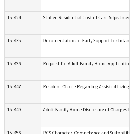
15-424
Staffed Residential Cost of Care Adjustment
15-435
Documentation of Early Support for Infants 
15-436
Request for Adult Family Home Application
15-447
Resident Choice Regarding Assisted Living 
15-449
Adult Family Home Disclosure of Charges Re
15-456
RCS Character, Competence and Suitability (