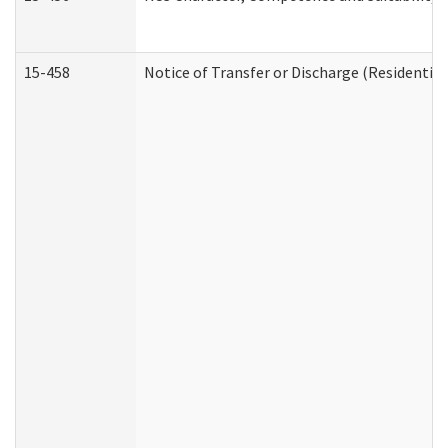
15-458
Notice of Transfer or Discharge (Residential