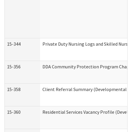
15-344
Private Duty Nursing Logs and Skilled Nursi
15-356
DDA Community Protection Program Chape
15-358
Client Referral Summary (Developmental Dis
15-360
Residential Services Vacancy Profile (Devel