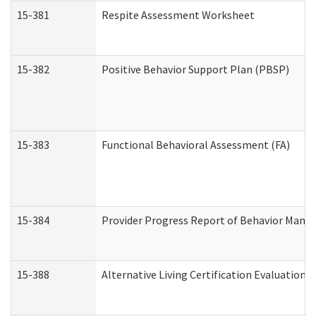
15-381
Respite Assessment Worksheet
15-382
Positive Behavior Support Plan (PBSP)
15-383
Functional Behavioral Assessment (FA)
15-384
Provider Progress Report of Behavior Manag
15-388
Alternative Living Certification Evaluatio