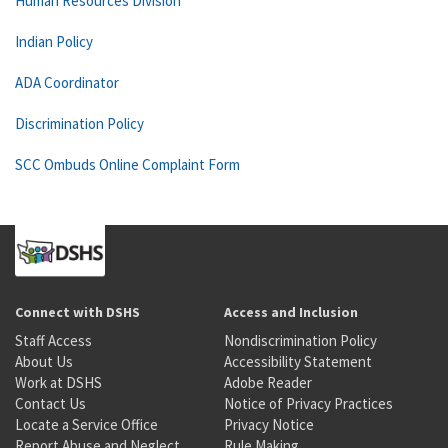
Human Resources Division
Indian Policy
ADA Coordinator
Discrimination Policy
SCC Ombuds Online Complaint Form
Connect with DSHS
Access and Inclusion
Staff Access
Nondiscrimination Policy
About Us
Accessibility Statement
Work at DSHS
Adobe Reader
Contact Us
Notice of Privacy Practices
Locate a Service Office
Privacy Notice
Report Abuse and Neglect
Rule Making