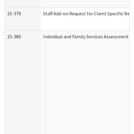
15-379
Staff Add-on Request for Client Specific Nee
15-380
Individual and Family Services Assessment 