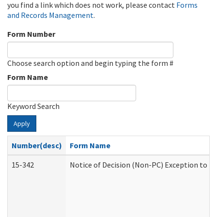
you find a link which does not work, please contact
Forms
and Records Management
.
Form Number
Choose search option and begin typing the form #
Form Name
Keyword Search
Apply
Number(desc)
Form Name
15-342
Notice of Decision (Non-PC) Exception to Ru