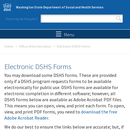
Skip to main content
Washington State Department of Social and Health Services
How may we help you?
Search form
Search
Menu
Home
Office of the Secretary
Electronic DSHS Forms
Electronic DSHS Forms
You may download some DSHS forms. These are provided
only if a DSHS program requests forms to be available
electronically for public use. DSHS forms are available for
electronic completion in different software; however, all
DSHS forms below are available as Adobe Acrobat PDF files.
This means you can open, view, and print each form. To open,
view, and print PDF forms, you need to
download the free
Adobe Acrobat Reader
.
We do our best to ensure the links below are accurate; but, if