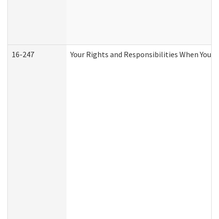
16-247
Your Rights and Responsibilities When You R