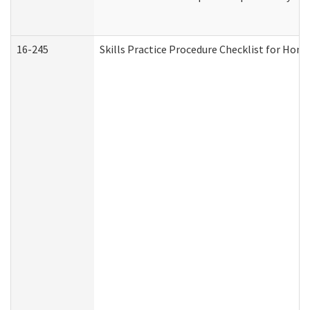
16-245
Skills Practice Procedure Checklist for Ho