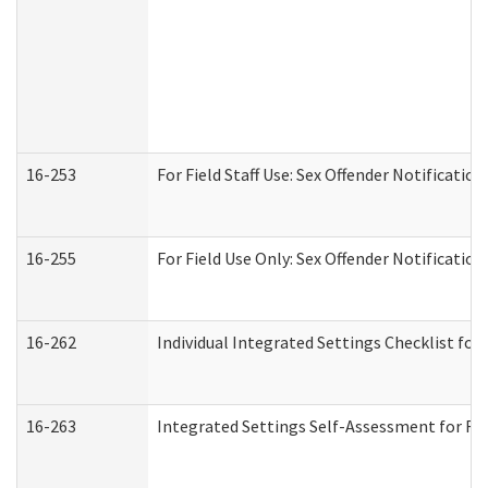
16-253
For Field Staff Use: Sex Offender Notifica
16-255
For Field Use Only: Sex Offender Notificatio
16-262
Individual Integrated Settings Checklist for
16-263
Integrated Settings Self-Assessment for Res