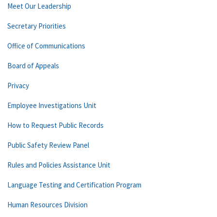
Meet Our Leadership
Secretary Priorities
Office of Communications
Board of Appeals
Privacy
Employee Investigations Unit
How to Request Public Records
Public Safety Review Panel
Rules and Policies Assistance Unit
Language Testing and Certification Program
Human Resources Division