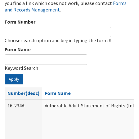
you find a link which does not work, please contact
Forms
and Records Management
.
Form Number
Choose search option and begin typing the form #
Form Name
Keyword Search
Apply
Number(desc)
Form Name
16-234A
Vulnerable Adult Statement of Rights (Inten