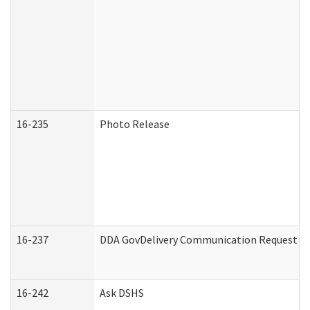
16-235
Photo Release
16-237
DDA GovDelivery Communication Request (De
16-242
Ask DSHS