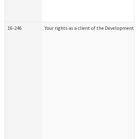
16-246
Your rights as a client of the Developmental