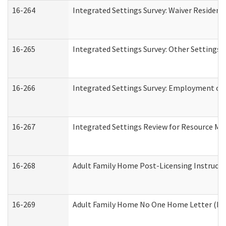
16-264
Integrated Settings Survey: Waiver Resident
16-265
Integrated Settings Survey: Other Settings 
16-266
Integrated Settings Survey: Employment or 
16-267
Integrated Settings Review for Resource Ma
16-268
Adult Family Home Post-Licensing Instructio
16-269
Adult Family Home No One Home Letter (Resi