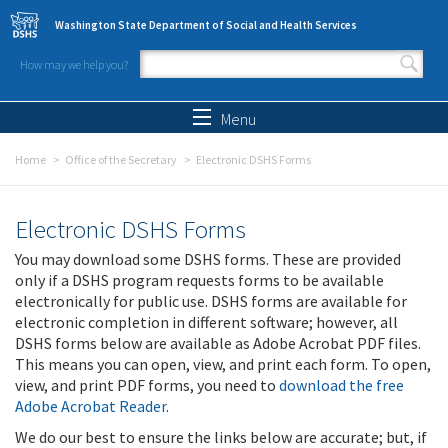
Skip to main content
Washington State Department of Social and Health Services
How may we help you?
Search form
Search
Menu
Home
Office of the Secretary
Electronic DSHS Forms
Electronic DSHS Forms
You may download some DSHS forms. These are provided
only if a DSHS program requests forms to be available
electronically for public use. DSHS forms are available for
electronic completion in different software; however, all
DSHS forms below are available as Adobe Acrobat PDF files.
This means you can open, view, and print each form. To open,
view, and print PDF forms, you need to
download the free
Adobe Acrobat Reader
.
We do our best to ensure the links below are accurate; but, if