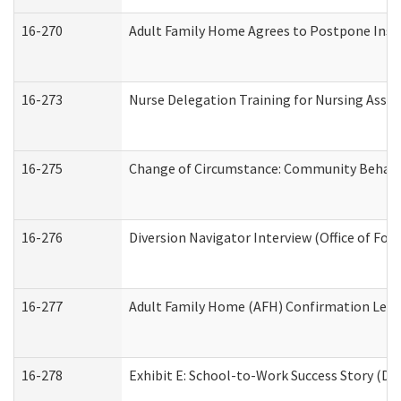
16-270
Adult Family Home Agrees to Postpone Inspec
16-273
Nurse Delegation Training for Nursing Assi
16-275
Change of Circumstance: Community Behavio
16-276
Diversion Navigator Interview (Office of Fo
16-277
Adult Family Home (AFH) Confirmation Letter
16-278
Exhibit E: School-to-Work Success Story (Div