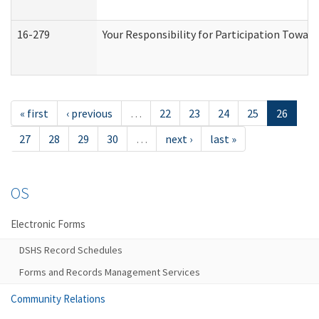
16-279
Your Responsibility for Participation Toward
« first
‹ previous
…
22
23
24
25
26
27
28
29
30
…
next ›
last »
OS
Electronic Forms
DSHS Record Schedules
Forms and Records Management Services
Community Relations