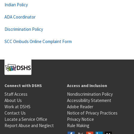
Indian Policy
ADA Coordinator
Discrimination Policy
SCC Ombuds Online Complaint Form
Connect with DSHS
Access and Inclusion
Staff Access
Nondiscrimination Policy
About Us
Accessibility Statement
Work at DSHS
Adobe Reader
Contact Us
Notice of Privacy Practices
Locate a Service Office
Privacy Notice
Report Abuse and Neglect
Rule Making