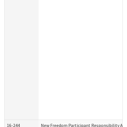
16-244
New Freedom Participant Responsibility A