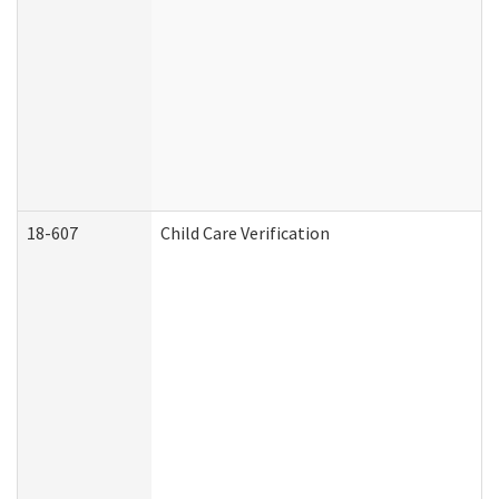
18-607
Child Care Verification