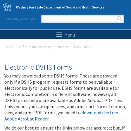
Skip to main content
Washington State Department of Social and Health Services
How may we help you?
Search form
Search
Menu
Home
Office of the Secretary
Electronic DSHS Forms
Electronic DSHS Forms
You may download some DSHS forms. These are provided
only if a DSHS program requests forms to be available
electronically for public use. DSHS forms are available for
electronic completion in different software; however, all
DSHS forms below are available as Adobe Acrobat PDF files.
This means you can open, view, and print each form. To open,
view, and print PDF forms, you need to
download the free
Adobe Acrobat Reader
.
We do our best to ensure the links below are accurate; but, if