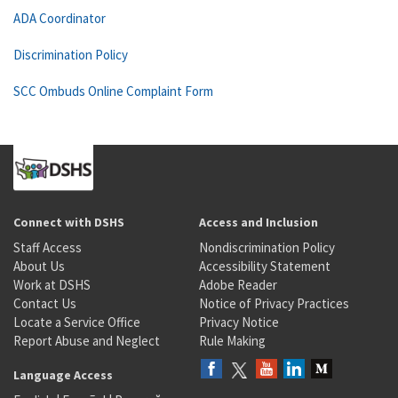
ADA Coordinator
Discrimination Policy
SCC Ombuds Online Complaint Form
Connect with DSHS
Access and Inclusion
Staff Access
Nondiscrimination Policy
About Us
Accessibility Statement
Work at DSHS
Adobe Reader
Contact Us
Notice of Privacy Practices
Locate a Service Office
Privacy Notice
Report Abuse and Neglect
Rule Making
Language Access