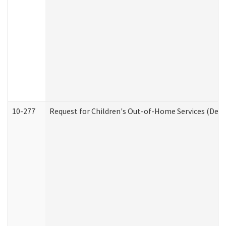
10-277
Request for Children's Out-of-Home Services (Deve