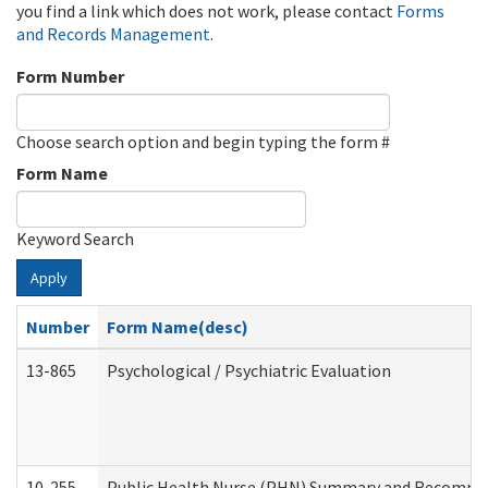
you find a link which does not work, please contact
Forms
and Records Management
.
Form Number
Choose search option and begin typing the form #
Form Name
Keyword Search
Apply
Number
Form Name(desc)
13-865
Psychological / Psychiatric Evaluation
10-255
Public Health Nurse (PHN) Summary and Recomm