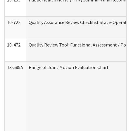
10-722
Quality Assurance Review Checklist State-Operat
10-472
Quality Review Tool: Functional Assessment / Posi
13-585A
Range of Joint Motion Evaluation Chart