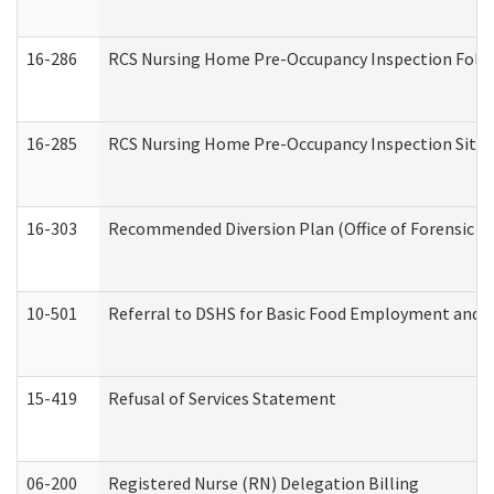
16-286
RCS Nursing Home Pre-Occupancy Inspection Follow-
16-285
RCS Nursing Home Pre-Occupancy Inspection Site Visi
16-303
Recommended Diversion Plan (Office of Forensic M
10-501
Referral to DSHS for Basic Food Employment and T
15-419
Refusal of Services Statement
06-200
Registered Nurse (RN) Delegation Billing