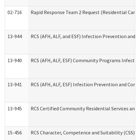
02-716
Rapid Response Team 2 Request (Residential Care 
13-944
RCS (AFH, ALF, and ESF) Infection Prevention and Co
13-940
RCS (AFH, ALF, ESF) Community Programs Infection 
13-941
RCS (AFH, ALF, ESF) Infection Prevention and Contr
13-945
RCS Certified Community Residential Services and 
15-456
RCS Character, Competence and Suitability (CSS) D