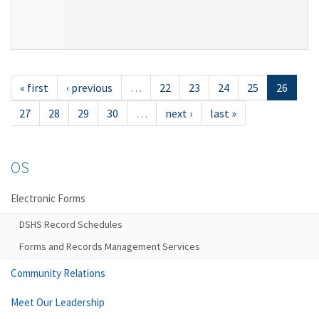
« first
‹ previous
…
22
23
24
25
26
27
28
29
30
…
next ›
last »
OS
Electronic Forms
DSHS Record Schedules
Forms and Records Management Services
Community Relations
Meet Our Leadership