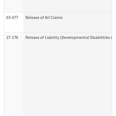
03-077
Release of All Claims
27-176
Release of Liability (Developmental Disabilities A