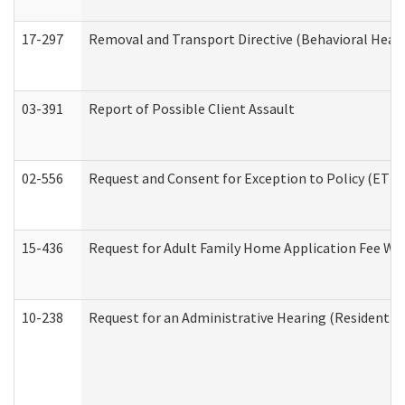
17-297
Removal and Transport Directive (Behavioral Heal
03-391
Report of Possible Client Assault
02-556
Request and Consent for Exception to Policy (ETP) 
15-436
Request for Adult Family Home Application Fee W
10-238
Request for an Administrative Hearing (Residential