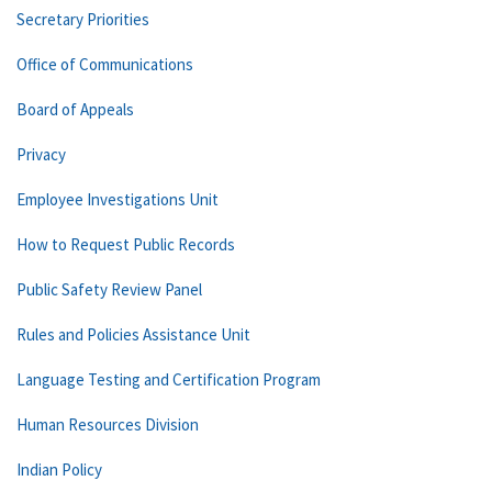
Secretary Priorities
Office of Communications
Board of Appeals
Privacy
Employee Investigations Unit
How to Request Public Records
Public Safety Review Panel
Rules and Policies Assistance Unit
Language Testing and Certification Program
Human Resources Division
Indian Policy