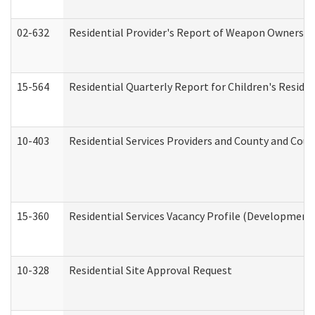
02-632
Residential Provider's Report of Weapon Ownership
15-564
Residential Quarterly Report for Children's Reside
10-403
Residential Services Providers and County and Cou
15-360
Residential Services Vacancy Profile (Developmenta
10-328
Residential Site Approval Request