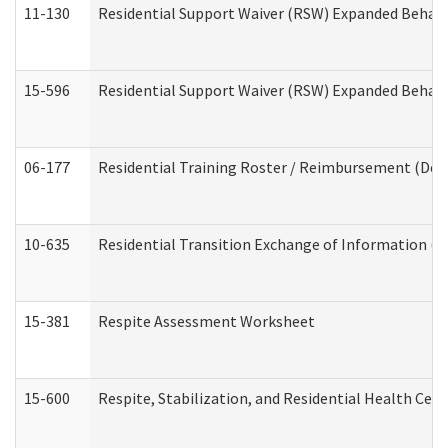
11-130
Residential Support Waiver (RSW) Expanded Behavi
15-596
Residential Support Waiver (RSW) Expanded Behavi
06-177
Residential Training Roster / Reimbursement (Dev
10-635
Residential Transition Exchange of Information (D
15-381
Respite Assessment Worksheet
15-600
Respite, Stabilization, and Residential Health Cen