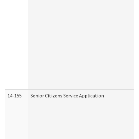
14-155
Senior Citizens Service Application