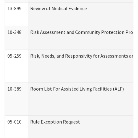
13-899
Review of Medical Evidence
10-348
Risk Assessment and Community Protection Progr
05-259
Risk, Needs, and Responsivity for Assessments an
10-389
Room List For Assisted Living Facilities (ALF)
05-010
Rule Exception Request