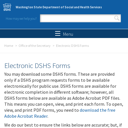
Skip to main content
Washington State Department of Social and Health Services
How may we help you?
Search form
Search
Menu
Home
Office of the Secretary
Electronic DSHS Forms
Electronic DSHS Forms
You may download some DSHS forms. These are provided
only if a DSHS program requests forms to be available
electronically for public use. DSHS forms are available for
electronic completion in different software; however, all
DSHS forms below are available as Adobe Acrobat PDF files.
This means you can open, view, and print each form. To open,
view, and print PDF forms, you need to
download the free
Adobe Acrobat Reader
.
We do our best to ensure the links below are accurate; but, if