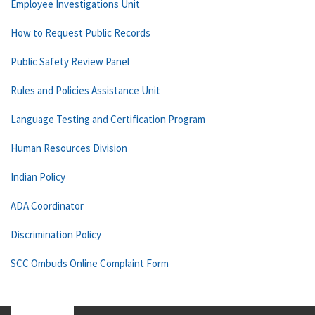
Employee Investigations Unit
How to Request Public Records
Public Safety Review Panel
Rules and Policies Assistance Unit
Language Testing and Certification Program
Human Resources Division
Indian Policy
ADA Coordinator
Discrimination Policy
SCC Ombuds Online Complaint Form