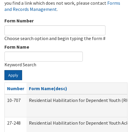
you find a link which does not work, please contact
Forms
and Records Management
.
Form Number
Choose search option and begin typing the form #
Form Name
Keyword Search
Apply
Number
Form Name(desc)
10-707
Residential Habilitation for Dependent Youth (RH
27-248
Residential Habilitation for Dependent Youth Ack