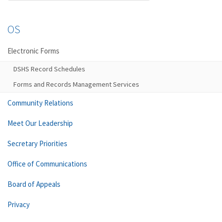
OS
Electronic Forms
DSHS Record Schedules
Forms and Records Management Services
Community Relations
Meet Our Leadership
Secretary Priorities
Office of Communications
Board of Appeals
Privacy