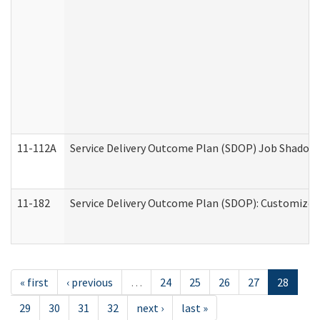
11-112A
Service Delivery Outcome Plan (SDOP) Job Shadow (
11-182
Service Delivery Outcome Plan (SDOP): Customized 
« first
‹ previous
…
24
25
26
27
28
29
30
31
32
next ›
last »