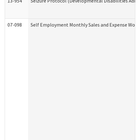
13-954
Seizure Protocol (Developmental Disabilities Admi
07-098
Self Employment Monthly Sales and Expense Work