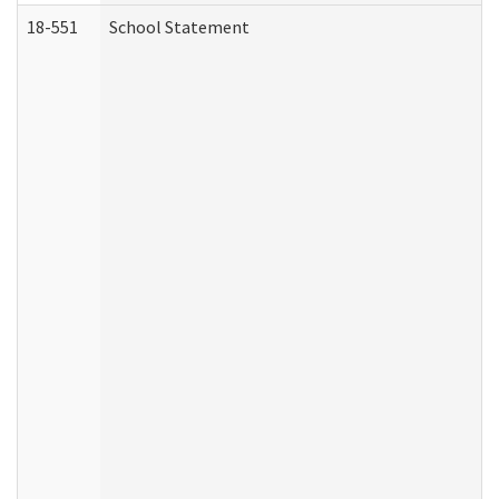
18-551
School Statement