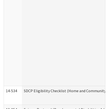
14-534
SDCP Eligibility Checklist (Home and Community Se