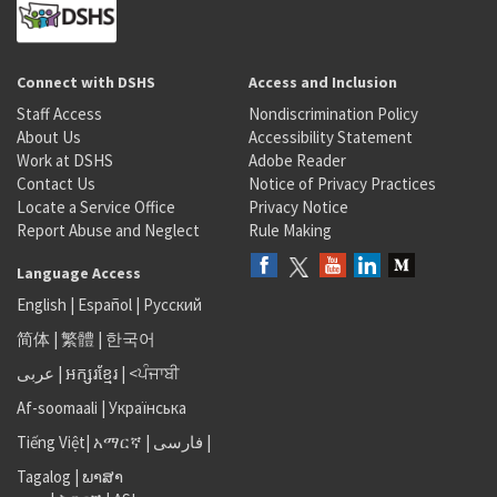
Connect with DSHS
Access and Inclusion
Staff Access
Nondiscrimination Policy
About Us
Accessibility Statement
Work at DSHS
Adobe Reader
Contact Us
Notice of Privacy Practices
Locate a Service Office
Privacy Notice
Report Abuse and Neglect
Rule Making
Language Access
English
|
Español
|
Русский
简体
|
繁體
|
한국어
عربى
|
អក្សរខ្មែរ
|
<ਪੰਜਾਬੀ
Af-soomaali
|
Українська
Tiếng Việt
|
አማርኛ |
فارسی
|
Tagalog
|
ພາສາ