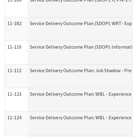
11-182
Service Delivery Outcome Plan (SDOP): WRT- Experie
11-110
Service Delivery Outcome Plan (SDOP): Information
11-112
Service Delivery Outcome Plan: Job Shadow - Pre-E
11-123
Service Delivery Outcome Plan: WBL - Experience A
11-124
Service Delivery Outcome Plan: WBL - Experience B