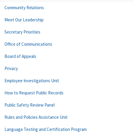
Community Relations
Meet Our Leadership
Secretary Priorities
Office of Communications
Board of Appeals
Privacy
Employee Investigations Unit
How to Request Public Records
Public Safety Review Panel
Rules and Policies Assistance Unit
Language Testing and Certification Program