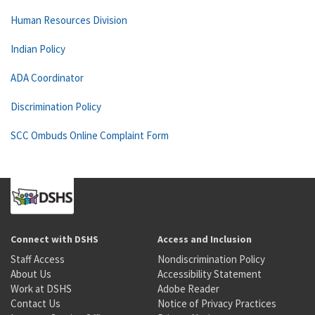
Human Resources Division
Indian Policy
ADA Coordinator
Discrimination Policy
SCC Ombuds Online Complaint Form
Connect with DSHS
Access and Inclusion
Staff Access
Nondiscrimination Policy
About Us
Accessibility Statement
Work at DSHS
Adobe Reader
Contact Us
Notice of Privacy Practices