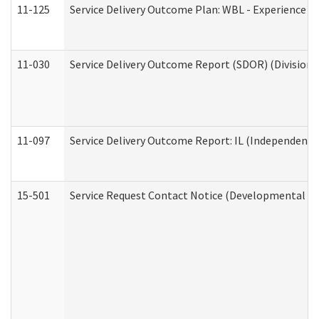
11-125
Service Delivery Outcome Plan: WBL - Experience C
11-030
Service Delivery Outcome Report (SDOR) (Division o
11-097
Service Delivery Outcome Report: IL (Independent Li
15-501
Service Request Contact Notice (Developmental Di