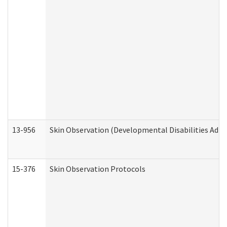
13-956
Skin Observation (Developmental Disabilities Admi
15-376
Skin Observation Protocols