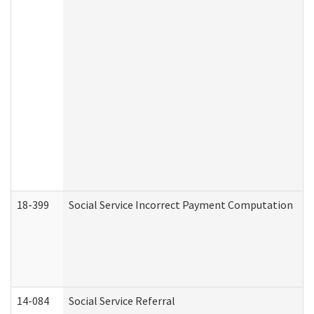
18-399
Social Service Incorrect Payment Computation
14-084
Social Service Referral