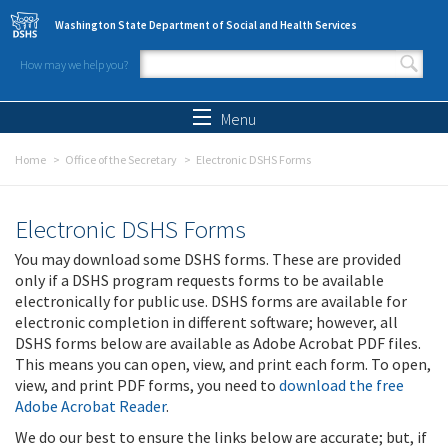
Skip to main content
Washington State Department of Social and Health Services
How may we help you?
Search form
Search
Menu
Home
Office of the Secretary
Electronic DSHS Forms
Electronic DSHS Forms
You may download some DSHS forms. These are provided
only if a DSHS program requests forms to be available
electronically for public use. DSHS forms are available for
electronic completion in different software; however, all
DSHS forms below are available as Adobe Acrobat PDF files.
This means you can open, view, and print each form. To open,
view, and print PDF forms, you need to
download the free
Adobe Acrobat Reader
.
We do our best to ensure the links below are accurate; but, if