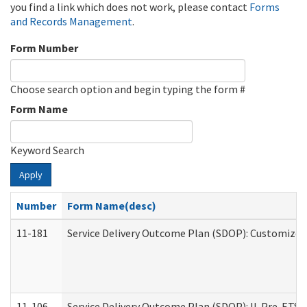
you find a link which does not work, please contact
Forms
and Records Management
.
Form Number
Choose search option and begin typing the form #
Form Name
Keyword Search
Apply
Number
Form Name(desc)
11-181
Service Delivery Outcome Plan (SDOP): Customized 
11-106
Service Delivery Outcome Plan (SDOP): IL Pre-ETS (