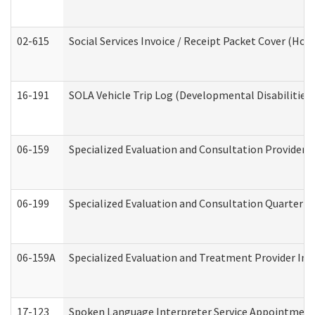
02-615
Social Services Invoice / Receipt Packet Cover (H
16-191
SOLA Vehicle Trip Log (Developmental Disabilities
06-159
Specialized Evaluation and Consultation Provider I
06-199
Specialized Evaluation and Consultation Quarterly
06-159A
Specialized Evaluation and Treatment Provider Inv
17-123
Spoken Language Interpreter Service Appointment