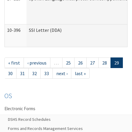
10-396
SSI Letter (DDA)
« first
‹ previous
…
25
26
27
28
29
30
31
32
33
next ›
last »
OS
Electronic Forms
DSHS Record Schedules
Forms and Records Management Services