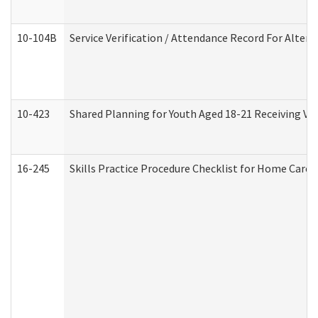
10-104B
Service Verification / Attendance Record For Altern
10-423
Shared Planning for Youth Aged 18-21 Receiving Vo
16-245
Skills Practice Procedure Checklist for Home Car