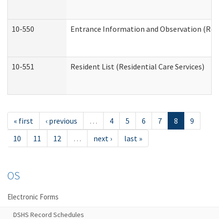
10-550
Entrance Information and Observation (Resid
10-551
Resident List (Residential Care Services)
« first
‹ previous
…
4
5
6
7
8
9
10
11
12
…
next ›
last »
OS
Electronic Forms
DSHS Record Schedules