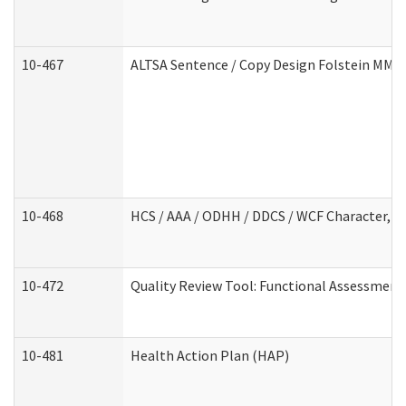
10-467
ALTSA Sentence / Copy Design Folstein MM
10-468
HCS / AAA / ODHH / DDCS / WCF Character, C
10-472
Quality Review Tool: Functional Assessment 
10-481
Health Action Plan (HAP)