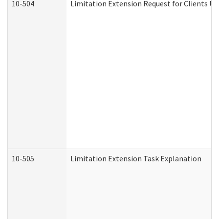
10-504
Limitation Extension Request for Clients Un
10-505
Limitation Extension Task Explanation