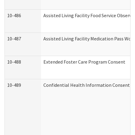
10-486
Assisted Living Facility Food Service Observ
10-487
Assisted Living Facility Medication Pass Wo
10-488
Extended Foster Care Program Consent
10-489
Confidential Health Information Consent 