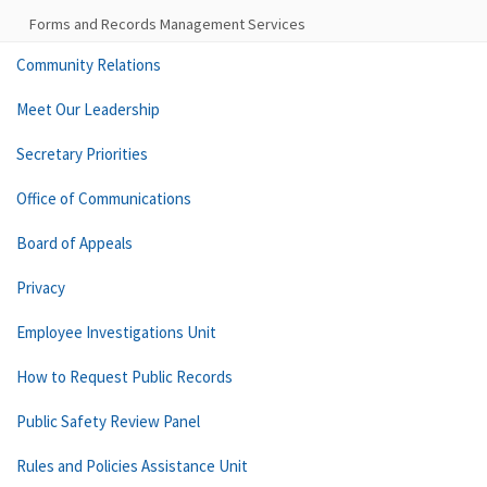
Forms and Records Management Services
Community Relations
Meet Our Leadership
Secretary Priorities
Office of Communications
Board of Appeals
Privacy
Employee Investigations Unit
How to Request Public Records
Public Safety Review Panel
Rules and Policies Assistance Unit