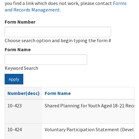
you find a link which does not work, please contact
Forms
and Records Management
.
Form Number
Choose search option and begin typing the form #
Form Name
Keyword Search
Apply
Number(desc)
Form Name
10-423
Shared Planning for Youth Aged 18-21 Recei
10-424
Voluntary Participation Statement (Develop