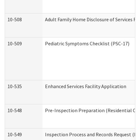
10-508
Adult Family Home Disclosure of Services Re
10-509
Pediatric Symptoms Checklist (PSC-17)
10-535
Enhanced Services Facility Application
10-548
Pre-Inspection Preparation (Residential Car
10-549
Inspection Process and Records Request (Res