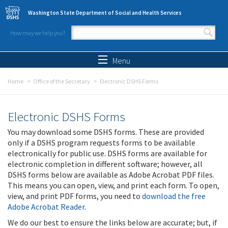
Skip to main content
Washington State Department of Social and Health Services
How may we help you?
Search form
Search
Menu
Home
Office of the Secretary
Electronic DSHS Forms
Electronic DSHS Forms
You may download some DSHS forms. These are provided
only if a DSHS program requests forms to be available
electronically for public use. DSHS forms are available for
electronic completion in different software; however, all
DSHS forms below are available as Adobe Acrobat PDF files.
This means you can open, view, and print each form. To open,
view, and print PDF forms, you need to
download the free
Adobe Acrobat Reader
.
We do our best to ensure the links below are accurate; but, if