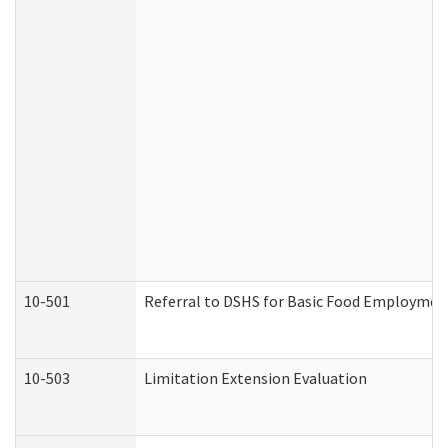
10-501
Referral to DSHS for Basic Food Employmen
10-503
Limitation Extension Evaluation