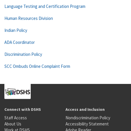
Language Testing and Certification Program
Human Resources Division
Indian Policy
ADA Coordinator
Discrimination Policy
SCC Ombuds Online Complaint Form
Connect with DSHS
Access and Inclusion
Staff Access
Nondiscrimination Policy
About Us
Accessibility Statement
Work at DSHS
Adobe Reader