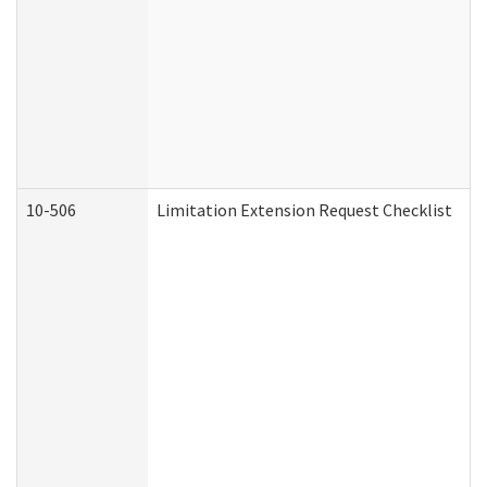
10-506
Limitation Extension Request Checklist