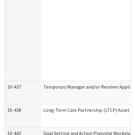
10-437
Temporary Manager and/or Receiver Applicat
10-438
Long-Term Care Partnership (LTCP) Asset D
10-442
Goal Setting and Action Planning Workshee