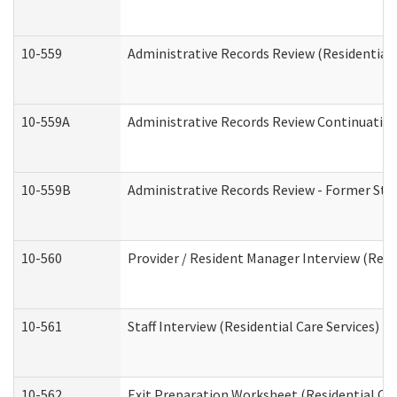
10-559
Administrative Records Review (Residential 
10-559A
Administrative Records Review Continuation 
10-559B
Administrative Records Review - Former Staf
10-560
Provider / Resident Manager Interview (Resid
10-561
Staff Interview (Residential Care Services)
10-562
Exit Preparation Worksheet (Residential Car