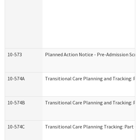
10-573
Planned Action Notice - Pre-Admission Scr
10-574A
Transitional Care Planning and Tracking: Pa
10-574B
Transitional Care Planning and Tracking: Par
10-574C
Transitional Care Planning Tracking: Part C