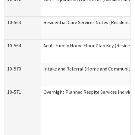
10-563
Residential Care Services Notes (Residential
10-564
Adult Family Home Floor Plan Key (Residenti
10-570
Intake and Referral (Home and Community S
10-571
Overnight Planned Respite Services Individ