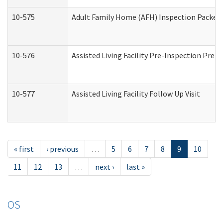
10-575
Adult Family Home (AFH) Inspection Packet (
10-576
Assisted Living Facility Pre-Inspection Prepa
10-577
Assisted Living Facility Follow Up Visit
« first
‹ previous
…
5
6
7
8
9
10
11
12
13
…
next ›
last »
OS