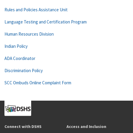
Rules and Policies Assistance Unit
Language Testing and Certification Program
Human Resources Division
Indian Policy
ADA Coordinator
Discrimination Policy
SCC Ombuds Online Complaint Form
Connect with DSHS
Access and Inclusion