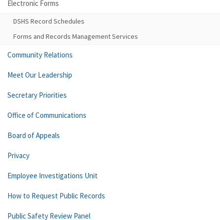
Electronic Forms
DSHS Record Schedules
Forms and Records Management Services
Community Relations
Meet Our Leadership
Secretary Priorities
Office of Communications
Board of Appeals
Privacy
Employee Investigations Unit
How to Request Public Records
Public Safety Review Panel