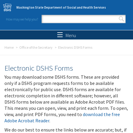
Skip to main content
Washington State Department of Social and Health Services
How may we help you?
Search form
Search
Menu
Home
Office of the Secretary
Electronic DSHS Forms
Electronic DSHS Forms
You may download some DSHS forms. These are provided
only if a DSHS program requests forms to be available
electronically for public use. DSHS forms are available for
electronic completion in different software; however, all
DSHS forms below are available as Adobe Acrobat PDF files.
This means you can open, view, and print each form. To open,
view, and print PDF forms, you need to
download the free
Adobe Acrobat Reader
.
We do our best to ensure the links below are accurate; but, if