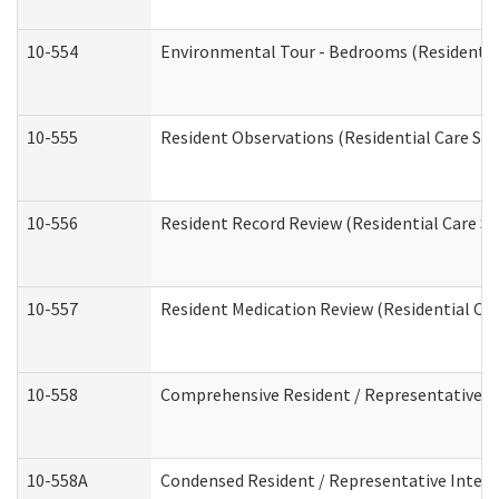
10-554
Environmental Tour - Bedrooms (Residential
10-555
Resident Observations (Residential Care Ser
10-556
Resident Record Review (Residential Care Se
10-557
Resident Medication Review (Residential Car
10-558
Comprehensive Resident / Representative Int
10-558A
Condensed Resident / Representative Intervi