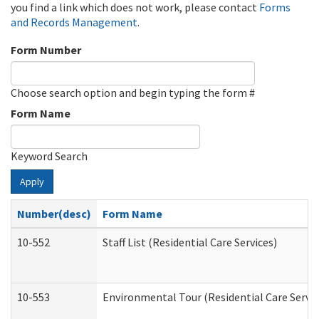
you find a link which does not work, please contact
Forms
and Records Management
.
Form Number
Choose search option and begin typing the form #
Form Name
Keyword Search
Apply
Number(desc)
Form Name
10-552
Staff List (Residential Care Services)
10-553
Environmental Tour (Residential Care Servic