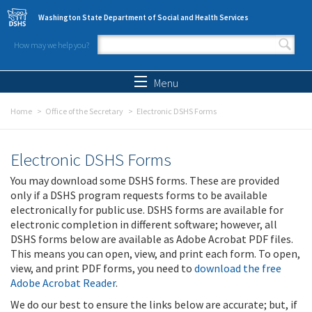
Skip to main content
Washington State Department of Social and Health Services
How may we help you?
Search form
Search
Menu
Home
Office of the Secretary
Electronic DSHS Forms
Electronic DSHS Forms
You may download some DSHS forms. These are provided
only if a DSHS program requests forms to be available
electronically for public use. DSHS forms are available for
electronic completion in different software; however, all
DSHS forms below are available as Adobe Acrobat PDF files.
This means you can open, view, and print each form. To open,
view, and print PDF forms, you need to
download the free
Adobe Acrobat Reader
.
We do our best to ensure the links below are accurate; but, if