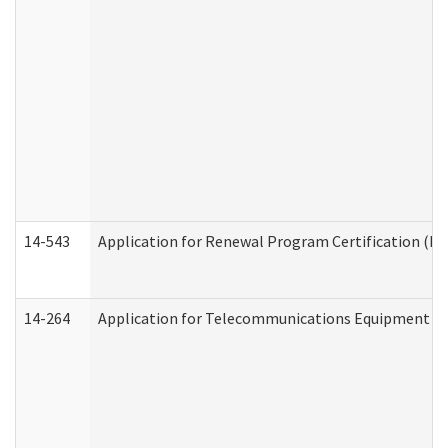
14-543
Application for Renewal Program Certification (D
14-264
Application for Telecommunications Equipment