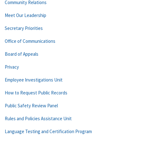
Community Relations
Meet Our Leadership
Secretary Priorities
Office of Communications
Board of Appeals
Privacy
Employee Investigations Unit
How to Request Public Records
Public Safety Review Panel
Rules and Policies Assistance Unit
Language Testing and Certification Program