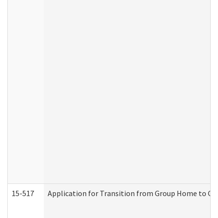
15-517
Application for Transition from Group Home to G