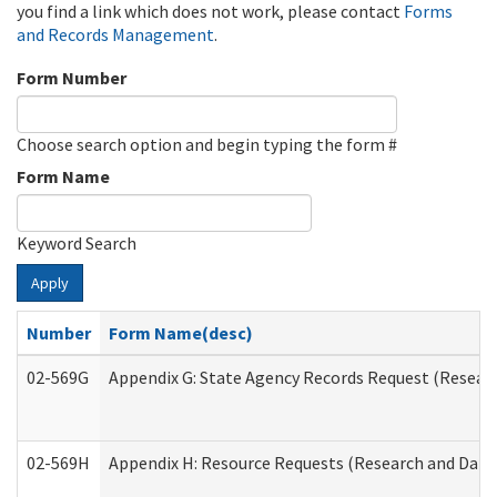
you find a link which does not work, please contact
Forms
and Records Management
.
Form Number
Choose search option and begin typing the form #
Form Name
Keyword Search
Apply
Number
Form Name(desc)
02-569G
Appendix G: State Agency Records Request (Researc
02-569H
Appendix H: Resource Requests (Research and Data 