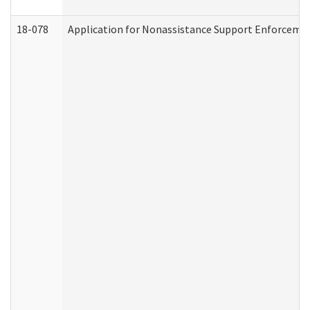
18-078
Application for Nonassistance Support Enforcemen