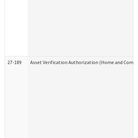
27-189
Asset Verification Authorization (Home and Commu