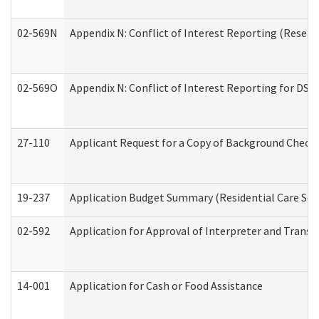
02-569N
Appendix N: Conflict of Interest Reporting (Resear
02-569O
Appendix N: Conflict of Interest Reporting for DS
27-110
Applicant Request for a Copy of Background Check
19-237
Application Budget Summary (Residential Care Serv
02-592
Application for Approval of Interpreter and Transl
14-001
Application for Cash or Food Assistance