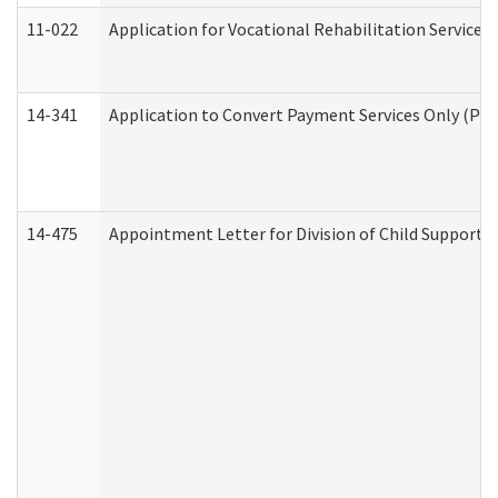
11-022
Application for Vocational Rehabilitation Services
14-341
Application to Convert Payment Services Only (PSO)
14-475
Appointment Letter for Division of Child Support