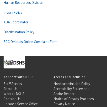
Human Resources Division
Indian Policy
ADA Coordinator
Discrimination Policy
SCC Ombuds Online Complaint Form
Connect with DSHS
Access and Inclusion
Staff Access
Nondiscrimination Policy
About Us
Accessibility Statement
Work at DSHS
Adobe Reader
Contact Us
Notice of Privacy Practices
Locate a Service Office
Privacy Notice