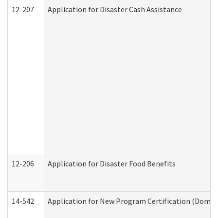
12-207
Application for Disaster Cash Assistance
12-206
Application for Disaster Food Benefits
14-542
Application for New Program Certification (Domes