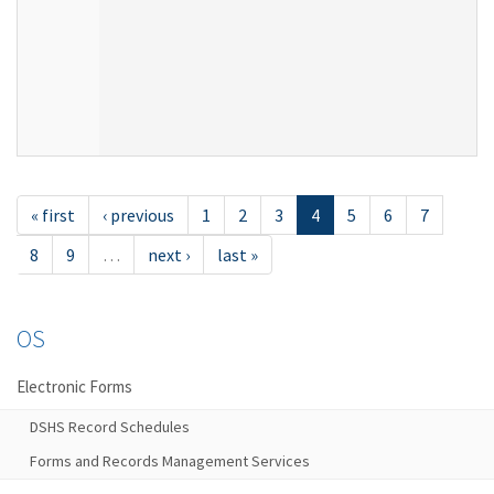
« first
‹ previous
1
2
3
4
5
6
7
8
9
…
next ›
last »
OS
Electronic Forms
DSHS Record Schedules
Forms and Records Management Services