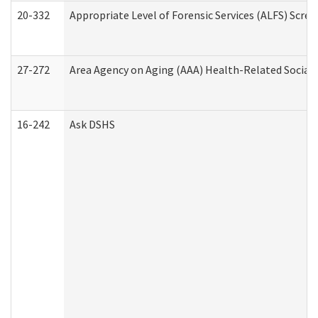
20-332
Appropriate Level of Forensic Services (ALFS) Scre
27-272
Area Agency on Aging (AAA) Health-Related Social 
16-242
Ask DSHS