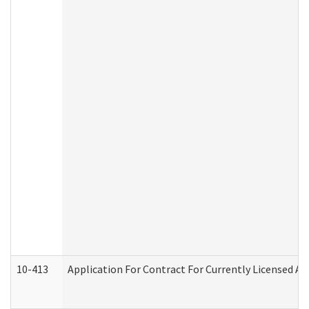
10-413
Application For Contract For Currently Licensed Assi