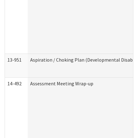
13-951
Aspiration / Choking Plan (Developmental Disabili
14-492
Assessment Meeting Wrap-up