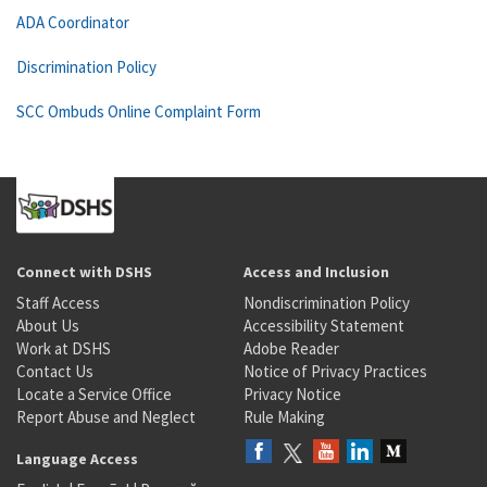
ADA Coordinator
Discrimination Policy
SCC Ombuds Online Complaint Form
Connect with DSHS
Access and Inclusion
Staff Access
Nondiscrimination Policy
About Us
Accessibility Statement
Work at DSHS
Adobe Reader
Contact Us
Notice of Privacy Practices
Locate a Service Office
Privacy Notice
Report Abuse and Neglect
Rule Making
Language Access