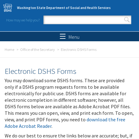
Skip to main content
Washington State Department of Social and Health Services
How may we help you?
Search form
Search
Menu
Home
Office of the Secretary
Electronic DSHS Forms
Electronic DSHS Forms
You may download some DSHS forms. These are provided
only if a DSHS program requests forms to be available
electronically for public use. DSHS forms are available for
electronic completion in different software; however, all
DSHS forms below are available as Adobe Acrobat PDF files.
This means you can open, view, and print each form. To open,
view, and print PDF forms, you need to
download the free
Adobe Acrobat Reader
.
We do our best to ensure the links below are accurate; but, if