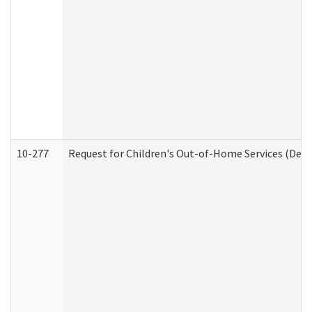
10-277
Request for Children's Out-of-Home Services (Deve