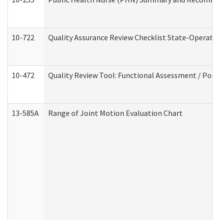
10-722
Quality Assurance Review Checklist State-Operat
10-472
Quality Review Tool: Functional Assessment / Posi
13-585A
Range of Joint Motion Evaluation Chart