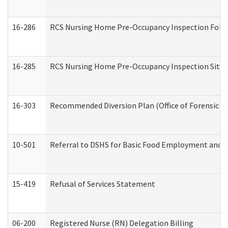
16-286
RCS Nursing Home Pre-Occupancy Inspection Follow-
16-285
RCS Nursing Home Pre-Occupancy Inspection Site Visi
16-303
Recommended Diversion Plan (Office of Forensic M
10-501
Referral to DSHS for Basic Food Employment and T
15-419
Refusal of Services Statement
06-200
Registered Nurse (RN) Delegation Billing