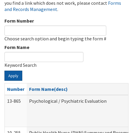
you find a link which does not work, please contact
Forms
and Records Management
.
Form Number
Choose search option and begin typing the form #
Form Name
Keyword Search
Apply
Number
Form Name(desc)
13-865
Psychological / Psychiatric Evaluation
10-255
Public Health Nurse (PHN) Summary and Recomm