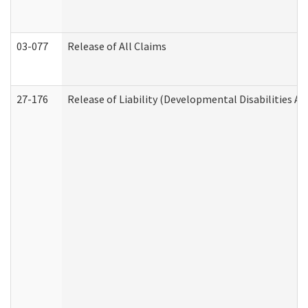
03-077
Release of All Claims
27-176
Release of Liability (Developmental Disabilities A