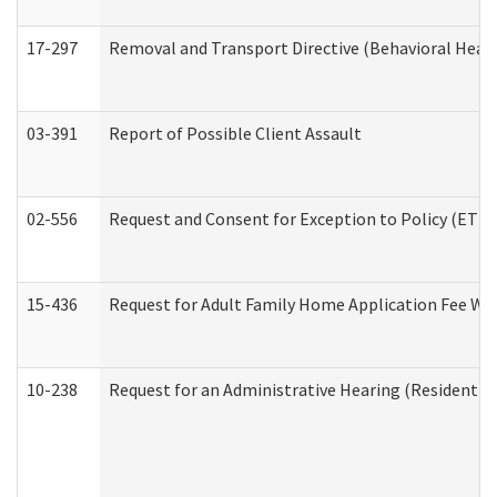
17-297
Removal and Transport Directive (Behavioral Heal
03-391
Report of Possible Client Assault
02-556
Request and Consent for Exception to Policy (ETP) 
15-436
Request for Adult Family Home Application Fee W
10-238
Request for an Administrative Hearing (Residential