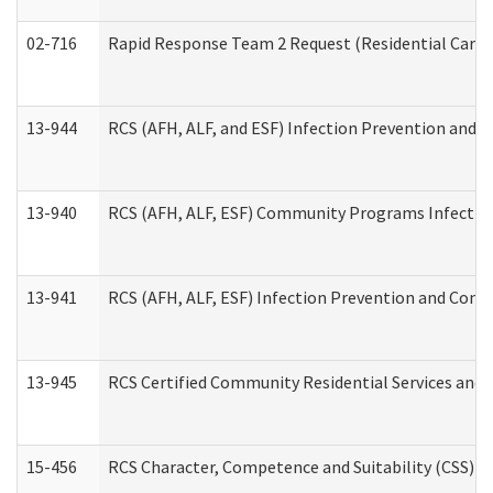
02-716
Rapid Response Team 2 Request (Residential Care 
13-944
RCS (AFH, ALF, and ESF) Infection Prevention and Co
13-940
RCS (AFH, ALF, ESF) Community Programs Infection 
13-941
RCS (AFH, ALF, ESF) Infection Prevention and Contr
13-945
RCS Certified Community Residential Services and 
15-456
RCS Character, Competence and Suitability (CSS) D