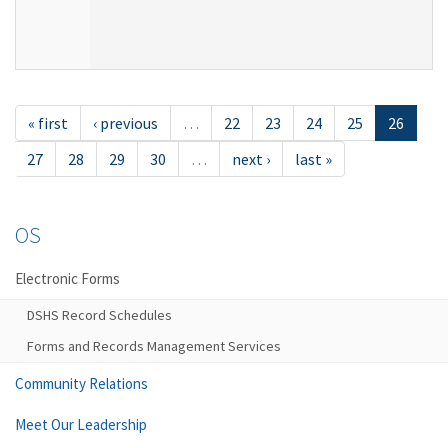
« first
‹ previous
…
22
23
24
25
26
27
28
29
30
…
next ›
last »
OS
Electronic Forms
DSHS Record Schedules
Forms and Records Management Services
Community Relations
Meet Our Leadership