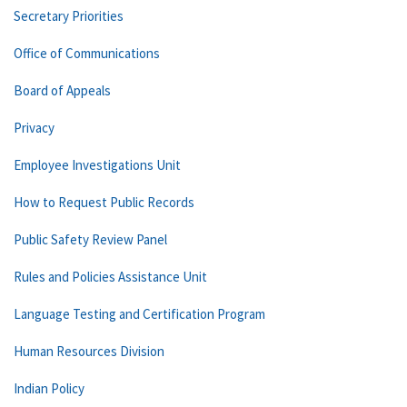
Secretary Priorities
Office of Communications
Board of Appeals
Privacy
Employee Investigations Unit
How to Request Public Records
Public Safety Review Panel
Rules and Policies Assistance Unit
Language Testing and Certification Program
Human Resources Division
Indian Policy