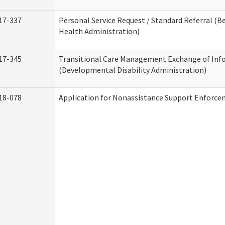
17-337
Personal Service Request / Standard Referral (B
Health Administration)
17-345
Transitional Care Management Exchange of Inf
(Developmental Disability Administration)
18-078
Application for Nonassistance Support Enforce