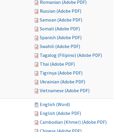
Romanian (Adobe PDF)
Russian (Adobe PDF)
Samoan (Adobe PDF)
Somali (Adobe PDF)
Spanish (Adobe PDF)
Swahili (Adobe PDF)
Tagalog (Filipino) (Adobe PDF)
Thai (Adobe PDF)
Tigrinya (Adobe PDF)
Ukrainian (Adobe PDF)
Vietnamese (Adobe PDF)
English (Word)
English (Adobe PDF)
Cambodian (Khmer) (Adobe PDF)
Chinese (Adobe PDF)