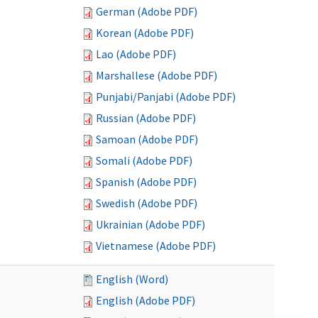
German (Adobe PDF)
Korean (Adobe PDF)
Lao (Adobe PDF)
Marshallese (Adobe PDF)
Punjabi/Panjabi (Adobe PDF)
Russian (Adobe PDF)
Samoan (Adobe PDF)
Somali (Adobe PDF)
Spanish (Adobe PDF)
Swedish (Adobe PDF)
Ukrainian (Adobe PDF)
Vietnamese (Adobe PDF)
English (Word)
English (Adobe PDF)