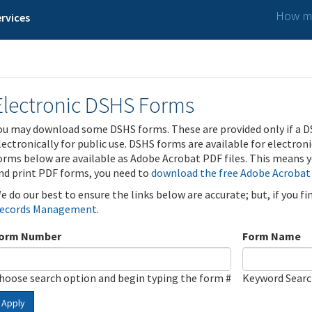
How ma
rvices
Electronic DSHS Forms
ou may download some DSHS forms. These are provided only if a D
lectronically for public use. DSHS forms are available for electron
orms below are available as Adobe Acrobat PDF files. This means yo
nd print PDF forms, you need to
download the free Adobe Acrobat
e do our best to ensure the links below are accurate; but, if you f
ecords Management
.
orm Number
Form Name
hoose search option and begin typing the form #
Keyword Sear
Apply