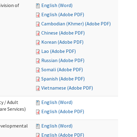
ivision of
English (Word)
English (Adobe PDF)
Cambodian (Khmer) (Adobe PDF)
Chinese (Adobe PDF)
Korean (Adobe PDF)
Lao (Adobe PDF)
Russian (Adobe PDF)
Somali (Adobe PDF)
Spanish (Adobe PDF)
Vietnamese (Adobe PDF)
ty / Adult
English (Word)
re Services)
English (Adobe PDF)
Developmental
English (Word)
English (Adobe PDF)