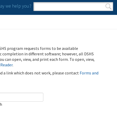
y we help you?
Search form
Search
SHS program requests forms to be available
ic completion in different software; however, all DSHS
u can open, view, and print each form. To open, view,
 Reader
.
ind a link which does not work, please contact
Forms and
ch