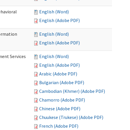
ehavioral
English (Word)
English (Adobe PDF)
ormation
English (Word)
English (Adobe PDF)
ment Services
English (Word)
English (Adobe PDF)
Arabic (Adobe PDF)
Bulgarian (Adobe PDF)
Cambodian (Khmer) (Adobe PDF)
Chamorro (Adobe PDF)
Chinese (Adobe PDF)
Chuukese (Trukese) (Adobe PDF)
French (Adobe PDF)