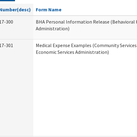
Number(desc)
Form Name
17-300
BHA Personal Information Release (Behavioral 
Administration)
17-301
Medical Expense Examples (Community Services 
Economic Services Administration)