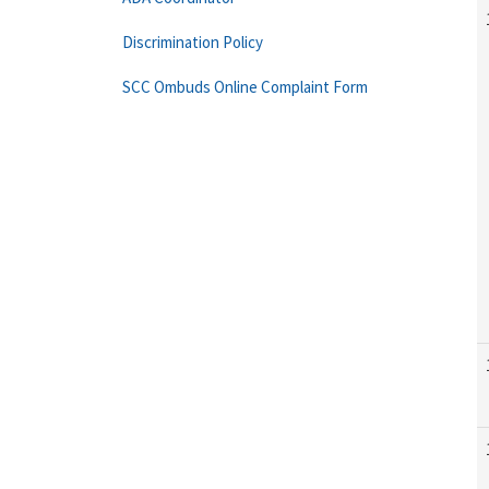
Discrimination Policy
SCC Ombuds Online Complaint Form