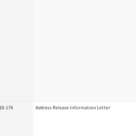
18-176
Address Release Information Letter