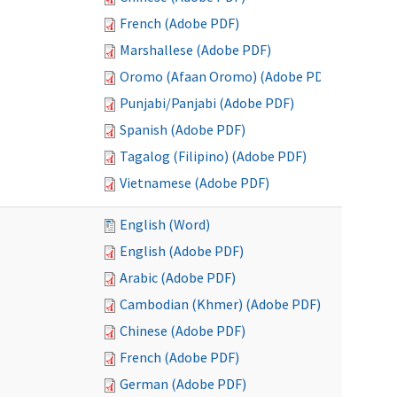
French (Adobe PDF)
Marshallese (Adobe PDF)
Oromo (Afaan Oromo) (Adobe PDF)
Punjabi/Panjabi (Adobe PDF)
Spanish (Adobe PDF)
Tagalog (Filipino) (Adobe PDF)
Vietnamese (Adobe PDF)
English (Word)
English (Adobe PDF)
Arabic (Adobe PDF)
Cambodian (Khmer) (Adobe PDF)
Chinese (Adobe PDF)
French (Adobe PDF)
German (Adobe PDF)