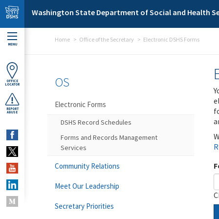
Skip to main content
Washington State Department of Social and Health Se
Home
Office of the Secretary
Electronic DSHS Forms
MENU
OS
OFFICE
LOCATOR
Y
e
Electronic Forms
f
REPORT
ABUSE
a
DSHS Record Schedules
W
Forms and Records Management
R
Services
F
Community Relations
Meet Our Leadership
C
Secretary Priorities