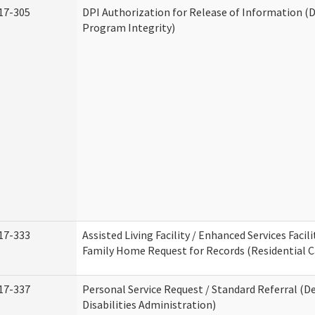
17-305
DPI Authorization for Release of Information (D
Program Integrity)
17-333
Assisted Living Facility / Enhanced Services Facili
Family Home Request for Records (Residential Ca
17-337
Personal Service Request / Standard Referral (
Disabilities Administration)