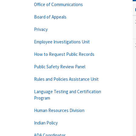
Office of Communications
Board of Appeals
Privacy
Employee Investigations Unit
How to Request Public Records
Public Safety Review Panel
Rules and Policies Assistance Unit
Language Testing and Certification
Program
Human Resources Division
Indian Policy
ADA Coordinator