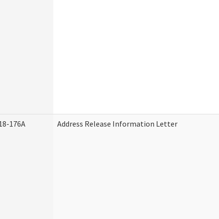
18-176A
Address Release Information Letter