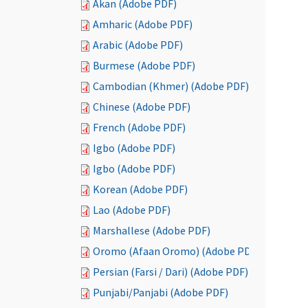
Akan (Adobe PDF)
Amharic (Adobe PDF)
Arabic (Adobe PDF)
Burmese (Adobe PDF)
Cambodian (Khmer) (Adobe PDF)
Chinese (Adobe PDF)
French (Adobe PDF)
Igbo (Adobe PDF)
Igbo (Adobe PDF)
Korean (Adobe PDF)
Lao (Adobe PDF)
Marshallese (Adobe PDF)
Oromo (Afaan Oromo) (Adobe PDF)
Persian (Farsi / Dari) (Adobe PDF)
Punjabi/Panjabi (Adobe PDF)