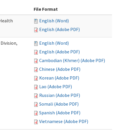
File Format
Health
English (Word)
English (Adobe PDF)
Division,
English (Word)
English (Adobe PDF)
Cambodian (Khmer) (Adobe PDF)
Chinese (Adobe PDF)
Korean (Adobe PDF)
Lao (Adobe PDF)
Russian (Adobe PDF)
Somali (Adobe PDF)
Spanish (Adobe PDF)
Vietnamese (Adobe PDF)