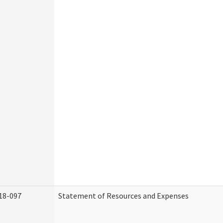
18-097
Statement of Resources and Expenses