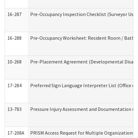
16-287
Pre-Occupancy Inspection Checklist (Surveyor Use) 
16-288
Pre-Occupancy Worksheet: Resident Room / Bathroo
10-268
Pre-Placement Agreement (Developmental Disabili
17-284
Preferred Sign Language Interpreter List (Office of
13-783
Pressure Injury Assessment and Documentation (
17-208A
PRISM Access Request for Multiple Organizations