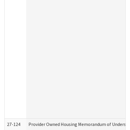
27-124
Provider Owned Housing Memorandum of Understand