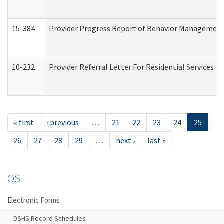
15-384
Provider Progress Report of Behavior Management 
10-232
Provider Referral Letter For Residential Services 
« first
‹ previous
…
21
22
23
24
25
26
27
28
29
…
next ›
last »
OS
Electronic Forms
DSHS Record Schedules