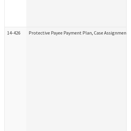
14-426
Protective Payee Payment Plan, Case Assignment, 