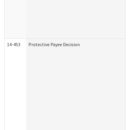
14-453
Protective Payee Decision