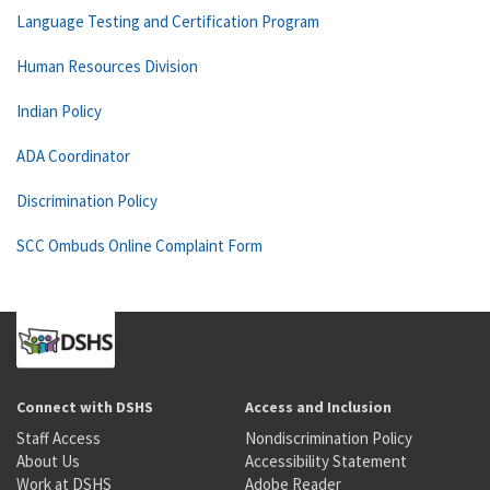
Language Testing and Certification Program
Human Resources Division
Indian Policy
ADA Coordinator
Discrimination Policy
SCC Ombuds Online Complaint Form
Connect with DSHS
Access and Inclusion
Staff Access
Nondiscrimination Policy
About Us
Accessibility Statement
Work at DSHS
Adobe Reader