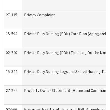
27-115
Privacy Complaint
15-594
Private Duty Nursing (PDN) Care Plan (Aging and L
02-740
Private Duty Nursing (PDN) Time Log for the Mon
15-344
Private Duty Nursing Logs and Skilled Nursing Task
27-277
Property Owner Statement (Home and Community L
02-566
Protected Health Information (PHI) Amendment