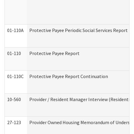
01-110A
Protective Payee Periodic Social Services Report
01-110
Protective Payee Report
01-110C
Protective Payee Report Continuation
10-560
Provider / Resident Manager Interview (Residential 
27-123
Provider Owned Housing Memorandum of Understa