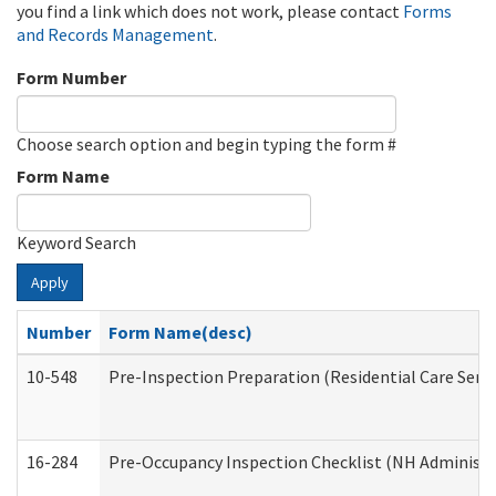
you find a link which does not work, please contact
Forms
and Records Management
.
Form Number
Choose search option and begin typing the form #
Form Name
Keyword Search
Apply
Number
Form Name(desc)
10-548
Pre-Inspection Preparation (Residential Care Servi
16-284
Pre-Occupancy Inspection Checklist (NH Administra