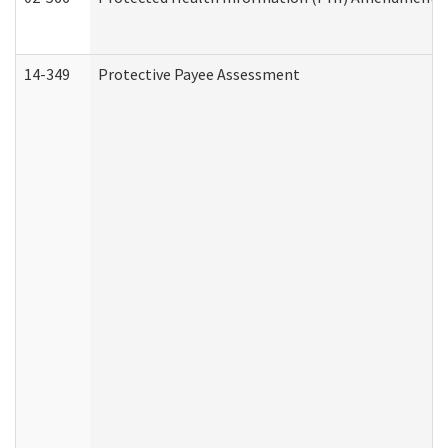
14-349
Protective Payee Assessment