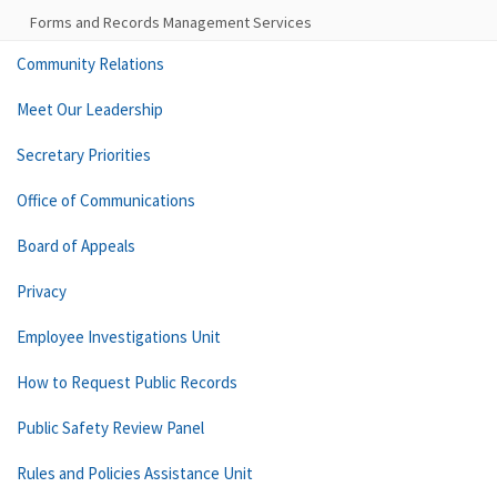
Forms and Records Management Services
Community Relations
Meet Our Leadership
Secretary Priorities
Office of Communications
Board of Appeals
Privacy
Employee Investigations Unit
How to Request Public Records
Public Safety Review Panel
Rules and Policies Assistance Unit