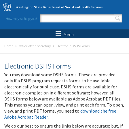
Skip to main content
Washington State Department of Social and Health Services
How may we help you?
Search form
Search
Menu
Home
Office of the Secretary
Electronic DSHS Forms
Electronic DSHS Forms
You may download some DSHS forms. These are provided
only if a DSHS program requests forms to be available
electronically for public use. DSHS forms are available for
electronic completion in different software; however, all
DSHS forms below are available as Adobe Acrobat PDF files.
This means you can open, view, and print each form. To open,
view, and print PDF forms, you need to
download the free
Adobe Acrobat Reader
.
We do our best to ensure the links below are accurate; but, if