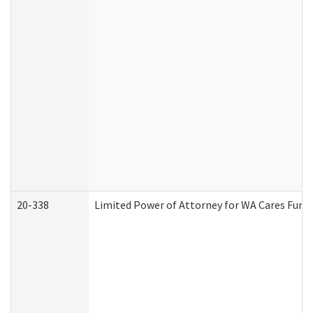
20-338
Limited Power of Attorney for WA Cares Fund