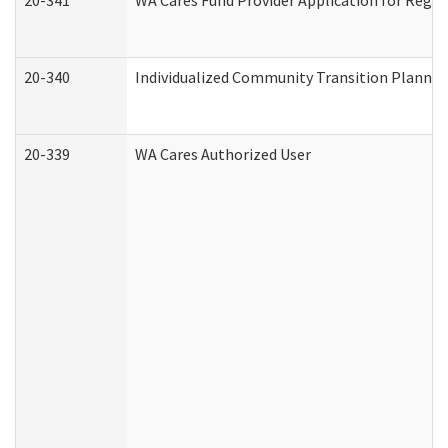
20-341
WA Cares Fund Provider Application for Regis
20-340
Individualized Community Transition Plann
20-339
WA Cares Authorized User