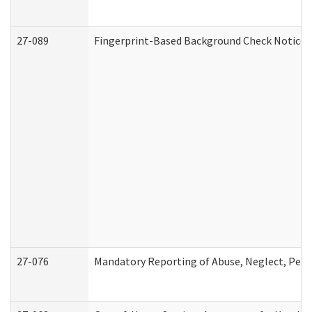
27-089
Fingerprint-Based Background Check Notice
27-076
Mandatory Reporting of Abuse, Neglect, Perso