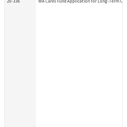
20-336
WA Cares Fund Application for Long-Term Car