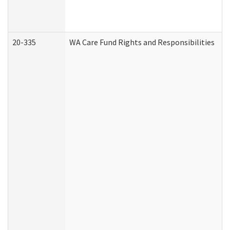
20-335
WA Care Fund Rights and Responsibilities