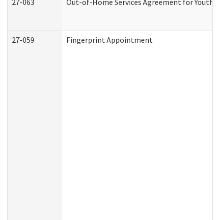
27-063
Out-of-Home Services Agreement for Youth (A
27-059
Fingerprint Appointment