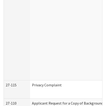
27-115
Privacy Complaint
27-110
Applicant Request for a Copy of Background 