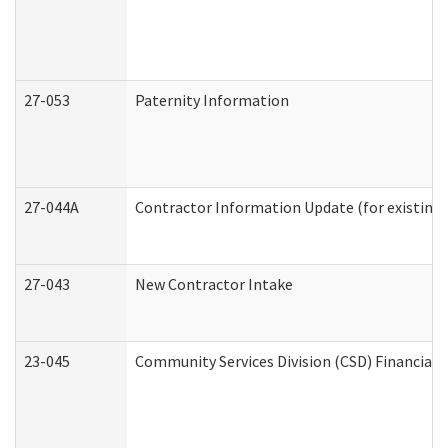
27-053
Paternity Information
27-044A
Contractor Information Update (for existing
27-043
New Contractor Intake
23-045
Community Services Division (CSD) Financial 