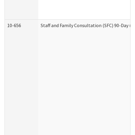
10-656
Staff and Family Consultation (SFC) 90-Day (