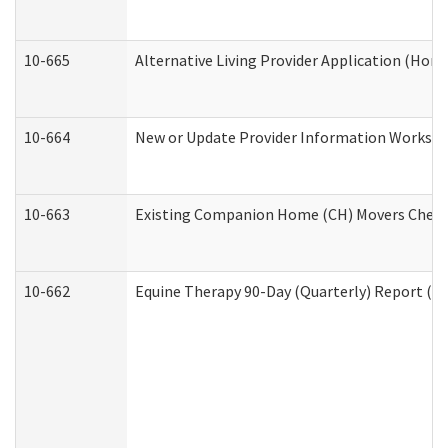
10-665
Alternative Living Provider Application (Ho
10-664
New or Update Provider Information Workshee
10-663
Existing Companion Home (CH) Movers Checkli
10-662
Equine Therapy 90-Day (Quarterly) Report (De