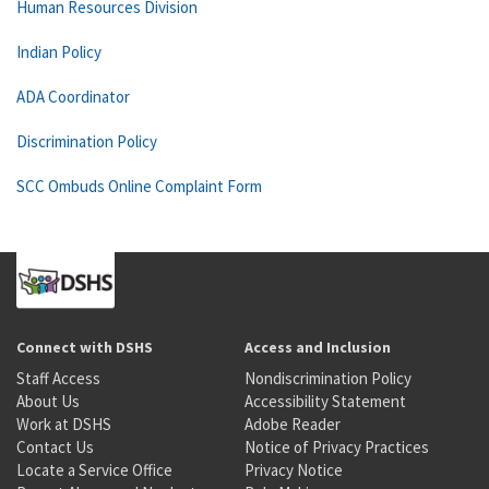
Human Resources Division
Indian Policy
ADA Coordinator
Discrimination Policy
SCC Ombuds Online Complaint Form
Connect with DSHS
Access and Inclusion
Staff Access
Nondiscrimination Policy
About Us
Accessibility Statement
Work at DSHS
Adobe Reader
Contact Us
Notice of Privacy Practices
Locate a Service Office
Privacy Notice