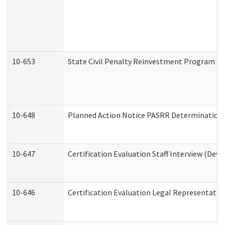
10-653
State Civil Penalty Reinvestment Program Gr
10-648
Planned Action Notice PASRR Determination S
10-647
Certification Evaluation Staff Interview (Dev
10-646
Certification Evaluation Legal Representativ