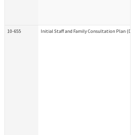
10-655
Initial Staff and Family Consultation Plan (D