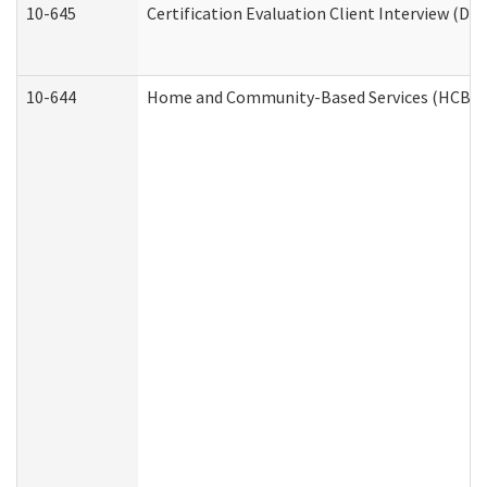
10-645
Certification Evaluation Client Interview (De
10-644
Home and Community-Based Services (HCBS) W