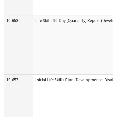
10-658
Life Skills 90-Day (Quarterly) Report (Develo
10-657
Initial Life Skills Plan (Developmental Disabi