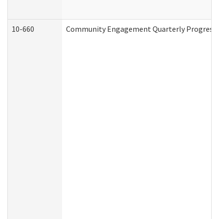
10-660
Community Engagement Quarterly Progress Re