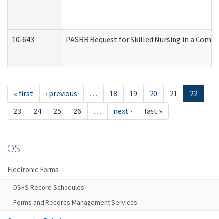
10-643
PASRR Request for Skilled Nursing in a Commu
« first
‹ previous
…
18
19
20
21
22
23
24
25
26
…
next ›
last »
OS
Electronic Forms
DSHS Record Schedules
Forms and Records Management Services