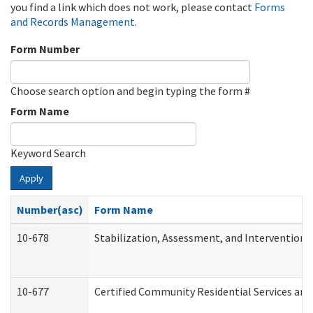
you find a link which does not work, please contact
Forms
and Records Management
.
Form Number
Choose search option and begin typing the form #
Form Name
Keyword Search
Apply
Number(asc)
Form Name
10-678
Stabilization, Assessment, and Intervention 
10-677
Certified Community Residential Services and