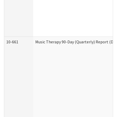
10-661
Music Therapy 90-Day (Quarterly) Report (Dev