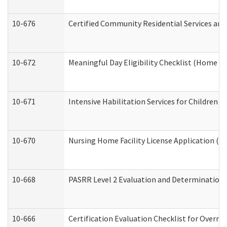
10-676
Certified Community Residential Services and
10-672
Meaningful Day Eligibility Checklist (Home a
10-671
Intensive Habilitation Services for Children 
10-670
Nursing Home Facility License Application (
10-668
PASRR Level 2 Evaluation and Determination 
10-666
Certification Evaluation Checklist for Overn