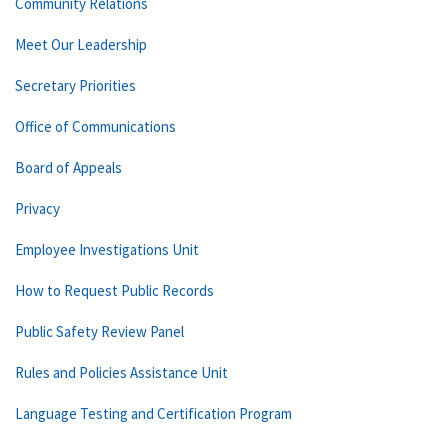
Community Relations
Meet Our Leadership
Secretary Priorities
Office of Communications
Board of Appeals
Privacy
Employee Investigations Unit
How to Request Public Records
Public Safety Review Panel
Rules and Policies Assistance Unit
Language Testing and Certification Program