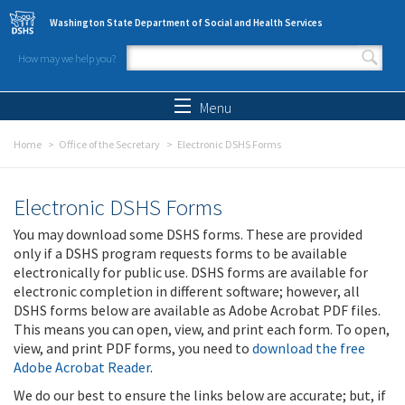
Skip to main content
Washington State Department of Social and Health Services
How may we help you?
Search form
Search
Menu
Home
Office of the Secretary
Electronic DSHS Forms
Electronic DSHS Forms
You may download some DSHS forms. These are provided
only if a DSHS program requests forms to be available
electronically for public use. DSHS forms are available for
electronic completion in different software; however, all
DSHS forms below are available as Adobe Acrobat PDF files.
This means you can open, view, and print each form. To open,
view, and print PDF forms, you need to
download the free
Adobe Acrobat Reader
.
We do our best to ensure the links below are accurate; but, if