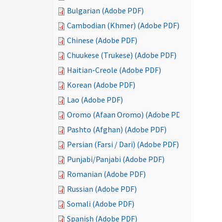
Bulgarian (Adobe PDF)
Cambodian (Khmer) (Adobe PDF)
Chinese (Adobe PDF)
Chuukese (Trukese) (Adobe PDF)
Haitian-Creole (Adobe PDF)
Korean (Adobe PDF)
Lao (Adobe PDF)
Oromo (Afaan Oromo) (Adobe PDF)
Pashto (Afghan) (Adobe PDF)
Persian (Farsi / Dari) (Adobe PDF)
Punjabi/Panjabi (Adobe PDF)
Romanian (Adobe PDF)
Russian (Adobe PDF)
Somali (Adobe PDF)
Spanish (Adobe PDF)