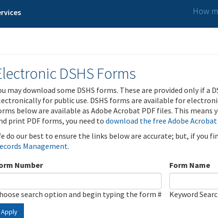
How ma
rvices
Electronic DSHS Forms
ou may download some DSHS forms. These are provided only if a D
lectronically for public use. DSHS forms are available for electron
orms below are available as Adobe Acrobat PDF files. This means yo
nd print PDF forms, you need to
download the free Adobe Acrobat
e do our best to ensure the links below are accurate; but, if you f
ecords Management
.
orm Number
Form Name
hoose search option and begin typing the form #
Keyword Sear
Apply