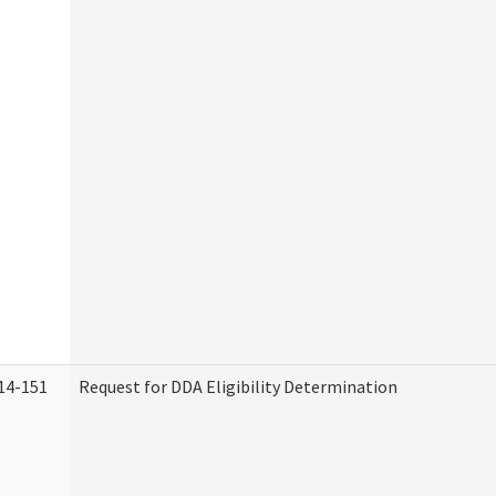
14-151
Request for DDA Eligibility Determination