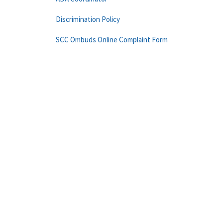
Discrimination Policy
SCC Ombuds Online Complaint Form