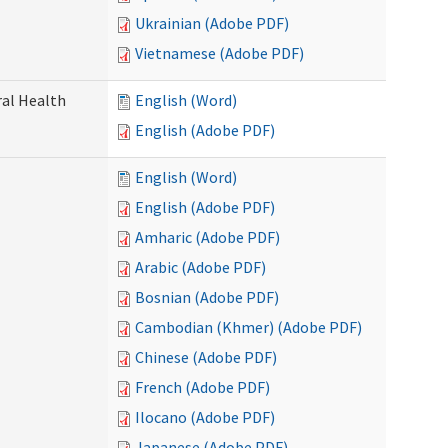
Ukrainian (Adobe PDF)
Vietnamese (Adobe PDF)
ral Health
English (Word)
English (Adobe PDF)
English (Word)
English (Adobe PDF)
Amharic (Adobe PDF)
Arabic (Adobe PDF)
Bosnian (Adobe PDF)
Cambodian (Khmer) (Adobe PDF)
Chinese (Adobe PDF)
French (Adobe PDF)
Ilocano (Adobe PDF)
Japanese (Adobe PDF)