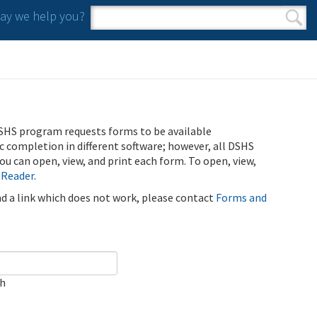
y we help you?
Search form
Search
SHS program requests forms to be available
ic completion in different software; however, all DSHS
u can open, view, and print each form. To open, view,
 Reader
.
ind a link which does not work, please contact
Forms and
ch