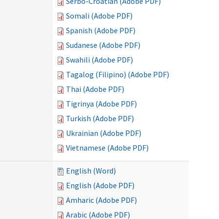
Serbo-Croatian (Adobe PDF)
Somali (Adobe PDF)
Spanish (Adobe PDF)
Sudanese (Adobe PDF)
Swahili (Adobe PDF)
Tagalog (Filipino) (Adobe PDF)
Thai (Adobe PDF)
Tigrinya (Adobe PDF)
Turkish (Adobe PDF)
Ukrainian (Adobe PDF)
Vietnamese (Adobe PDF)
English (Word)
English (Adobe PDF)
Amharic (Adobe PDF)
Arabic (Adobe PDF)