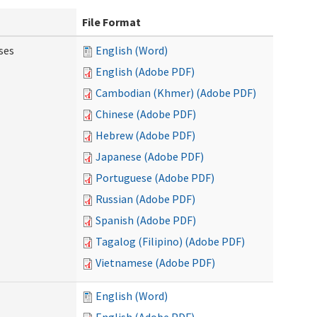
File Format
ses
English (Word)
English (Adobe PDF)
Cambodian (Khmer) (Adobe PDF)
Chinese (Adobe PDF)
Hebrew (Adobe PDF)
Japanese (Adobe PDF)
Portuguese (Adobe PDF)
Russian (Adobe PDF)
Spanish (Adobe PDF)
Tagalog (Filipino) (Adobe PDF)
Vietnamese (Adobe PDF)
English (Word)