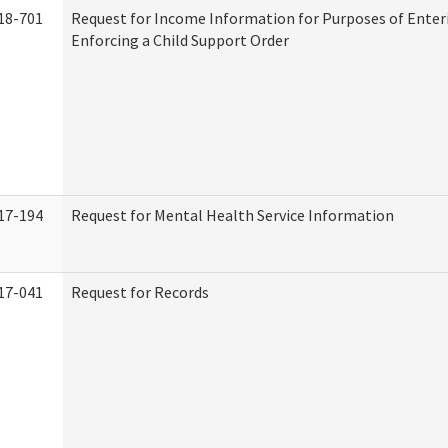
18-701
Request for Income Information for Purposes of Enter
Enforcing a Child Support Order
17-194
Request for Mental Health Service Information
17-041
Request for Records