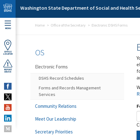
Skip to main content
Washington State Department of Social and Health Se
Home
Office of the Secretary
Electronic DSHS Forms
MENU
OS
OFFICE
LOCATOR
Y
e
Electronic Forms
f
REPORT
ABUSE
a
DSHS Record Schedules
W
Forms and Records Management
R
Services
F
Community Relations
Meet Our Leadership
C
Secretary Priorities