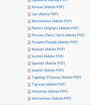
Korean (Adobe PDF)
Lao (Adobe PDF)
Marshallese (Adobe PDF)
Pashto (Afghan) (Adobe PDF)
Persian (Farsi / Dari) (Adobe PDF)
Punjabi/Panjabi (Adobe PDF)
Russian (Adobe PDF)
Somali (Adobe PDF)
Spanish (Adobe PDF)
Swahili (Adobe PDF)
Tagalog (Filipino) (Adobe PDF)
Tigrinya (Adobe PDF)
Ukrainian (Adobe PDF)
Vietnamese (Adobe PDF)