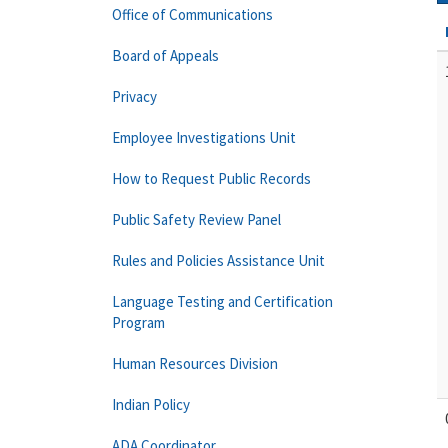
Office of Communications
Board of Appeals
Privacy
Employee Investigations Unit
How to Request Public Records
Public Safety Review Panel
Rules and Policies Assistance Unit
Language Testing and Certification
Program
Human Resources Division
Indian Policy
ADA Coordinator