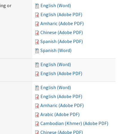
ing or
English (Word)
English (Adobe PDF)
Amharic (Adobe PDF)
Chinese (Adobe PDF)
Spanish (Adobe PDF)
Spanish (Word)
English (Word)
English (Adobe PDF)
English (Word)
English (Adobe PDF)
Amharic (Adobe PDF)
Arabic (Adobe PDF)
Cambodian (Khmer) (Adobe PDF)
Chinese (Adobe PDF)