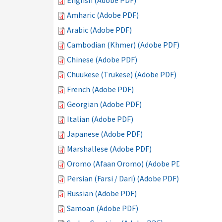
English (Adobe PDF)
Amharic (Adobe PDF)
Arabic (Adobe PDF)
Cambodian (Khmer) (Adobe PDF)
Chinese (Adobe PDF)
Chuukese (Trukese) (Adobe PDF)
French (Adobe PDF)
Georgian (Adobe PDF)
Italian (Adobe PDF)
Japanese (Adobe PDF)
Marshallese (Adobe PDF)
Oromo (Afaan Oromo) (Adobe PDF)
Persian (Farsi / Dari) (Adobe PDF)
Russian (Adobe PDF)
Samoan (Adobe PDF)