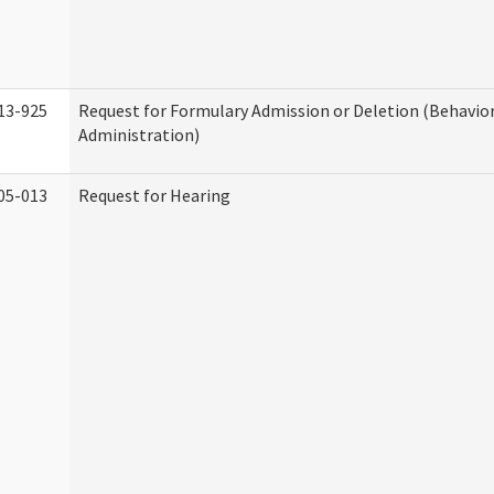
13-925
Request for Formulary Admission or Deletion (Behavio
Administration)
05-013
Request for Hearing