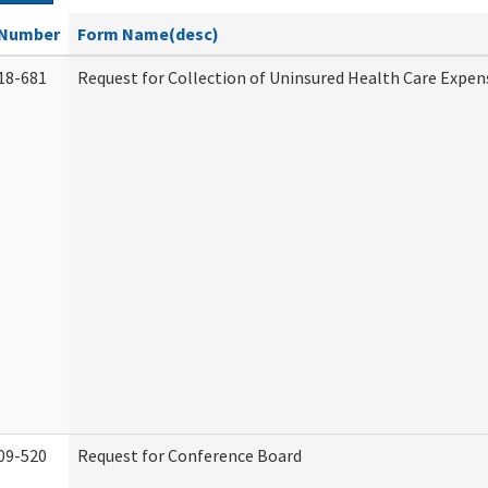
Number
Form Name(desc)
18-681
Request for Collection of Uninsured Health Care Expen
09-520
Request for Conference Board