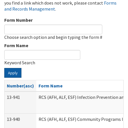
you find a link which does not work, please contact
Forms
and Records Management
.
Form Number
Choose search option and begin typing the form #
Form Name
Keyword Search
Apply
Number(asc)
Form Name
13-941
RCS (AFH, ALF, ESF) Infection Prevention and 
13-940
RCS (AFH, ALF, ESF) Community Programs Infe