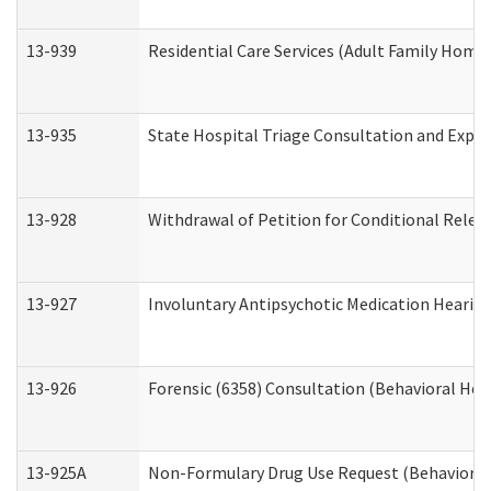
13-939
Residential Care Services (Adult Family Home,
13-935
State Hospital Triage Consultation and Expe
13-928
Withdrawal of Petition for Conditional Relea
13-927
Involuntary Antipsychotic Medication Hearing
13-926
Forensic (6358) Consultation (Behavioral Hea
13-925A
Non-Formulary Drug Use Request (Behavioral 