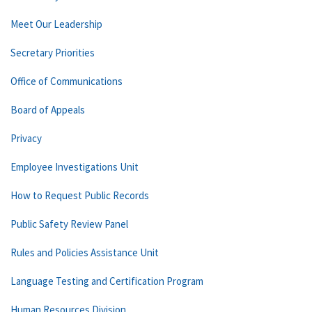
Meet Our Leadership
Secretary Priorities
Office of Communications
Board of Appeals
Privacy
Employee Investigations Unit
How to Request Public Records
Public Safety Review Panel
Rules and Policies Assistance Unit
Language Testing and Certification Program
Human Resources Division