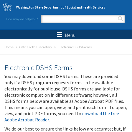
Skip to main content
Washington State Department of Social and Health Services
How may we help you?
Search form
Search
Menu
Home
Office of the Secretary
Electronic DSHS Forms
Electronic DSHS Forms
You may download some DSHS forms. These are provided
only if a DSHS program requests forms to be available
electronically for public use. DSHS forms are available for
electronic completion in different software; however, all
DSHS forms below are available as Adobe Acrobat PDF files.
This means you can open, view, and print each form. To open,
view, and print PDF forms, you need to
download the free
Adobe Acrobat Reader
.
We do our best to ensure the links below are accurate; but, if