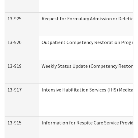
13-925
Request for Formulary Admission or Deletion
13-920
Outpatient Competency Restoration Progra
13-919
Weekly Status Update (Competency Restorati
13-917
Intensive Habilitation Services (IHS) Medical
13-915
Information for Respite Care Service Provi