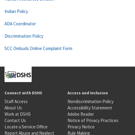
Indian Policy
ADA Coordinator
Discrimination Policy
SCC Ombuds Online Complaint Form
Connect with DSHS
Access and Inclusion
Staff Access
Nondiscrimination Policy
About Us
Accessibility Statement
Work at DSHS
Adobe Reader
Contact Us
Notice of Privacy Practices
Locate a Service Office
Privacy Notice
Report Abuse and Neglect
Rule Making