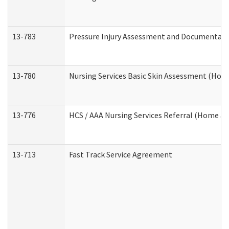
13-783
Pressure Injury Assessment and Documentat
13-780
Nursing Services Basic Skin Assessment (Ho
13-776
HCS / AAA Nursing Services Referral (Home a
13-713
Fast Track Service Agreement