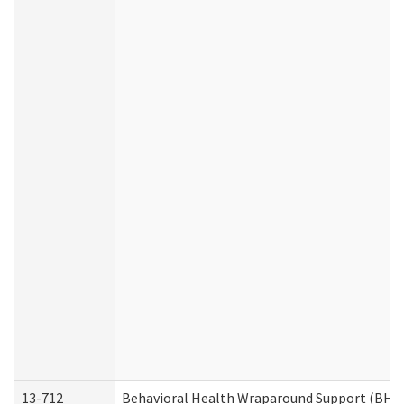
13-712
Behavioral Health Wraparound Support (BHW