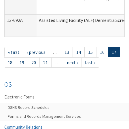
13-692A
Assisted Living Facility (ALF) Dementia Scree
« first
‹ previous
…
13
14
15
16
17
18
19
20
21
…
next ›
last »
OS
Electronic Forms
DSHS Record Schedules
Forms and Records Management Services
Community Relations