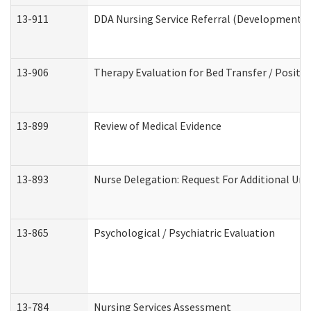
13-911
DDA Nursing Service Referral (Developmental 
13-906
Therapy Evaluation for Bed Transfer / Positio
13-899
Review of Medical Evidence
13-893
Nurse Delegation: Request For Additional Uni
13-865
Psychological / Psychiatric Evaluation
13-784
Nursing Services Assessment