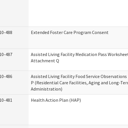
10-488
Extended Foster Care Program Consent
10-487
Assisted Living Facility Medication Pass Worksheet
Attachment Q
10-486
Assisted Living Facility Food Service Observation
P (Residential Care Facilities, Aging and Long-Te
Administration)
10-481
Health Action Plan (HAP)