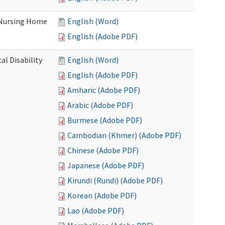
 Nursing Home
English (Word)
English (Adobe PDF)
l Disability
English (Word)
English (Adobe PDF)
Amharic (Adobe PDF)
Arabic (Adobe PDF)
Burmese (Adobe PDF)
Cambodian (Khmer) (Adobe PDF)
Chinese (Adobe PDF)
Japanese (Adobe PDF)
Kirundi (Rundi) (Adobe PDF)
Korean (Adobe PDF)
Lao (Adobe PDF)