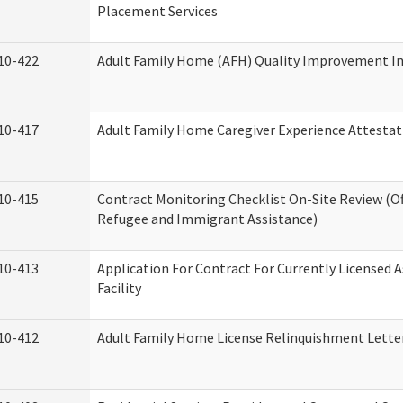
Placement Services
10-422
Adult Family Home (AFH) Quality Improvement Init
10-417
Adult Family Home Caregiver Experience Attestat
10-415
Contract Monitoring Checklist On-Site Review (Of
Refugee and Immigrant Assistance)
10-413
Application For Contract For Currently Licensed A
Facility
10-412
Adult Family Home License Relinquishment Lette