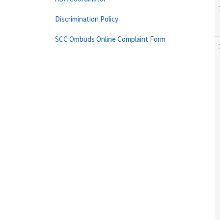
Discrimination Policy
SCC Ombuds Online Complaint Form