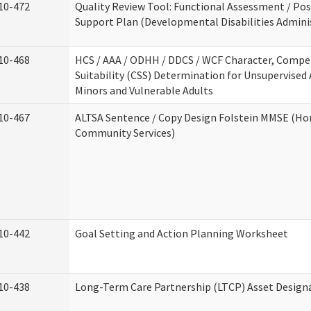
10-472
Quality Review Tool: Functional Assessment / Pos
Support Plan (Developmental Disabilities Admini
10-468
HCS / AAA / ODHH / DDCS / WCF Character, Compe
Suitability (CSS) Determination for Unsupervised 
Minors and Vulnerable Adults
10-467
ALTSA Sentence / Copy Design Folstein MMSE (H
Community Services)
10-442
Goal Setting and Action Planning Worksheet
10-438
Long-Term Care Partnership (LTCP) Asset Design