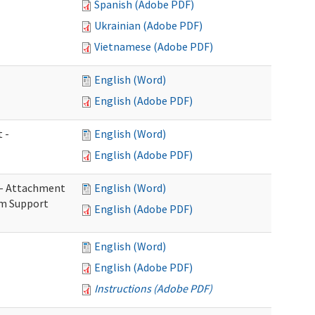
Spanish (Adobe PDF)
Ukrainian (Adobe PDF)
Vietnamese (Adobe PDF)
English (Word)
English (Adobe PDF)
 -
English (Word)
English (Adobe PDF)
s - Attachment
English (Word)
rm Support
English (Adobe PDF)
English (Word)
English (Adobe PDF)
Instructions (Adobe PDF)