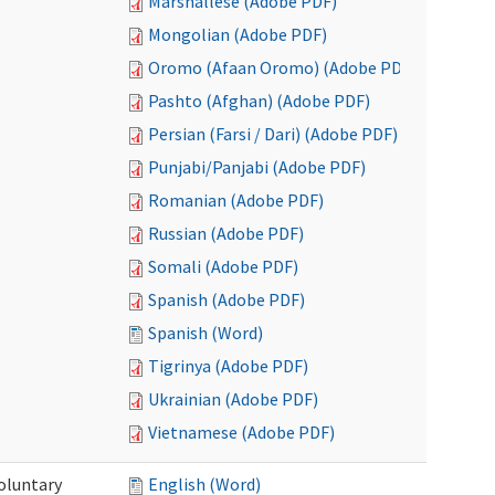
Marshallese (Adobe PDF)
Mongolian (Adobe PDF)
Oromo (Afaan Oromo) (Adobe PDF)
Pashto (Afghan) (Adobe PDF)
Persian (Farsi / Dari) (Adobe PDF)
Punjabi/Panjabi (Adobe PDF)
Romanian (Adobe PDF)
Russian (Adobe PDF)
Somali (Adobe PDF)
Spanish (Adobe PDF)
Spanish (Word)
Tigrinya (Adobe PDF)
Ukrainian (Adobe PDF)
Vietnamese (Adobe PDF)
oluntary
English (Word)