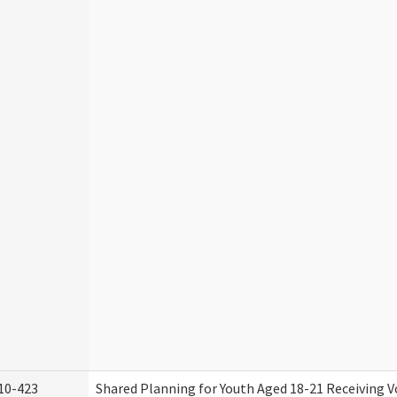
10-423
Shared Planning for Youth Aged 18-21 Receiving V