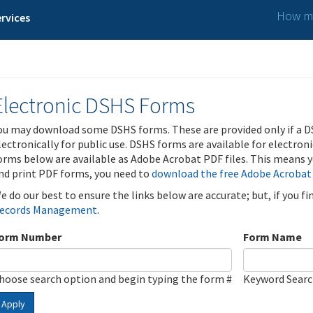
How ma
rvices
Electronic DSHS Forms
ou may download some DSHS forms. These are provided only if a D
lectronically for public use. DSHS forms are available for electron
orms below are available as Adobe Acrobat PDF files. This means yo
nd print PDF forms, you need to
download the free Adobe Acrobat
e do our best to ensure the links below are accurate; but, if you f
ecords Management
.
orm Number
Form Name
hoose search option and begin typing the form #
Keyword Sear
Apply