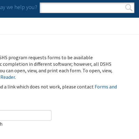
y we help you?
Search form
Search
SHS program requests forms to be available
ic completion in different software; however, all DSHS
u can open, view, and print each form. To open, view,
 Reader
.
ind a link which does not work, please contact
Forms and
ch