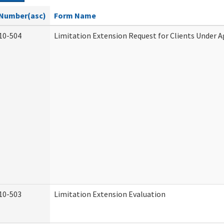
Number(asc)
Form Name
10-504
Limitation Extension Request for Clients Under A
10-503
Limitation Extension Evaluation