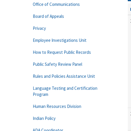
Office of Communications
Board of Appeals
Privacy
Employee Investigations Unit
How to Request Public Records
Public Safety Review Panel
Rules and Policies Assistance Unit
Language Testing and Certification
Program
Human Resources Division
Indian Policy
ADA Coordinator