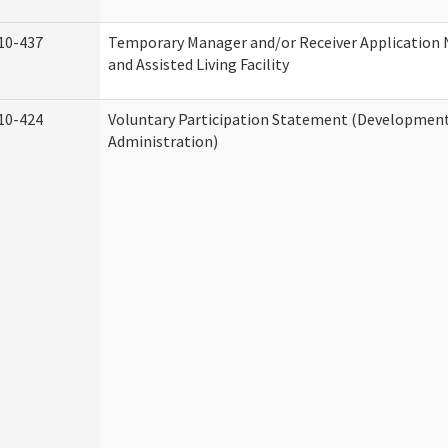
10-437
Temporary Manager and/or Receiver Application
and Assisted Living Facility
10-424
Voluntary Participation Statement (Developmenta
Administration)