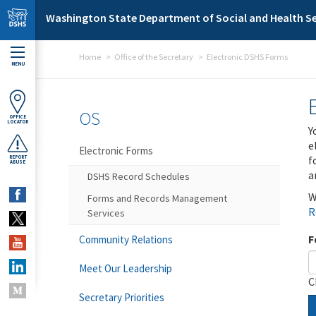
Skip to main content
Washington State Department of Social and Health Se
Home
Office of the Secretary
Electronic DSHS Forms
MENU
OS
OFFICE
LOCATOR
Y
e
Electronic Forms
f
REPORT
ABUSE
a
DSHS Record Schedules
W
Forms and Records Management
R
Services
F
Community Relations
Meet Our Leadership
C
Secretary Priorities