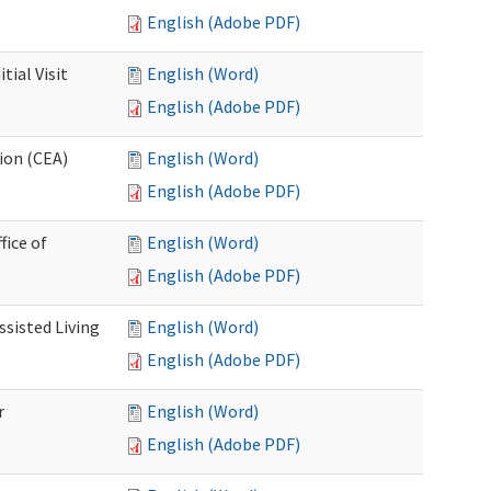
English (Adobe PDF)
ial Visit
English (Word)
English (Adobe PDF)
ion (CEA)
English (Word)
English (Adobe PDF)
fice of
English (Word)
English (Adobe PDF)
ssisted Living
English (Word)
English (Adobe PDF)
r
English (Word)
English (Adobe PDF)