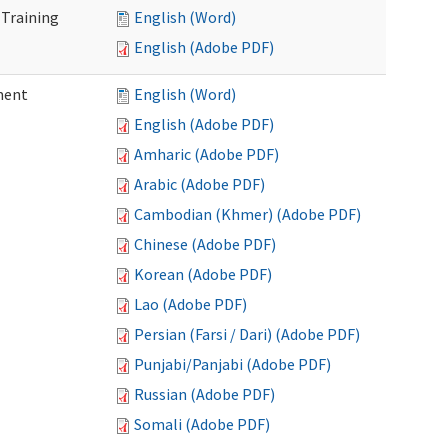
 Training
English (Word)
English (Adobe PDF)
ment
English (Word)
English (Adobe PDF)
Amharic (Adobe PDF)
Arabic (Adobe PDF)
Cambodian (Khmer) (Adobe PDF)
Chinese (Adobe PDF)
Korean (Adobe PDF)
Lao (Adobe PDF)
Persian (Farsi / Dari) (Adobe PDF)
Punjabi/Panjabi (Adobe PDF)
Russian (Adobe PDF)
Somali (Adobe PDF)