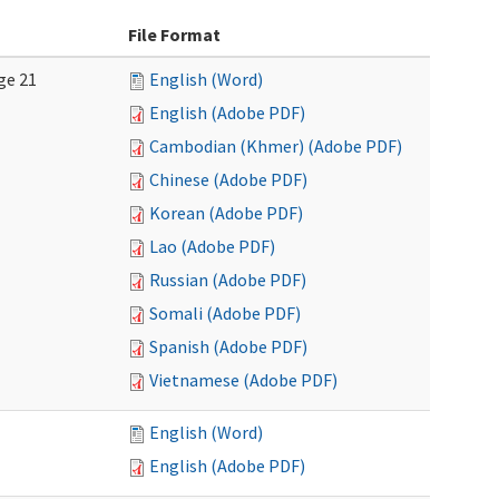
File Format
ge 21
English (Word)
English (Adobe PDF)
Cambodian (Khmer) (Adobe PDF)
Chinese (Adobe PDF)
Korean (Adobe PDF)
Lao (Adobe PDF)
Russian (Adobe PDF)
Somali (Adobe PDF)
Spanish (Adobe PDF)
Vietnamese (Adobe PDF)
English (Word)
English (Adobe PDF)