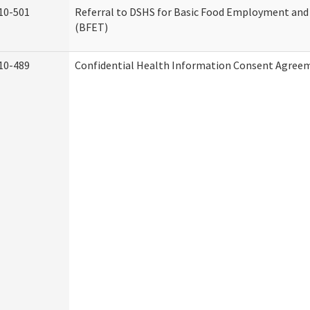
10-501
Referral to DSHS for Basic Food Employment and
(BFET)
10-489
Confidential Health Information Consent Agree