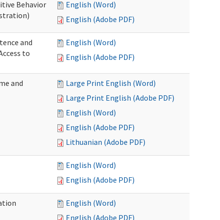
itive Behavior
English (Word)
stration)
English (Adobe PDF)
tence and
English (Word)
Access to
English (Adobe PDF)
ome and
Large Print English (Word)
Large Print English (Adobe PDF)
English (Word)
English (Adobe PDF)
Lithuanian (Adobe PDF)
English (Word)
English (Adobe PDF)
ation
English (Word)
English (Adobe PDF)