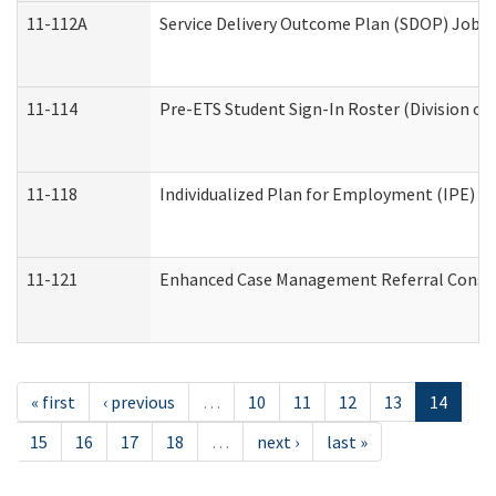
11-112A
Service Delivery Outcome Plan (SDOP) Job Sh
11-114
Pre-ETS Student Sign-In Roster (Division of
11-118
Individualized Plan for Employment (IPE) Wo
11-121
Enhanced Case Management Referral Conside
« first
‹ previous
…
10
11
12
13
14
15
16
17
18
…
next ›
last »