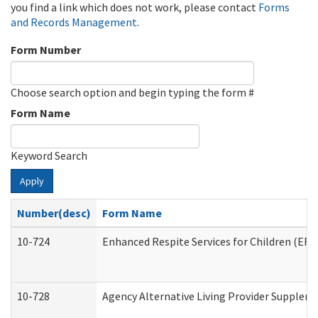
you find a link which does not work, please contact
Forms
and Records Management
.
Form Number
Choose search option and begin typing the form #
Form Name
Keyword Search
Apply
Number(desc)
Form Name
10-724
Enhanced Respite Services for Children (ER
10-728
Agency Alternative Living Provider Supplem