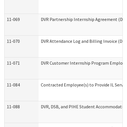
11-069
DVR Partnership Internship Agreement (Divis
11-070
DVR Attendance Log and Billing Invoice (Divi
11-071
DVR Customer Internship Program Employer 
11-084
Contracted Employee(s) to Provide IL Service
11-088
DVR, DSB, and PIHE Student Accommodation