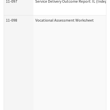
11-097
Service Delivery Outcome Report: IL (Indepen
11-098
Vocational Assessment Worksheet