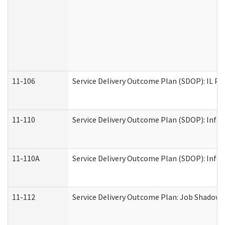
11-106
Service Delivery Outcome Plan (SDOP): IL Pr
11-110
Service Delivery Outcome Plan (SDOP): Infor
11-110A
Service Delivery Outcome Plan (SDOP): Infor
11-112
Service Delivery Outcome Plan: Job Shadow -