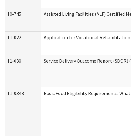
10-745
Assisted Living Facilities (ALF) Certified Me
11-022
Application for Vocational Rehabilitation Se
11-030
Service Delivery Outcome Report (SDOR) (Div
11-034B
Basic Food Eligibility Requirements: What Y