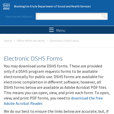
Skip to main content
Washington State Department of Social and Health Services
How may we help you?
Search form
Search
Menu
Home
Office of the Secretary
Electronic DSHS Forms
Electronic DSHS Forms
You may download some DSHS forms. These are provided
only if a DSHS program requests forms to be available
electronically for public use. DSHS forms are available for
electronic completion in different software; however, all
DSHS forms below are available as Adobe Acrobat PDF files.
This means you can open, view, and print each form. To open,
view, and print PDF forms, you need to
download the free
Adobe Acrobat Reader
.
We do our best to ensure the links below are accurate; but, if