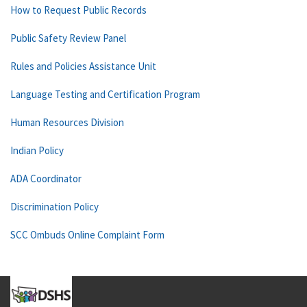
How to Request Public Records
Public Safety Review Panel
Rules and Policies Assistance Unit
Language Testing and Certification Program
Human Resources Division
Indian Policy
ADA Coordinator
Discrimination Policy
SCC Ombuds Online Complaint Form