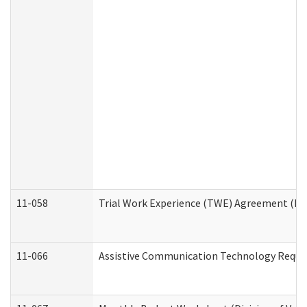
11-058
Trial Work Experience (TWE) Agreement (Divi
11-066
Assistive Communication Technology Request