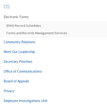
OS
Electronic Forms
DSHS Record Schedules
Forms and Records Management Services
Community Relations
Meet Our Leadership
Secretary Priorities
Office of Communications
Board of Appeals
Privacy
Employee Investigations Unit