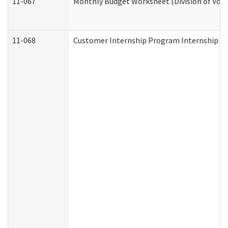
11-067
Monthly Budget Worksheet (Division of Voca
11-068
Customer Internship Program Internship Appl