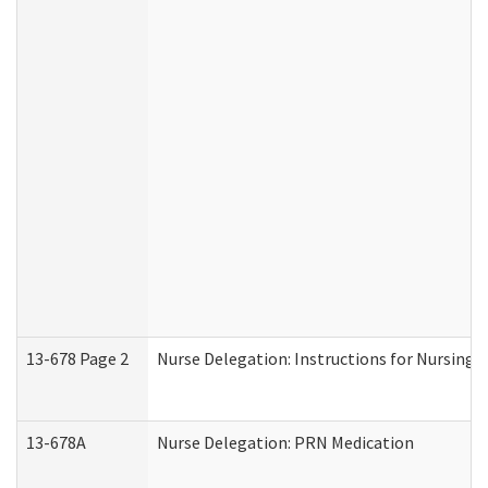
13-678 Page 2
Nurse Delegation: Instructions for Nursing 
13-678A
Nurse Delegation: PRN Medication