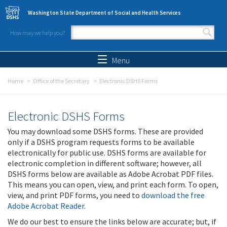
Skip to main content
Washington State Department of Social and Health Services
How may we help you?
Search form
Search
Menu
Home
Office of the Secretary
Electronic DSHS Forms
Electronic DSHS Forms
You may download some DSHS forms. These are provided
only if a DSHS program requests forms to be available
electronically for public use. DSHS forms are available for
electronic completion in different software; however, all
DSHS forms below are available as Adobe Acrobat PDF files.
This means you can open, view, and print each form. To open,
view, and print PDF forms, you need to
download the free
Adobe Acrobat Reader
.
We do our best to ensure the links below are accurate; but, if