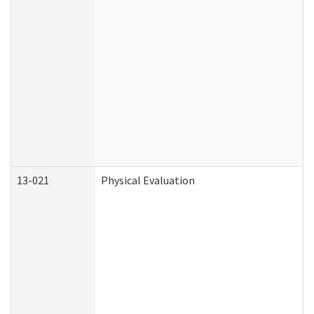
13-021
Physical Evaluation