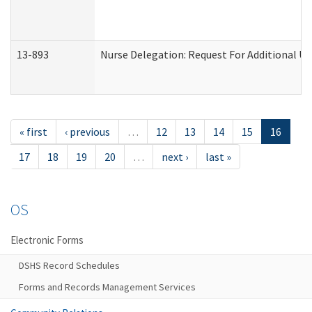
13-893
Nurse Delegation: Request For Additional Un
« first
‹ previous
…
12
13
14
15
16
17
18
19
20
…
next ›
last »
OS
Electronic Forms
DSHS Record Schedules
Forms and Records Management Services