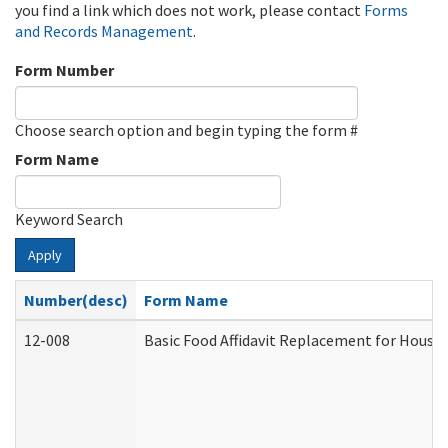
you find a link which does not work, please contact
Forms
and Records Management
.
Form Number
Choose search option and begin typing the form #
Form Name
Keyword Search
Apply
Number(desc)
Form Name
12-008
Basic Food Affidavit Replacement for House