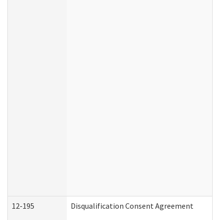
12-195
Disqualification Consent Agreement