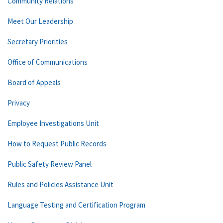
Community Relations
Meet Our Leadership
Secretary Priorities
Office of Communications
Board of Appeals
Privacy
Employee Investigations Unit
How to Request Public Records
Public Safety Review Panel
Rules and Policies Assistance Unit
Language Testing and Certification Program