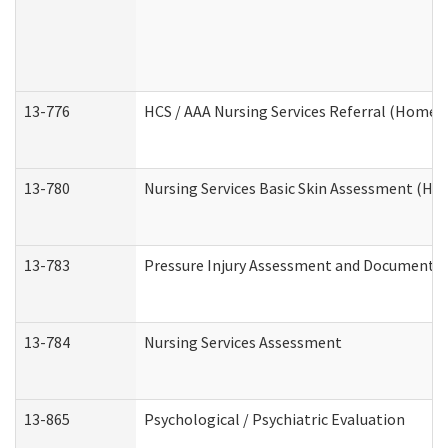
13-776
HCS / AAA Nursing Services Referral (Home 
13-780
Nursing Services Basic Skin Assessment (H
13-783
Pressure Injury Assessment and Documenta
13-784
Nursing Services Assessment
13-865
Psychological / Psychiatric Evaluation