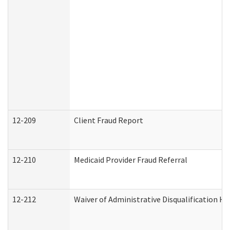
12-209
Client Fraud Report
12-210
Medicaid Provider Fraud Referral
12-212
Waiver of Administrative Disqualification H