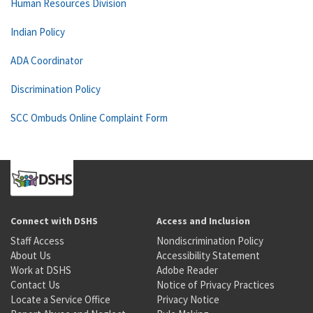
Human Resources Division
Indian Policy
ADA Coordinator
Discrimination Policy
SCC Ombuds Online Complaint Form
Connect with DSHS
Access and Inclusion
Staff Access
Nondiscrimination Policy
About Us
Accessibility Statement
Work at DSHS
Adobe Reader
Contact Us
Notice of Privacy Practices
Locate a Service Office
Privacy Notice