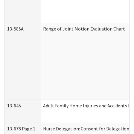
13-585A
Range of Joint Motion Evaluation Chart
13-645
Adult Family Home Injuries and Accidents Lo
13-678 Page 1
Nurse Delegation: Consent for Delegation P