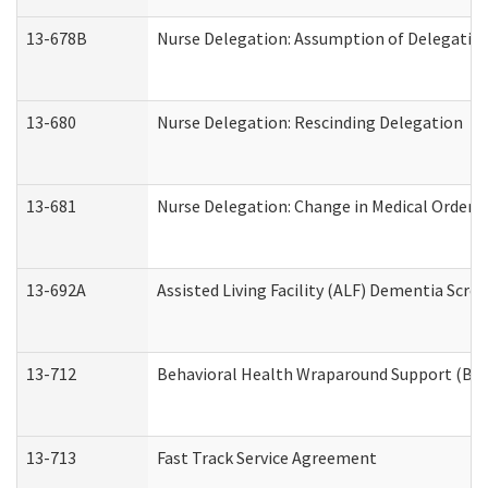
13-678B
Nurse Delegation: Assumption of Delegatio
13-680
Nurse Delegation: Rescinding Delegation
13-681
Nurse Delegation: Change in Medical Orders
13-692A
Assisted Living Facility (ALF) Dementia Scre
13-712
Behavioral Health Wraparound Support (BH
13-713
Fast Track Service Agreement