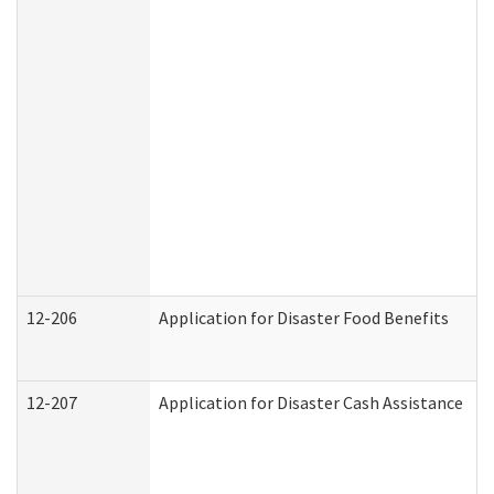
12-206
Application for Disaster Food Benefits
12-207
Application for Disaster Cash Assistance