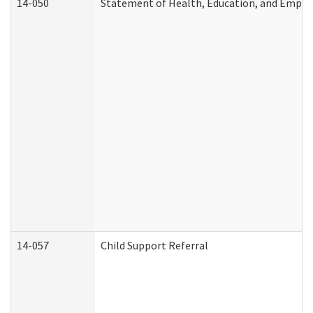
14-050
Statement of Health, Education, and Empl
14-057
Child Support Referral