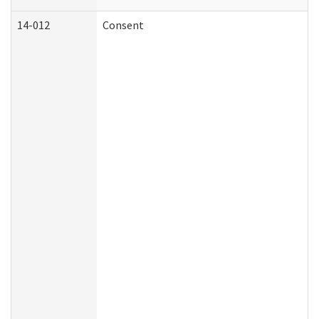
14-012
Consent