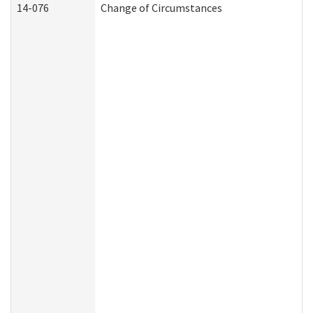
14-076
Change of Circumstances