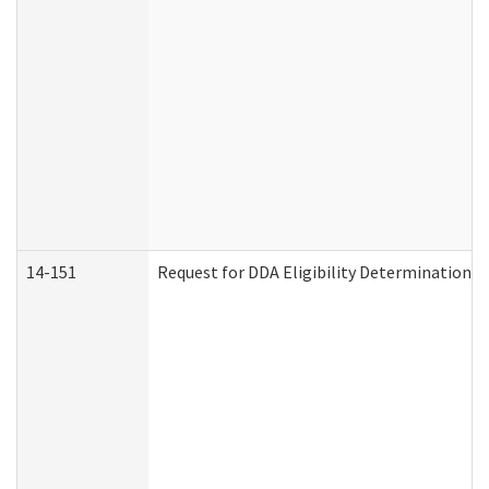
14-151
Request for DDA Eligibility Determination