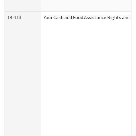
14-113
Your Cash and Food Assistance Rights and Re