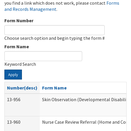
you find a link which does not work, please contact
Forms
and Records Management
.
Form Number
Choose search option and begin typing the form #
Form Name
Keyword Search
Apply
Number(desc)
Form Name
13-956
Skin Observation (Developmental Disabiliti
13-960
Nurse Case Review Referral (Home and Comm