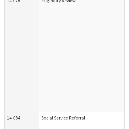
14-078
Eligibility Review
14-084
Social Service Referral