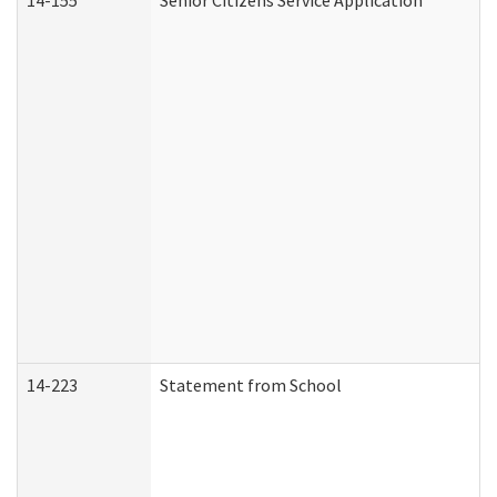
14-155
Senior Citizens Service Application
14-223
Statement from School