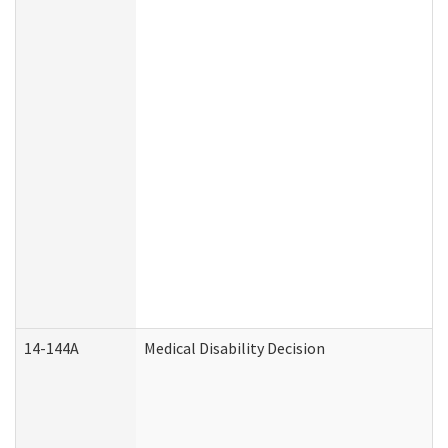
14-144A
Medical Disability Decision