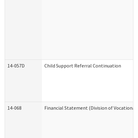
14-057D
Child Support Referral Continuation
14-068
Financial Statement (Division of Vocational