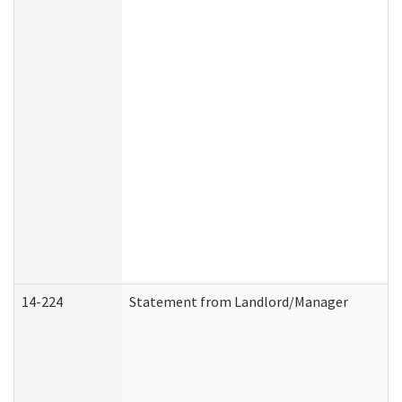
14-224
Statement from Landlord/Manager