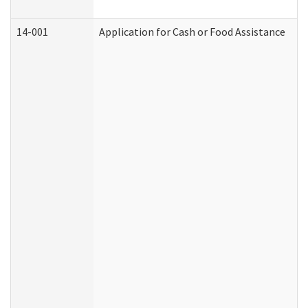
14-001
Application for Cash or Food Assistance