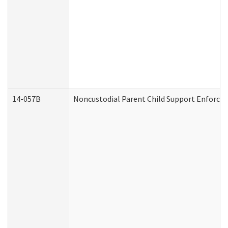
14-057B
Noncustodial Parent Child Support Enforce