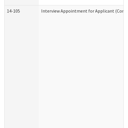
14-105
Interview Appointment for Applicant (Commu