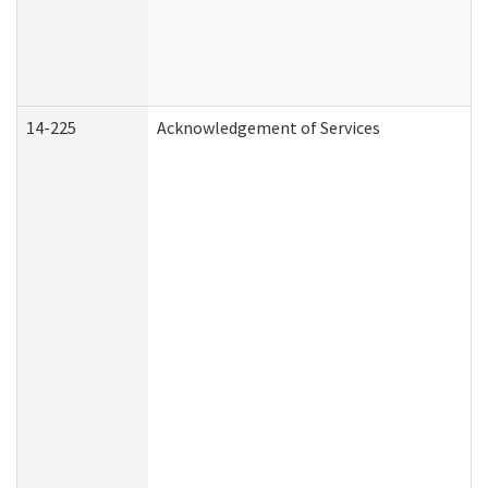
14-225
Acknowledgement of Services