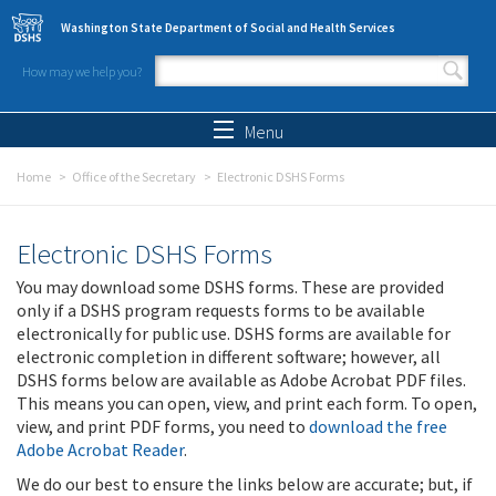
Skip to main content
Washington State Department of Social and Health Services
How may we help you?
Search form
Search
Menu
Home
Office of the Secretary
Electronic DSHS Forms
Electronic DSHS Forms
You may download some DSHS forms. These are provided
only if a DSHS program requests forms to be available
electronically for public use. DSHS forms are available for
electronic completion in different software; however, all
DSHS forms below are available as Adobe Acrobat PDF files.
This means you can open, view, and print each form. To open,
view, and print PDF forms, you need to
download the free
Adobe Acrobat Reader
.
We do our best to ensure the links below are accurate; but, if