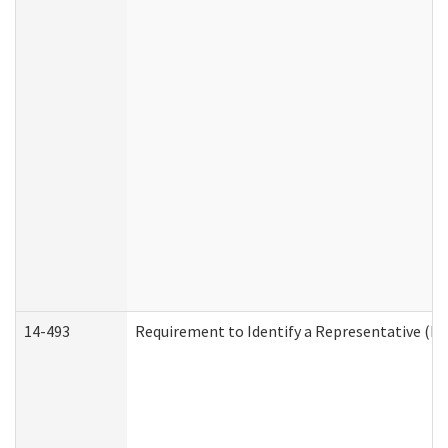
14-493
Requirement to Identify a Representative (De