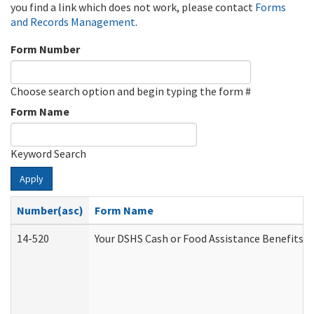
you find a link which does not work, please contact
Forms
and Records Management
.
Form Number
Choose search option and begin typing the form #
Form Name
Keyword Search
Apply
Number(asc)
Form Name
14-520
Your DSHS Cash or Food Assistance Benefits