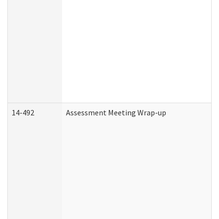
14-492
Assessment Meeting Wrap-up