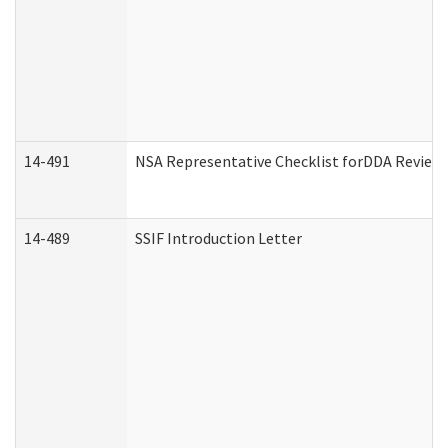
14-491
NSA Representative Checklist forDDA Review
14-489
SSIF Introduction Letter