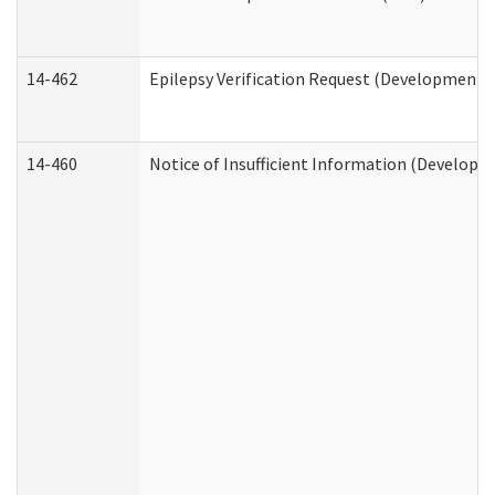
14-462
Epilepsy Verification Request (Developmental
14-460
Notice of Insufficient Information (Developme