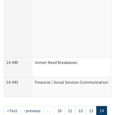
14-449
Unmet Need Breakdown
14-443
Financial / Social Services Communication
« first
‹ previous
…
10
11
12
13
14