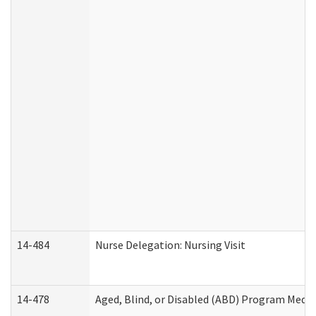
14-484
Nurse Delegation: Nursing Visit
14-478
Aged, Blind, or Disabled (ABD) Program Medic