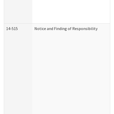
14-515
Notice and Finding of Responsibility