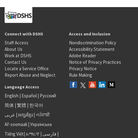
Connect with DSHS
Access and Inclusion
Staff Access
Nondiscrimination Policy
About Us
Accessibility Statement
Work at DSHS
Adobe Reader
Contact Us
Notice of Privacy Practices
Locate a Service Office
Privacy Notice
Report Abuse and Neglect
Rule Making
Language Access
English
|
Español
|
Русский
简体
|
繁體
|
한국어
عربى
|
អក្សរខ្មែរ
|
<ਪੰਜਾਬੀ
Af-soomaali
|
Українська
Tiếng Việt
|
አማርኛ |
فارسی
|