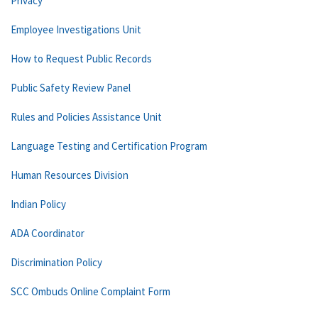
Privacy
Employee Investigations Unit
How to Request Public Records
Public Safety Review Panel
Rules and Policies Assistance Unit
Language Testing and Certification Program
Human Resources Division
Indian Policy
ADA Coordinator
Discrimination Policy
SCC Ombuds Online Complaint Form