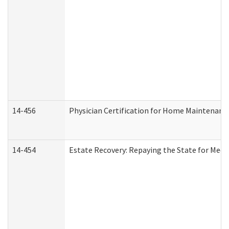
14-456
Physician Certification for Home Maintenan
14-454
Estate Recovery: Repaying the State for Medi