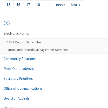
15
16
17
18
…
next ›
last »
OS
Electronic Forms
DSHS Record Schedules
Forms and Records Management Services
Community Relations
Meet Our Leadership
Secretary Priorities
Office of Communications
Board of Appeals