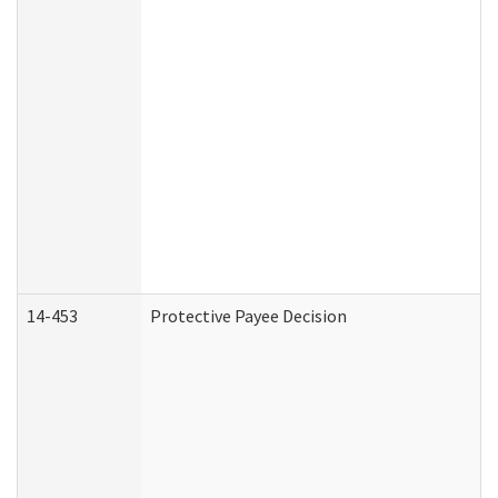
14-453
Protective Payee Decision