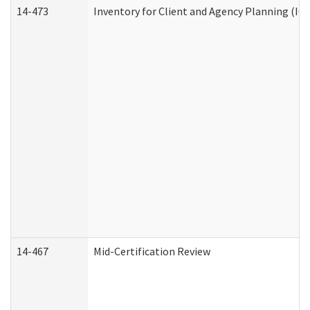
14-473
Inventory for Client and Agency Planning (IC
14-467
Mid-Certification Review