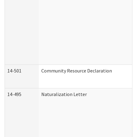
14-501
Community Resource Declaration
14-495
Naturalization Letter