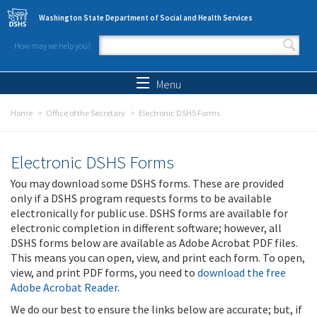
Skip to main content
Washington State Department of Social and Health Services
How may we help you?
Search form
Search
Menu
Home
Office of the Secretary
Electronic DSHS Forms
Electronic DSHS Forms
You may download some DSHS forms. These are provided
only if a DSHS program requests forms to be available
electronically for public use. DSHS forms are available for
electronic completion in different software; however, all
DSHS forms below are available as Adobe Acrobat PDF files.
This means you can open, view, and print each form. To open,
view, and print PDF forms, you need to
download the free
Adobe Acrobat Reader
.
We do our best to ensure the links below are accurate; but, if