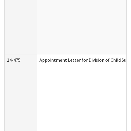
14-475
Appointment Letter for Division of Child Su