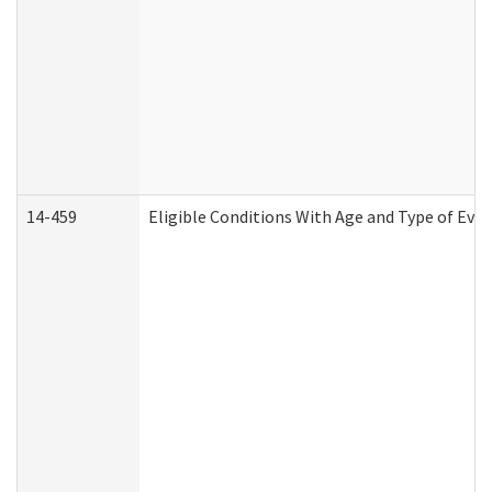
14-459
Eligible Conditions With Age and Type of Evi