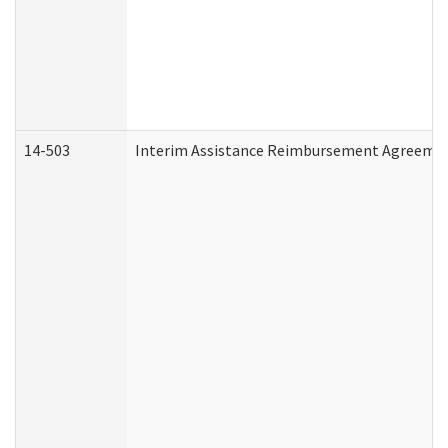
14-503
Interim Assistance Reimbursement Agreeme