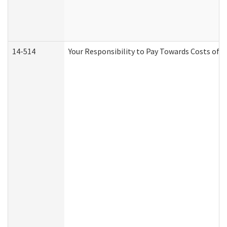
14-514
Your Responsibility to Pay Towards Costs of C