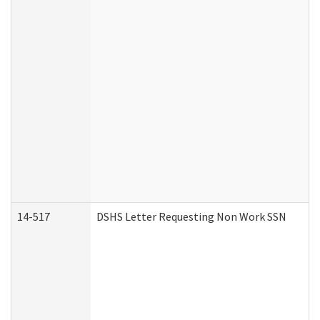
14-517
DSHS Letter Requesting Non Work SSN