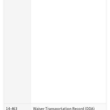
14-463
Waiver Transportation Record (DDA)