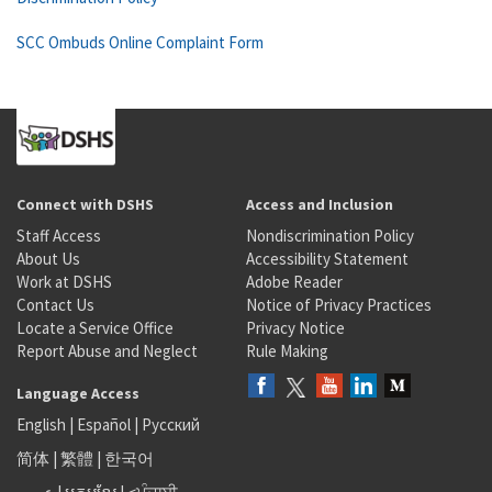
SCC Ombuds Online Complaint Form
Connect with DSHS
Access and Inclusion
Staff Access
Nondiscrimination Policy
About Us
Accessibility Statement
Work at DSHS
Adobe Reader
Contact Us
Notice of Privacy Practices
Locate a Service Office
Privacy Notice
Report Abuse and Neglect
Rule Making
Language Access
English
|
Español
|
Русский
简体
|
繁體
|
한국어