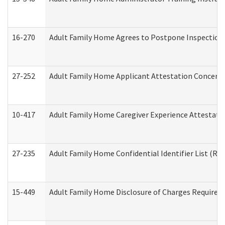
16-270
Adult Family Home Agrees to Postpone Inspection D
27-252
Adult Family Home Applicant Attestation Concern
10-417
Adult Family Home Caregiver Experience Attestati
27-235
Adult Family Home Confidential Identifier List (Res
15-449
Adult Family Home Disclosure of Charges Required 