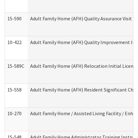
15-590
Adult Family Home (AFH) Quality Assurance Visit (Re
10-422
Adult Family Home (AFH) Quality Improvement Initi
15-589C
Adult Family Home (AFH) Relocation Initial Licensi
15-558
Adult Family Home (AFH) Resident Significant Ch
10-270
Adult Family Home / Assisted Living Facility / Enh
15-548
Adult Family Home Administrator Training Instruc