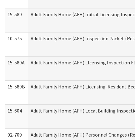
15-589
Adult Family Home (AFH) Initial Licensing Inspectio
10-575
Adult Family Home (AFH) Inspection Packet (Residen
15-589A
Adult Family Home (AFH) LIcensing Inspection Floor
15-589B
Adult Family Home (AFH) Licensing: Resident Bedr
15-604
Adult Family Home (AFH) Local Building Inspection 
02-709
Adult Family Home (AFH) Personnel Changes (Reside