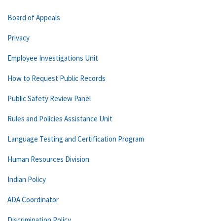
Board of Appeals
Privacy
Employee Investigations Unit
How to Request Public Records
Public Safety Review Panel
Rules and Policies Assistance Unit
Language Testing and Certification Program
Human Resources Division
Indian Policy
ADA Coordinator
Discrimination Policy