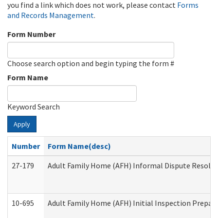
you find a link which does not work, please contact
Forms
and Records Management
.
Form Number
Choose search option and begin typing the form #
Form Name
Keyword Search
Apply
Number
Form Name(desc)
27-179
Adult Family Home (AFH) Informal Dispute Resoluti
10-695
Adult Family Home (AFH) Initial Inspection Prepara