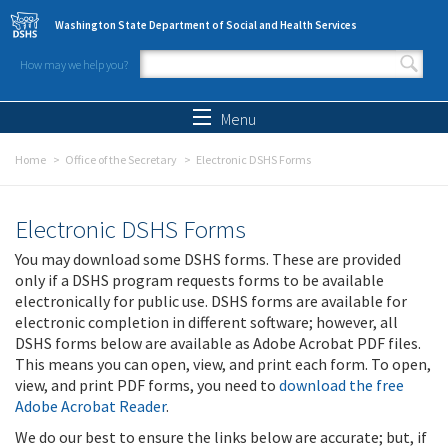
Skip to main content
Washington State Department of Social and Health Services
How may we help you?
Search form
Search
Menu
Home
Office of the Secretary
Electronic DSHS Forms
Electronic DSHS Forms
You may download some DSHS forms. These are provided
only if a DSHS program requests forms to be available
electronically for public use. DSHS forms are available for
electronic completion in different software; however, all
DSHS forms below are available as Adobe Acrobat PDF files.
This means you can open, view, and print each form. To open,
view, and print PDF forms, you need to
download the free
Adobe Acrobat Reader
.
We do our best to ensure the links below are accurate; but, if