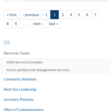
« first
‹ previous
1
2
3
4
5
6
7
8
9
…
next ›
last »
OS
Electronic Forms
DSHS Record Schedules
Forms and Records Management Services
Community Relations
Meet Our Leadership
Secretary Priorities
Office of Communications