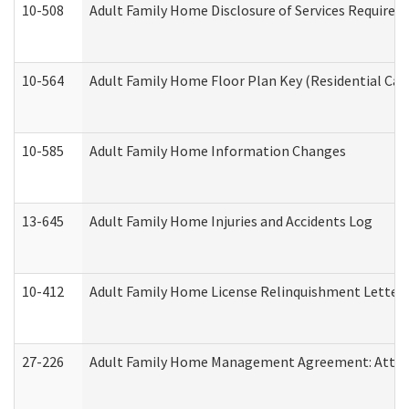
10-508
Adult Family Home Disclosure of Services Required
10-564
Adult Family Home Floor Plan Key (Residential Care
10-585
Adult Family Home Information Changes
13-645
Adult Family Home Injuries and Accidents Log
10-412
Adult Family Home License Relinquishment Letter
27-226
Adult Family Home Management Agreement: Attesta