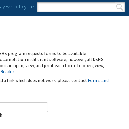
y we help you?
Search form
Search
SHS program requests forms to be available
ic completion in different software; however, all DSHS
u can open, view, and print each form. To open, view,
 Reader
.
ind a link which does not work, please contact
Forms and
ch