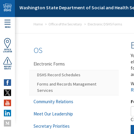
Skip to main content
Washington State Department of Social and Health Se
Home
Office of the Secretary
Electronic DSHS Forms
MENU
OS
OFFICE
LOCATOR
Y
e
Electronic Forms
f
REPORT
ABUSE
a
DSHS Record Schedules
W
Forms and Records Management
R
Services
F
Community Relations
Meet Our Leadership
C
Secretary Priorities