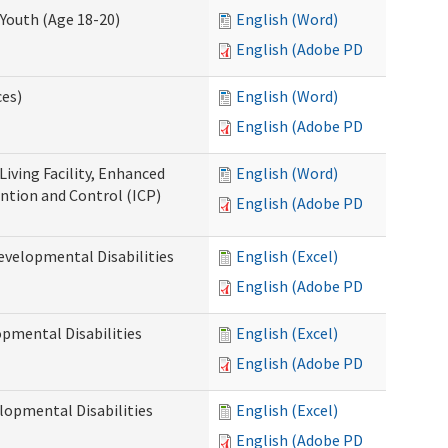
Youth (Age 18-20)
English (Word)
English (Adobe PDF)
ces)
English (Word)
English (Adobe PDF)
Living Facility, Enhanced
English (Word)
ntion and Control (ICP)
English (Adobe PDF)
evelopmental Disabilities
English (Excel)
English (Adobe PDF)
opmental Disabilities
English (Excel)
English (Adobe PDF)
lopmental Disabilities
English (Excel)
English (Adobe PDF)