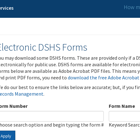
How ma
rvices
Electronic DSHS Forms
ou may download some DSHS forms. These are provided only if a D
lectronically for public use. DSHS forms are available for electron
orms below are available as Adobe Acrobat PDF files. This means yo
nd print PDF forms, you need to
download the free Adobe Acrobat
e do our best to ensure the links below are accurate; but, if you f
ecords Management
.
orm Number
Form Name
hoose search option and begin typing the form #
Keyword Sear
Apply