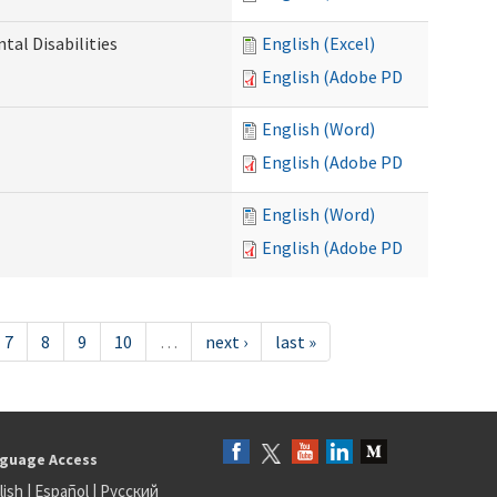
al Disabilities
English (Excel)
English (Adobe PDF)
English (Word)
English (Adobe PDF)
English (Word)
English (Adobe PDF)
7
8
9
10
…
next ›
last »
guage Access
lish
|
Español
|
Русский