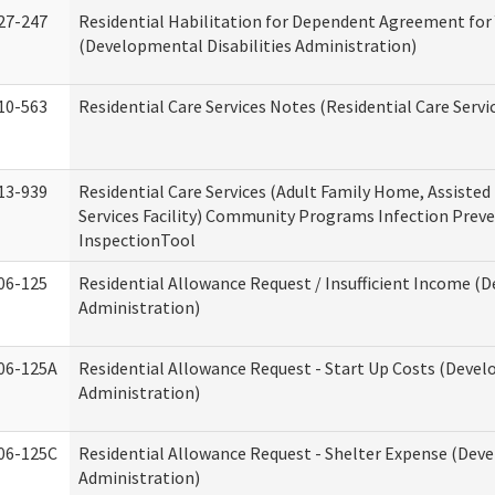
27-247
Residential Habilitation for Dependent Agreement for 
(Developmental Disabilities Administration)
10-563
Residential Care Services Notes (Residential Care Servi
13-939
Residential Care Services (Adult Family Home, Assisted 
Services Facility) Community Programs Infection Preve
InspectionTool
06-125
Residential Allowance Request / Insufficient Income (D
Administration)
06-125A
Residential Allowance Request - Start Up Costs (Devel
Administration)
06-125C
Residential Allowance Request - Shelter Expense (Deve
Administration)