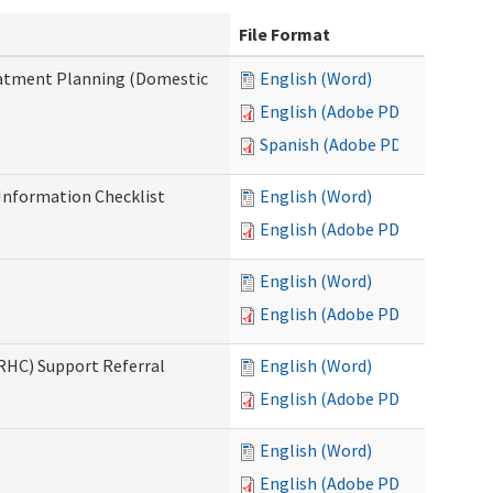
File Format
reatment Planning (Domestic
English (Word)
English (Adobe PDF)
Spanish (Adobe PDF)
nformation Checklist
English (Word)
English (Adobe PDF)
English (Word)
English (Adobe PDF)
(RHC) Support Referral
English (Word)
English (Adobe PDF)
English (Word)
English (Adobe PDF)