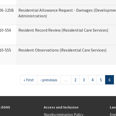
06-125B
Residential Allowance Request - Damages (Development
Administration)
10-556
Resident Record Review (Residential Care Services)
10-555
Resident Observations (Residential Care Services)
« first
‹ previous
…
2
3
4
5
6
h DSHS
Access and Inclusion
Lan
Nondiscrimination Policy
Eng