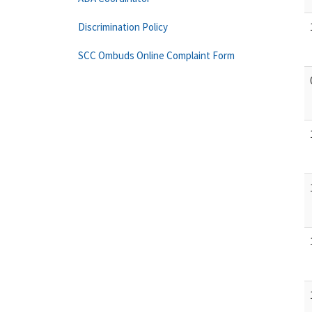
Discrimination Policy
SCC Ombuds Online Complaint Form