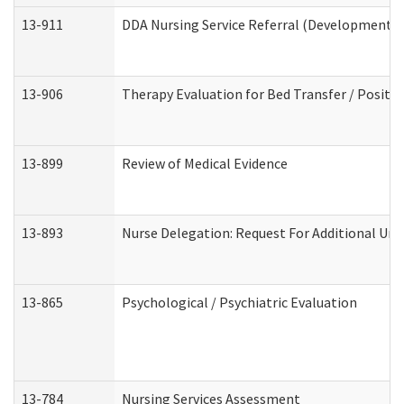
13-911
DDA Nursing Service Referral (Developmental 
13-906
Therapy Evaluation for Bed Transfer / Positio
13-899
Review of Medical Evidence
13-893
Nurse Delegation: Request For Additional Uni
13-865
Psychological / Psychiatric Evaluation
13-784
Nursing Services Assessment