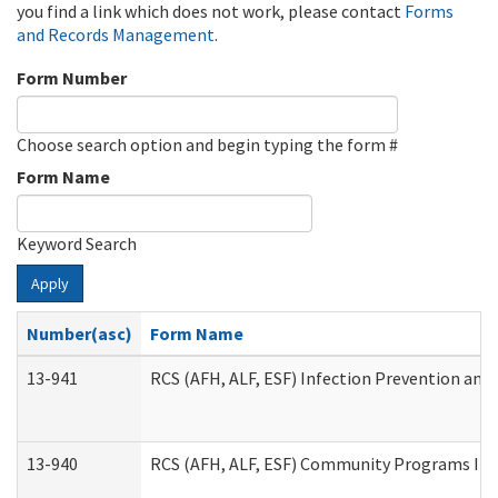
you find a link which does not work, please contact
Forms
and Records Management
.
Form Number
Choose search option and begin typing the form #
Form Name
Keyword Search
Apply
Number(asc)
Form Name
13-941
RCS (AFH, ALF, ESF) Infection Prevention and 
13-940
RCS (AFH, ALF, ESF) Community Programs Infe