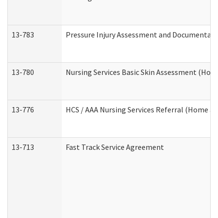
13-783
Pressure Injury Assessment and Documentat
13-780
Nursing Services Basic Skin Assessment (Ho
13-776
HCS / AAA Nursing Services Referral (Home a
13-713
Fast Track Service Agreement