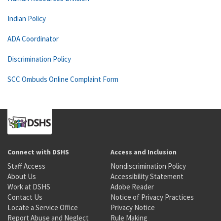
Indian Policy
ADA Coordinator
Discrimination Policy
SCC Ombuds Online Complaint Form
Connect with DSHS
Access and Inclusion
Staff Access
Nondiscrimination Policy
About Us
Accessibility Statement
Work at DSHS
Adobe Reader
Contact Us
Notice of Privacy Practices
Locate a Service Office
Privacy Notice
Report Abuse and Neglect
Rule Making