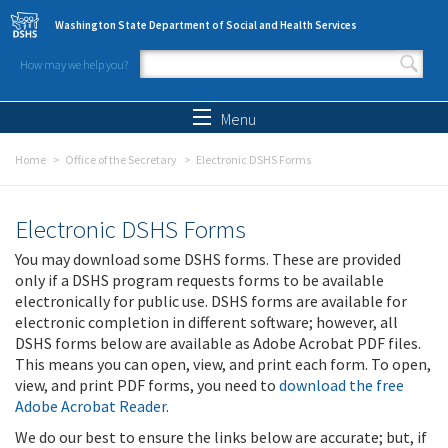
Skip to main content
Washington State Department of Social and Health Services
How may we help you?
Search form
Search
Menu
Home
Office of the Secretary
Electronic DSHS Forms
Electronic DSHS Forms
You may download some DSHS forms. These are provided
only if a DSHS program requests forms to be available
electronically for public use. DSHS forms are available for
electronic completion in different software; however, all
DSHS forms below are available as Adobe Acrobat PDF files.
This means you can open, view, and print each form. To open,
view, and print PDF forms, you need to
download the free
Adobe Acrobat Reader
.
We do our best to ensure the links below are accurate; but, if