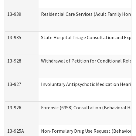
13-939
Residential Care Services (Adult Family Home,
13-935
State Hospital Triage Consultation and Expe
13-928
Withdrawal of Petition for Conditional Relea
13-927
Involuntary Antipsychotic Medication Hearing
13-926
Forensic (6358) Consultation (Behavioral Hea
13-925A
Non-Formulary Drug Use Request (Behavioral 