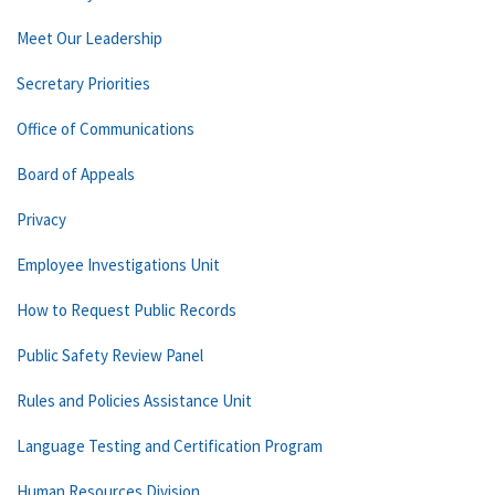
Meet Our Leadership
Secretary Priorities
Office of Communications
Board of Appeals
Privacy
Employee Investigations Unit
How to Request Public Records
Public Safety Review Panel
Rules and Policies Assistance Unit
Language Testing and Certification Program
Human Resources Division