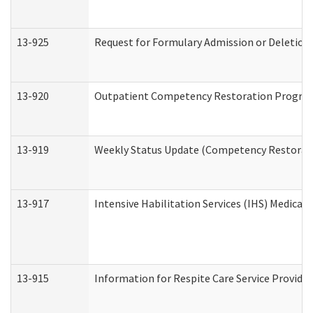
13-925
Request for Formulary Admission or Deletion
13-920
Outpatient Competency Restoration Progra
13-919
Weekly Status Update (Competency Restorati
13-917
Intensive Habilitation Services (IHS) Medical
13-915
Information for Respite Care Service Provi