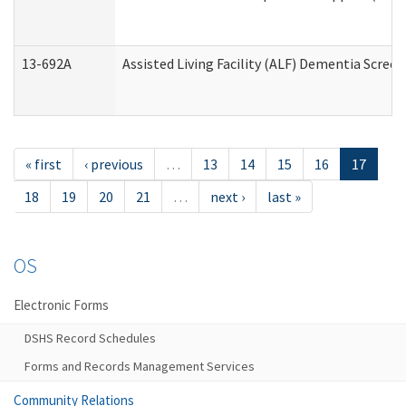
13-692A
Assisted Living Facility (ALF) Dementia Scree
« first
‹ previous
…
13
14
15
16
17
18
19
20
21
…
next ›
last »
OS
Electronic Forms
DSHS Record Schedules
Forms and Records Management Services
Community Relations