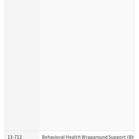
13-712
Behavioral Health Wraparound Support (BHW