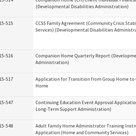
(Developmental Disabilities Administration)
15-515
CCSS Family Agreement (Community Crisis Stabi
Services) (Developmental Disabilities Administr
15-516
Companion Home Quarterly Report (Development
Administration)
15-517
Application for Transition from Group Home to
Home
15-547
Continuing Education Event Approval Applicatio
Long-Term Support Administration)
15-548
Adult Family Home Administrator Training Instr
Application (Home and Community Services)