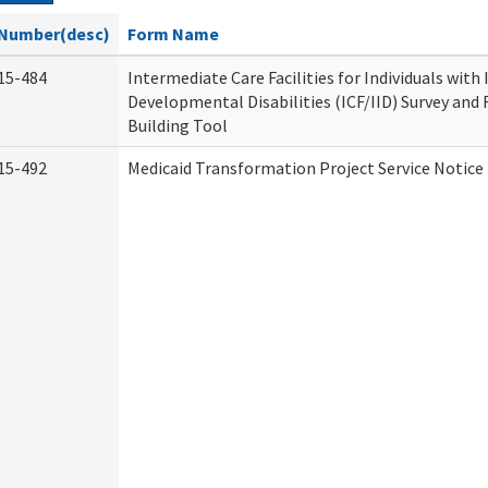
Number(desc)
Form Name
15-484
Intermediate Care Facilities for Individuals with
Developmental Disabilities (ICF/IID) Survey and R
Building Tool
15-492
Medicaid Transformation Project Service Notice