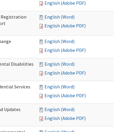
English (Adobe PDF)
Registration
English (Word)
ort
English (Adobe PDF)
Change
English (Word)
English (Adobe PDF)
tal Disabilities
English (Word)
English (Adobe PDF)
dential Services
English (Word)
English (Adobe PDF)
nd Updates
English (Word)
English (Adobe PDF)