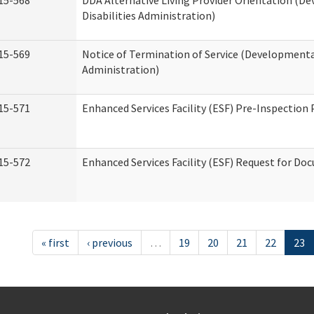
15-568
DDA Alternative Living Provider Orientation (D
Disabilities Administration)
15-569
Notice of Termination of Service (Developmental
Administration)
15-571
Enhanced Services Facility (ESF) Pre-Inspection
15-572
Enhanced Services Facility (ESF) Request for D
« first
‹ previous
…
19
20
21
22
23