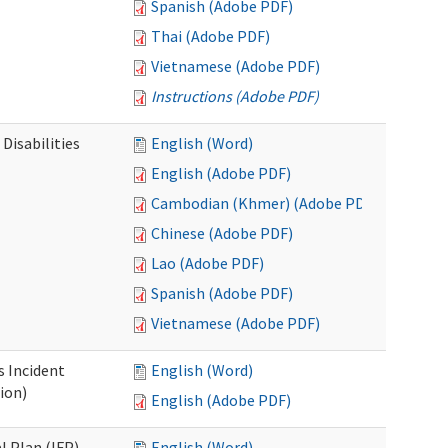
Spanish (Adobe PDF)
Thai (Adobe PDF)
Vietnamese (Adobe PDF)
Instructions (Adobe PDF)
Disabilities
English (Word)
English (Adobe PDF)
Cambodian (Khmer) (Adobe PDF)
Chinese (Adobe PDF)
Lao (Adobe PDF)
Spanish (Adobe PDF)
Vietnamese (Adobe PDF)
s Incident
English (Word)
ion)
English (Adobe PDF)
l Plan (IFP)
English (Word)