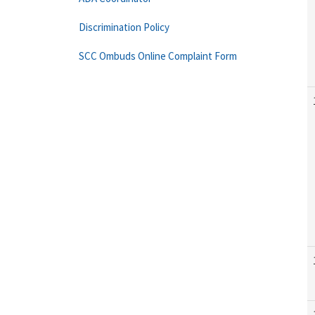
Discrimination Policy
SCC Ombuds Online Complaint Form