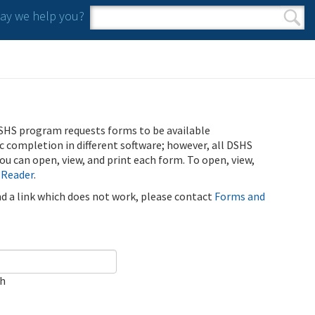
y we help you?
Search form
Search
SHS program requests forms to be available
ic completion in different software; however, all DSHS
u can open, view, and print each form. To open, view,
 Reader
.
ind a link which does not work, please contact
Forms and
ch