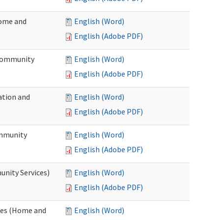
Home and
English (Word)
English (Adobe PDF)
 Community
English (Word)
English (Adobe PDF)
ation and
English (Word)
English (Adobe PDF)
ommunity
English (Word)
English (Adobe PDF)
unity Services)
English (Word)
English (Adobe PDF)
ates (Home and
English (Word)