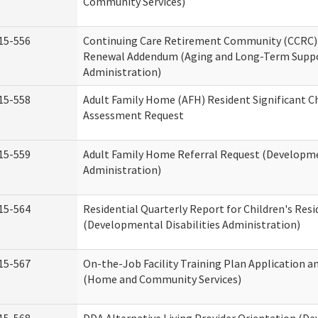
Community Services)
15-556
Continuing Care Retirement Community (CCRC) 
Renewal Addendum (Aging and Long-Term Supp
Administration)
15-558
Adult Family Home (AFH) Resident Significant 
Assessment Request
15-559
Adult Family Home Referral Request (Developmen
Administration)
15-564
Residential Quarterly Report for Children's Resi
(Developmental Disabilities Administration)
15-567
On-the-Job Facility Training Plan Application a
(Home and Community Services)