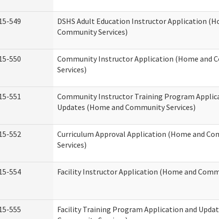
15-549
DSHS Adult Education Instructor Application (
Community Services)
15-550
Community Instructor Application (Home and
Services)
15-551
Community Instructor Training Program Applic
Updates (Home and Community Services)
15-552
Curriculum Approval Application (Home and C
Services)
15-554
Facility Instructor Application (Home and Comm
15-555
Facility Training Program Application and Upd