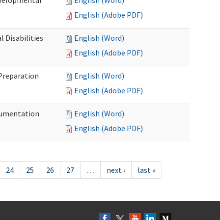
evelopmental
English (Word)
English (Adobe PDF)
 Disabilities
English (Word)
English (Adobe PDF)
 Preparation
English (Word)
English (Adobe PDF)
ocumentation
English (Word)
English (Adobe PDF)
24
25
26
27
…
next ›
last »