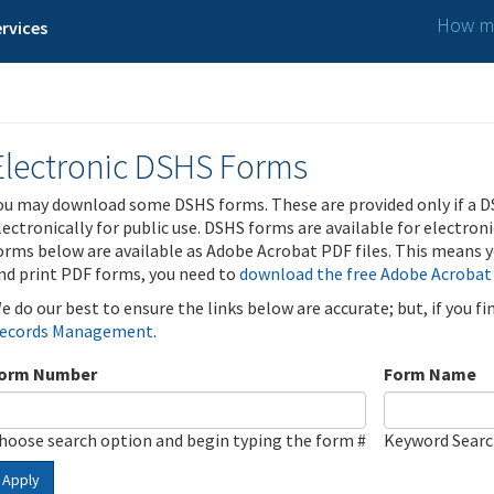
How ma
rvices
Electronic DSHS Forms
ou may download some DSHS forms. These are provided only if a D
lectronically for public use. DSHS forms are available for electron
orms below are available as Adobe Acrobat PDF files. This means yo
nd print PDF forms, you need to
download the free Adobe Acrobat
e do our best to ensure the links below are accurate; but, if you f
ecords Management
.
orm Number
Form Name
hoose search option and begin typing the form #
Keyword Sear
Apply