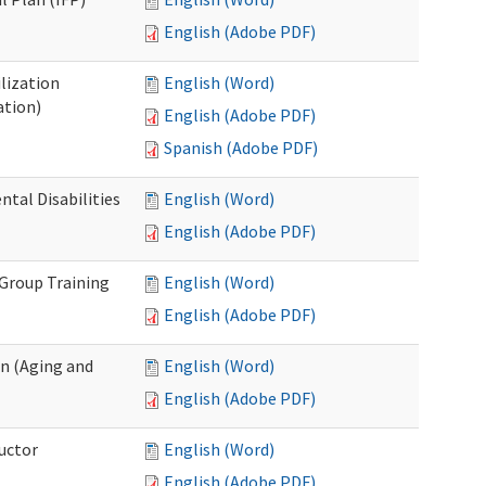
English (Adobe PDF)
lization
English (Word)
ation)
English (Adobe PDF)
Spanish (Adobe PDF)
al Disabilities
English (Word)
English (Adobe PDF)
 Group Training
English (Word)
English (Adobe PDF)
n (Aging and
English (Word)
English (Adobe PDF)
uctor
English (Word)
English (Adobe PDF)