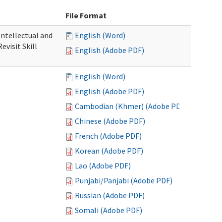
File Format
 Intellectual and
English (Word)
evisit Skill
English (Adobe PDF)
English (Word)
English (Adobe PDF)
Cambodian (Khmer) (Adobe PDF)
Chinese (Adobe PDF)
French (Adobe PDF)
Korean (Adobe PDF)
Lao (Adobe PDF)
Punjabi/Panjabi (Adobe PDF)
Russian (Adobe PDF)
Somali (Adobe PDF)