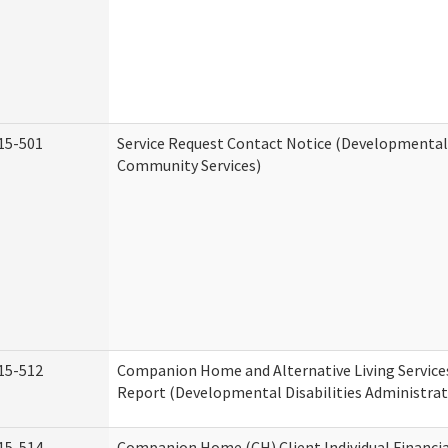
15-501
Service Request Contact Notice (Developmental 
Community Services)
15-512
Companion Home and Alternative Living Service
Report (Developmental Disabilities Administrat
15-514
Companion Home (CH) Client Individual Financia