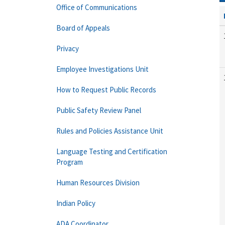
Office of Communications
Board of Appeals
Privacy
Employee Investigations Unit
How to Request Public Records
Public Safety Review Panel
Rules and Policies Assistance Unit
Language Testing and Certification
Program
Human Resources Division
Indian Policy
ADA Coordinator