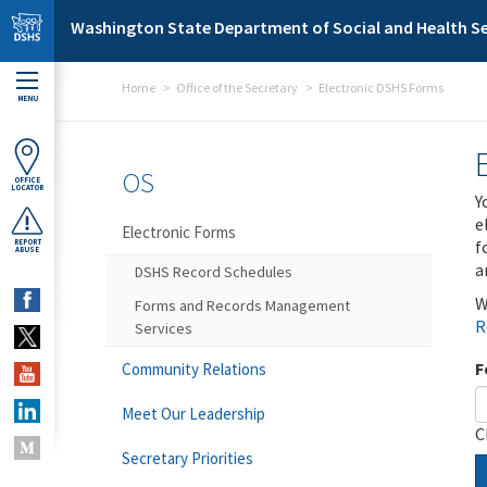
Skip to main content
Washington State Department of Social and Health Se
Home
Office of the Secretary
Electronic DSHS Forms
MENU
OS
OFFICE
LOCATOR
Y
e
Electronic Forms
f
REPORT
ABUSE
a
DSHS Record Schedules
W
Forms and Records Management
R
Services
F
Community Relations
Meet Our Leadership
C
Secretary Priorities