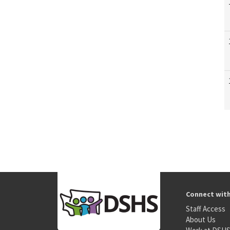
Connect wit
Staff Access
About Us