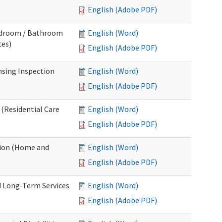
English (Adobe PDF)
Bedroom / Bathroom
English (Word)
ces)
English (Adobe PDF)
nsing Inspection
English (Word)
English (Adobe PDF)
 (Residential Care
English (Word)
English (Adobe PDF)
tion (Home and
English (Word)
English (Adobe PDF)
d Long-Term Services
English (Word)
English (Adobe PDF)