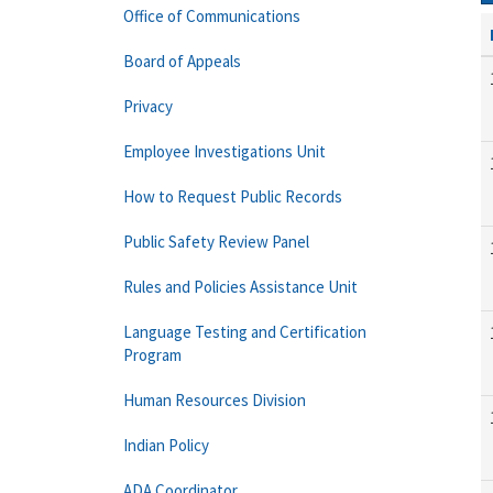
Office of Communications
Board of Appeals
Privacy
Employee Investigations Unit
How to Request Public Records
Public Safety Review Panel
Rules and Policies Assistance Unit
Language Testing and Certification
Program
Human Resources Division
Indian Policy
ADA Coordinator