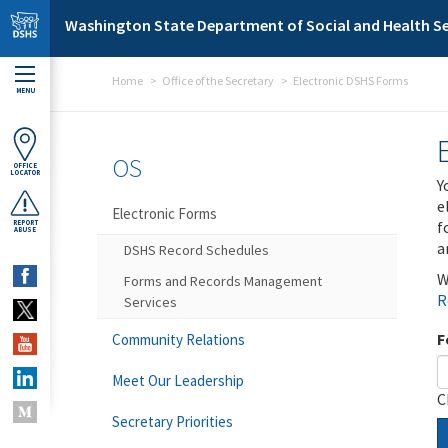
Skip to main content
Washington State Department of Social and Health Se
Home
Office of the Secretary
Electronic DSHS Forms
MENU
OS
OFFICE
LOCATOR
Y
e
Electronic Forms
f
REPORT
ABUSE
a
DSHS Record Schedules
W
Forms and Records Management
R
Services
F
Community Relations
Meet Our Leadership
C
Secretary Priorities