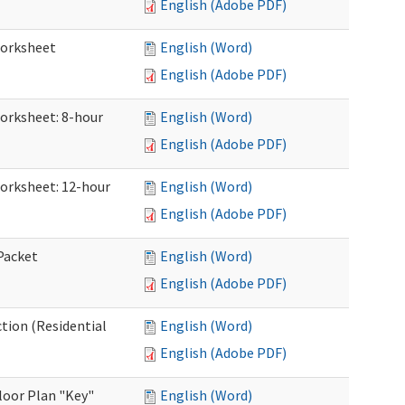
English (Adobe PDF)
Worksheet
English (Word)
English (Adobe PDF)
Worksheet: 8-hour
English (Word)
English (Adobe PDF)
Worksheet: 12-hour
English (Word)
English (Adobe PDF)
 Packet
English (Word)
English (Adobe PDF)
ction (Residential
English (Word)
English (Adobe PDF)
loor Plan "Key"
English (Word)