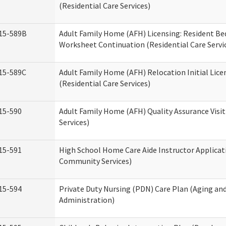
(Residential Care Services)
15-589B
Adult Family Home (AFH) Licensing: Resident 
Worksheet Continuation (Residential Care Servi
15-589C
Adult Family Home (AFH) Relocation Initial Lice
(Residential Care Services)
15-590
Adult Family Home (AFH) Quality Assurance Visit
Services)
15-591
High School Home Care Aide Instructor Applica
Community Services)
15-594
Private Duty Nursing (PDN) Care Plan (Aging an
Administration)