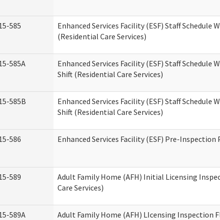
15-585
Enhanced Services Facility (ESF) Staff Schedule 
(Residential Care Services)
15-585A
Enhanced Services Facility (ESF) Staff Schedule 
Shift (Residential Care Services)
15-585B
Enhanced Services Facility (ESF) Staff Schedule 
Shift (Residential Care Services)
15-586
Enhanced Services Facility (ESF) Pre-Inspection
15-589
Adult Family Home (AFH) Initial Licensing Inspe
Care Services)
15-589A
Adult Family Home (AFH) LIcensing Inspection F