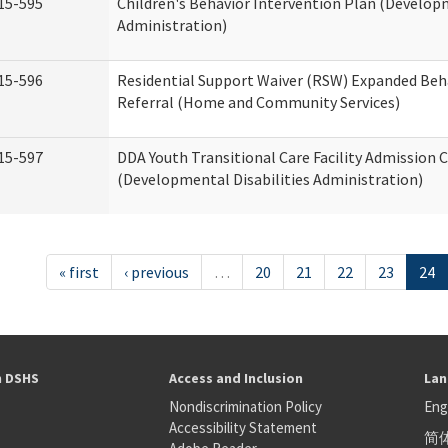
15-595
Children's Behavior Intervention Plan (Developm
Administration)
15-596
Residential Support Waiver (RSW) Expanded Beh
Referral (Home and Community Services)
15-597
DDA Youth Transitional Care Facility Admission C
(Developmental Disabilities Administration)
« first
‹ previous
…
20
21
22
23
24
h DSHS
Access and Inclusion
Lan
Nondiscrimination Policy
Eng
Accessibility Statement
简