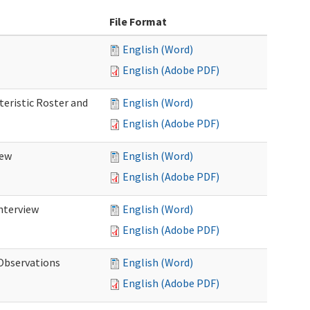
File Format
English (Word)
English (Adobe PDF)
teristic Roster and
English (Word)
English (Adobe PDF)
iew
English (Word)
English (Adobe PDF)
Interview
English (Word)
English (Adobe PDF)
 Observations
English (Word)
English (Adobe PDF)