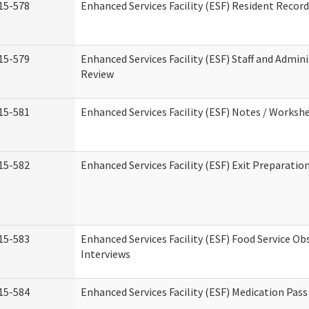
15-578
Enhanced Services Facility (ESF) Resident Recor
15-579
Enhanced Services Facility (ESF) Staff and Admin
Review
15-581
Enhanced Services Facility (ESF) Notes / Worksh
15-582
Enhanced Services Facility (ESF) Exit Preparati
15-583
Enhanced Services Facility (ESF) Food Service Ob
Interviews
15-584
Enhanced Services Facility (ESF) Medication Pas