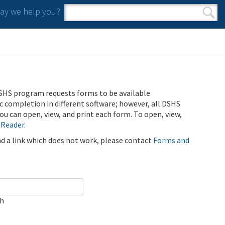
y we help you?
Search form
Search
SHS program requests forms to be available
ic completion in different software; however, all DSHS
u can open, view, and print each form. To open, view,
 Reader
.
ind a link which does not work, please contact
Forms and
ch