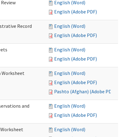
d Review
English (Word)
English (Adobe PDF)
istrative Record
English (Word)
English (Adobe PDF)
eets
English (Word)
English (Adobe PDF)
on Worksheet
English (Word)
English (Adobe PDF)
Pashto (Afghan) (Adobe PDF)
servations and
English (Word)
English (Adobe PDF)
s Worksheet
English (Word)