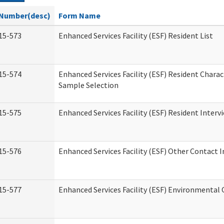
Number(desc)
Form Name
15-573
Enhanced Services Facility (ESF) Resident List
15-574
Enhanced Services Facility (ESF) Resident Charac
Sample Selection
15-575
Enhanced Services Facility (ESF) Resident Interv
15-576
Enhanced Services Facility (ESF) Other Contact 
15-577
Enhanced Services Facility (ESF) Environmental