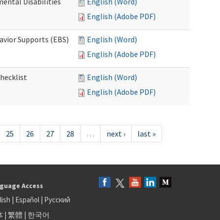
ental Disabilities
English (Word)
English (Adobe PDF)
avior Supports (EBS)
English (Word)
English (Adobe PDF)
hecklist
English (Word)
English (Adobe PDF)
25
26
27
28
…
next ›
last »
guage Access
lish
|
Español
|
Русский
体
|
繁體
|
한국어