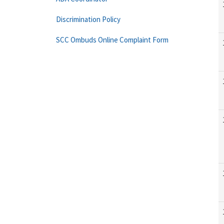
Discrimination Policy
SCC Ombuds Online Complaint Form