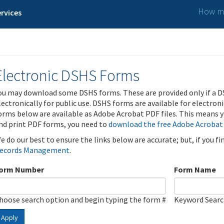
How ma
rvices
Electronic DSHS Forms
ou may download some DSHS forms. These are provided only if a D
lectronically for public use. DSHS forms are available for electron
orms below are available as Adobe Acrobat PDF files. This means yo
nd print PDF forms, you need to
download the free Adobe Acrobat
e do our best to ensure the links below are accurate; but, if you f
ecords Management
.
orm Number
Form Name
hoose search option and begin typing the form #
Keyword Sear
Apply