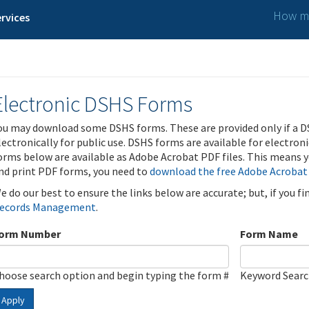
How ma
rvices
Electronic DSHS Forms
ou may download some DSHS forms. These are provided only if a D
lectronically for public use. DSHS forms are available for electron
orms below are available as Adobe Acrobat PDF files. This means yo
nd print PDF forms, you need to
download the free Adobe Acrobat
e do our best to ensure the links below are accurate; but, if you f
ecords Management
.
orm Number
Form Name
hoose search option and begin typing the form #
Keyword Sear
Apply