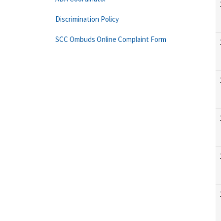
Discrimination Policy
SCC Ombuds Online Complaint Form