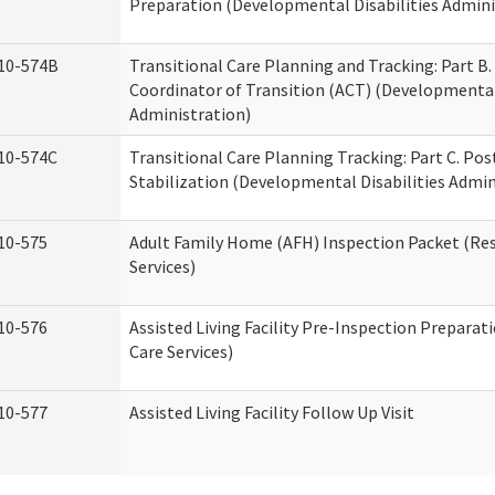
Preparation (Developmental Disabilities Admini
10-574B
Transitional Care Planning and Tracking: Part B.
Coordinator of Transition (ACT) (Developmental 
Administration)
10-574C
Transitional Care Planning Tracking: Part C. Po
Stabilization (Developmental Disabilities Admin
10-575
Adult Family Home (AFH) Inspection Packet (Res
Services)
10-576
Assisted Living Facility Pre-Inspection Preparat
Care Services)
10-577
Assisted Living Facility Follow Up Visit