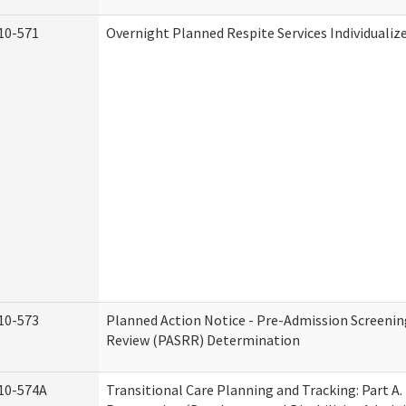
10-571
Overnight Planned Respite Services Individuali
10-573
Planned Action Notice - Pre-Admission Screenin
Review (PASRR) Determination
10-574A
Transitional Care Planning and Tracking: Part A.