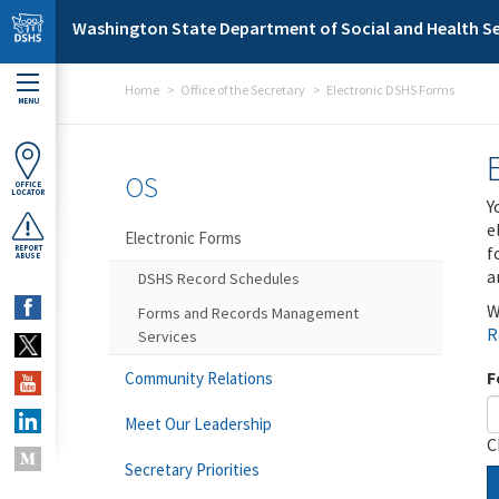
Skip to main content
Washington State Department of Social and Health Se
Home
Office of the Secretary
Electronic DSHS Forms
MENU
OS
OFFICE
LOCATOR
Y
e
Electronic Forms
f
REPORT
ABUSE
a
DSHS Record Schedules
W
Forms and Records Management
R
Services
F
Community Relations
Meet Our Leadership
C
Secretary Priorities