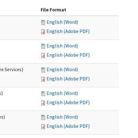
File Format
English (Word)
English (Adobe PDF)
English (Word)
English (Adobe PDF)
e Services)
English (Word)
English (Adobe PDF)
s)
English (Word)
English (Adobe PDF)
es)
English (Word)
English (Adobe PDF)