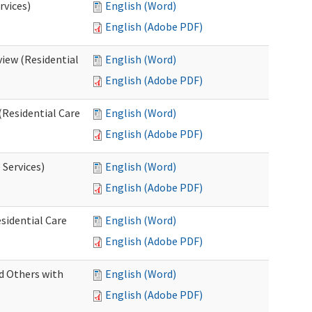
rvices)
English (Word)
English (Adobe PDF)
iew (Residential
English (Word)
English (Adobe PDF)
(Residential Care
English (Word)
English (Adobe PDF)
 Services)
English (Word)
English (Adobe PDF)
sidential Care
English (Word)
English (Adobe PDF)
d Others with
English (Word)
English (Adobe PDF)