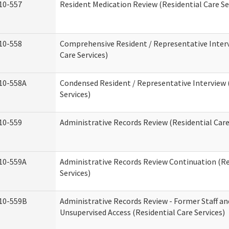
10-557
Resident Medication Review (Residential Care Se
10-558
Comprehensive Resident / Representative Interv
Care Services)
10-558A
Condensed Resident / Representative Interview 
Services)
10-559
Administrative Records Review (Residential Care
10-559A
Administrative Records Review Continuation (Re
Services)
10-559B
Administrative Records Review - Former Staff an
Unsupervised Access (Residential Care Services)