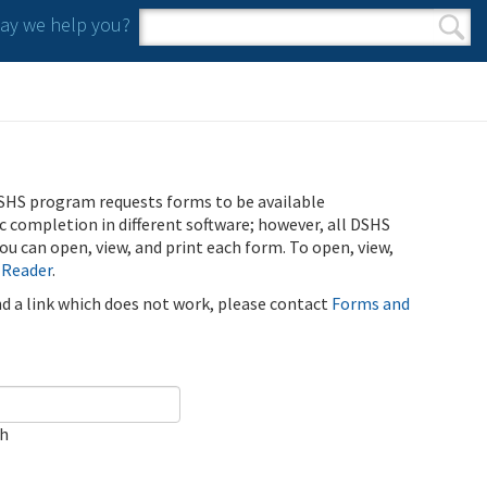
y we help you?
Search form
Search
SHS program requests forms to be available
ic completion in different software; however, all DSHS
u can open, view, and print each form. To open, view,
 Reader
.
ind a link which does not work, please contact
Forms and
ch