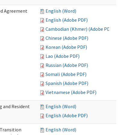
zed Agreement
English (Word)
English (Adobe PDF)
Cambodian (Khmer) (Adobe PDF)
Chinese (Adobe PDF)
Korean (Adobe PDF)
Lao (Adobe PDF)
Russian (Adobe PDF)
Somali (Adobe PDF)
Spanish (Adobe PDF)
Vietnamese (Adobe PDF)
g and Resident
English (Word)
English (Adobe PDF)
 Transition
English (Word)