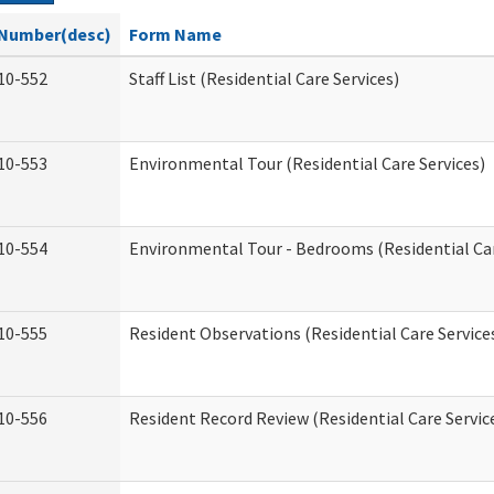
Number(desc)
Form Name
10-552
Staff List (Residential Care Services)
10-553
Environmental Tour (Residential Care Services)
10-554
Environmental Tour - Bedrooms (Residential Car
10-555
Resident Observations (Residential Care Service
10-556
Resident Record Review (Residential Care Servic