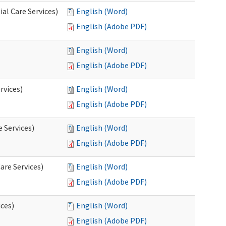
al Care Services)
English (Word)
English (Adobe PDF)
English (Word)
English (Adobe PDF)
rvices)
English (Word)
English (Adobe PDF)
e Services)
English (Word)
English (Adobe PDF)
are Services)
English (Word)
English (Adobe PDF)
ces)
English (Word)
English (Adobe PDF)