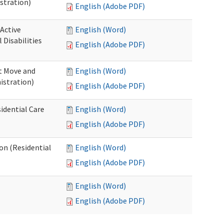
stration)
English (Adobe PDF)
 Active
English (Word)
Disabilities
English (Adobe PDF)
st Move and
English (Word)
istration)
English (Adobe PDF)
idential Care
English (Word)
English (Adobe PDF)
ion (Residential
English (Word)
English (Adobe PDF)
English (Word)
English (Adobe PDF)