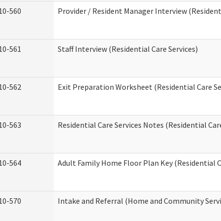
10-560
Provider / Resident Manager Interview (Residenti
10-561
Staff Interview (Residential Care Services)
10-562
Exit Preparation Worksheet (Residential Care Se
10-563
Residential Care Services Notes (Residential Car
10-564
Adult Family Home Floor Plan Key (Residential C
10-570
Intake and Referral (Home and Community Servi