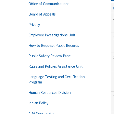
Office of Communications
Board of Appeals
Privacy
Employee Investigations Unit
How to Request Public Records
Public Safety Review Panel
Rules and Policies Assistance Unit
Language Testing and Certification
Program
Human Resources Division
Indian Policy
ADA Coordinator