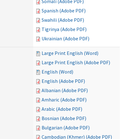
Somali (Adobe PDF)
Spanish (Adobe PDF)
Swahili (Adobe PDF)
Tigrinya (Adobe PDF)
Ukrainian (Adobe PDF)
Large Print English (Word)
Large Print English (Adobe PDF)
English (Word)
English (Adobe PDF)
Albanian (Adobe PDF)
Amharic (Adobe PDF)
Arabic (Adobe PDF)
Bosnian (Adobe PDF)
Bulgarian (Adobe PDF)
Cambodian (Khmer) (Adobe PDF)