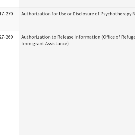
17-270
Authorization for Use or Disclosure of Psychotherapy 
27-269
Authorization to Release Information (Office of Refug
Immigrant Assistance)