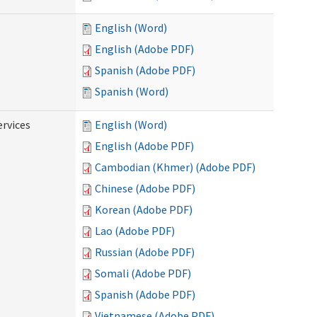
English (Word)
English (Adobe PDF)
Spanish (Adobe PDF)
Spanish (Word)
ervices
English (Word)
English (Adobe PDF)
Cambodian (Khmer) (Adobe PDF)
Chinese (Adobe PDF)
Korean (Adobe PDF)
Lao (Adobe PDF)
Russian (Adobe PDF)
Somali (Adobe PDF)
Spanish (Adobe PDF)
Vietnamese (Adobe PDF)