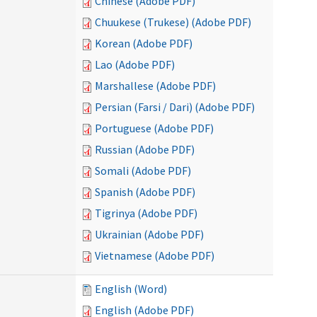
Chinese (Adobe PDF)
Chuukese (Trukese) (Adobe PDF)
Korean (Adobe PDF)
Lao (Adobe PDF)
Marshallese (Adobe PDF)
Persian (Farsi / Dari) (Adobe PDF)
Portuguese (Adobe PDF)
Russian (Adobe PDF)
Somali (Adobe PDF)
Spanish (Adobe PDF)
Tigrinya (Adobe PDF)
Ukrainian (Adobe PDF)
Vietnamese (Adobe PDF)
English (Word)
English (Adobe PDF)