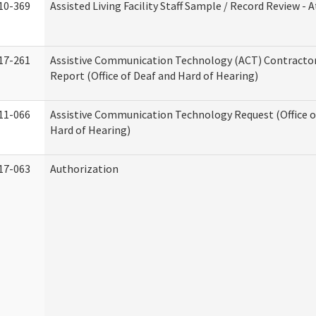
10-369
Assisted Living Facility Staff Sample / Record Review -
17-261
Assistive Communication Technology (ACT) Contracto
Report (Office of Deaf and Hard of Hearing)
11-066
Assistive Communication Technology Request (Office o
Hard of Hearing)
17-063
Authorization