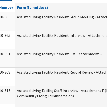
Number
Form Name(desc)
10-363
Assisted Living Facility Resident Group Meeting - Atta
10-365
Assisted Living Facility Resident Interview - Attachmen
10-361
Assisted Living Facility Resident List - Attachment C
10-368
Assisted Living Facility Resident Record Review - Atta
10-717
Assisted Living Facility Staff Interview - Attachment F
Community Living Administration)