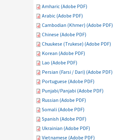
Amharic (Adobe PDF)
Arabic (Adobe PDF)
Cambodian (Khmer) (Adobe PDF)
Chinese (Adobe PDF)
Chuukese (Trukese) (Adobe PDF)
Korean (Adobe PDF)
Lao (Adobe PDF)
Persian (Farsi / Dari) (Adobe PDF)
Portuguese (Adobe PDF)
Punjabi/Panjabi (Adobe PDF)
Russian (Adobe PDF)
Somali (Adobe PDF)
Spanish (Adobe PDF)
Ukrainian (Adobe PDF)
Vietnamese (Adobe PDF)