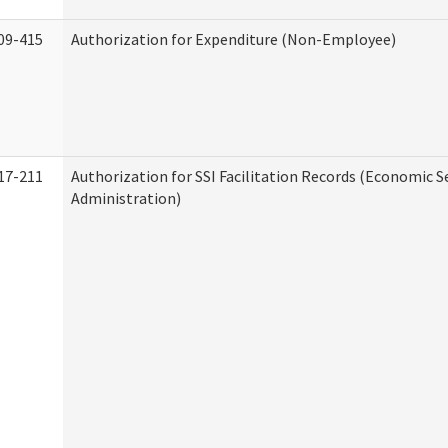
09-415
Authorization for Expenditure (Non-Employee)
17-211
Authorization for SSI Facilitation Records (Economic S
Administration)