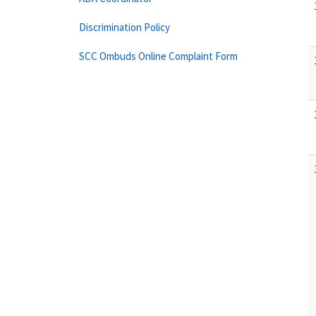
Discrimination Policy
SCC Ombuds Online Complaint Form