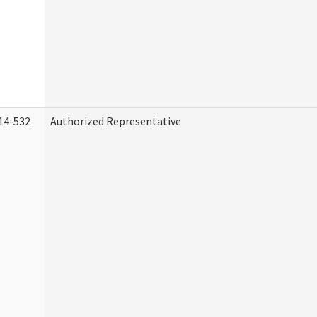
14-532
Authorized Representative