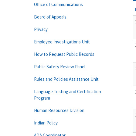
Office of Communications
Board of Appeals
Privacy
Employee Investigations Unit
How to Request Public Records
Public Safety Review Panel
Rules and Policies Assistance Unit
Language Testing and Certification
Program
Human Resources Division
Indian Policy
ADA Coordinator