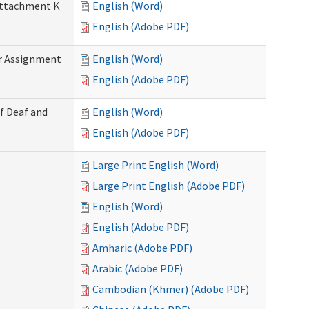
 Attachment K
English (Word)
English (Adobe PDF)
r Assignment
English (Word)
English (Adobe PDF)
f Deaf and
English (Word)
English (Adobe PDF)
Large Print English (Word)
Large Print English (Adobe PDF)
English (Word)
English (Adobe PDF)
Amharic (Adobe PDF)
Arabic (Adobe PDF)
Cambodian (Khmer) (Adobe PDF)