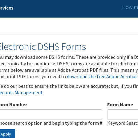
How ma
rvices
Electronic DSHS Forms
ou may download some DSHS forms. These are provided only if a D
lectronically for public use. DSHS forms are available for electron
orms below are available as Adobe Acrobat PDF files. This means yo
nd print PDF forms, you need to
download the free Adobe Acrobat
e do our best to ensure the links below are accurate; but, if you f
ecords Management
.
orm Number
Form Name
hoose search option and begin typing the form #
Keyword Sear
Apply