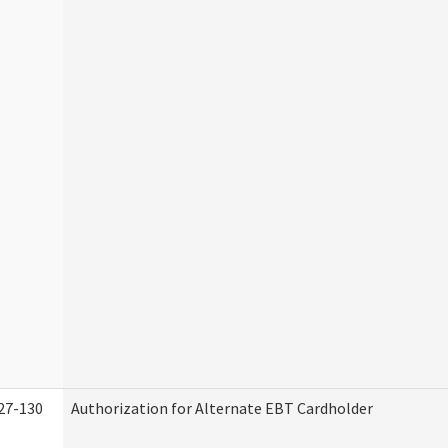
27-130
Authorization for Alternate EBT Cardholder