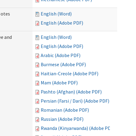
Notes
English (Word)
English (Adobe PDF)
ee and
English (Word)
English (Adobe PDF)
Arabic (Adobe PDF)
Burmese (Adobe PDF)
Haitian-Creole (Adobe PDF)
Mam (Adobe PDF)
Pashto (Afghan) (Adobe PDF)
Persian (Farsi / Dari) (Adobe PDF)
Romanian (Adobe PDF)
Russian (Adobe PDF)
Rwanda (Kinyarwanda) (Adobe PDF)