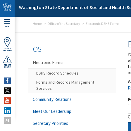
Skip to main content
Washington State Department of Social and Health Se
Home
Office of the Secretary
Electronic DSHS Forms
MENU
OS
OFFICE
LOCATOR
Y
e
Electronic Forms
f
REPORT
ABUSE
a
DSHS Record Schedules
W
Forms and Records Management
R
Services
F
Community Relations
Meet Our Leadership
C
Secretary Priorities