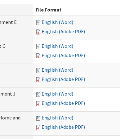
File Format
chment E
English (Word)
English (Adobe PDF)
t G
English (Word)
English (Adobe PDF)
English (Word)
English (Adobe PDF)
chment J
English (Word)
English (Adobe PDF)
 (Home and
English (Word)
English (Adobe PDF)