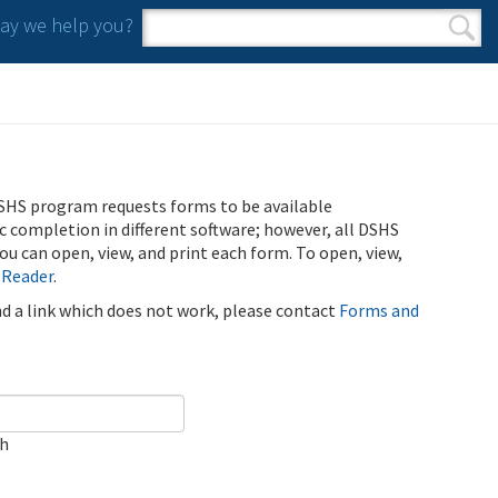
y we help you?
Search form
Search
SHS program requests forms to be available
ic completion in different software; however, all DSHS
u can open, view, and print each form. To open, view,
 Reader
.
ind a link which does not work, please contact
Forms and
ch