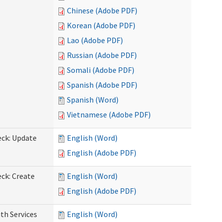
Chinese (Adobe PDF)
Korean (Adobe PDF)
Lao (Adobe PDF)
Russian (Adobe PDF)
Somali (Adobe PDF)
Spanish (Adobe PDF)
Spanish (Word)
Vietnamese (Adobe PDF)
eck: Update
English (Word)
English (Adobe PDF)
ck: Create
English (Word)
English (Adobe PDF)
th Services
English (Word)