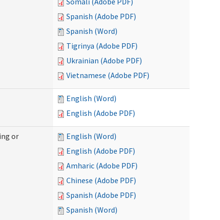
Somali (Adobe PDF)
Spanish (Adobe PDF)
Spanish (Word)
Tigrinya (Adobe PDF)
Ukrainian (Adobe PDF)
Vietnamese (Adobe PDF)
English (Word)
English (Adobe PDF)
ing or
English (Word)
English (Adobe PDF)
Amharic (Adobe PDF)
Chinese (Adobe PDF)
Spanish (Adobe PDF)
Spanish (Word)