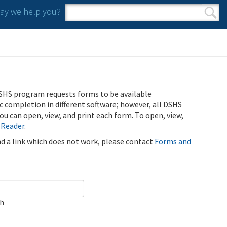
y we help you?
Search form
Search
SHS program requests forms to be available
ic completion in different software; however, all DSHS
u can open, view, and print each form. To open, view,
 Reader
.
ind a link which does not work, please contact
Forms and
ch