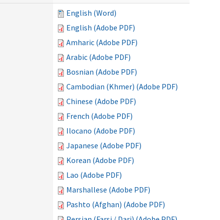
English (Word)
English (Adobe PDF)
Amharic (Adobe PDF)
Arabic (Adobe PDF)
Bosnian (Adobe PDF)
Cambodian (Khmer) (Adobe PDF)
Chinese (Adobe PDF)
French (Adobe PDF)
Ilocano (Adobe PDF)
Japanese (Adobe PDF)
Korean (Adobe PDF)
Lao (Adobe PDF)
Marshallese (Adobe PDF)
Pashto (Afghan) (Adobe PDF)
Persian (Farsi / Dari) (Adobe PDF)