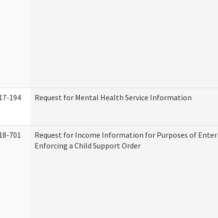
17-194
Request for Mental Health Service Information
18-701
Request for Income Information for Purposes of Enter
Enforcing a Child Support Order