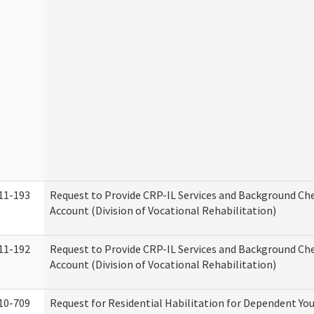
11-193
Request to Provide CRP-IL Services and Background Ch
Account (Division of Vocational Rehabilitation)
11-192
Request to Provide CRP-IL Services and Background Che
Account (Division of Vocational Rehabilitation)
10-709
Request for Residential Habilitation for Dependent You