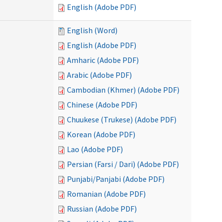
English (Adobe PDF)
English (Word)
English (Adobe PDF)
Amharic (Adobe PDF)
Arabic (Adobe PDF)
Cambodian (Khmer) (Adobe PDF)
Chinese (Adobe PDF)
Chuukese (Trukese) (Adobe PDF)
Korean (Adobe PDF)
Lao (Adobe PDF)
Persian (Farsi / Dari) (Adobe PDF)
Punjabi/Panjabi (Adobe PDF)
Romanian (Adobe PDF)
Russian (Adobe PDF)