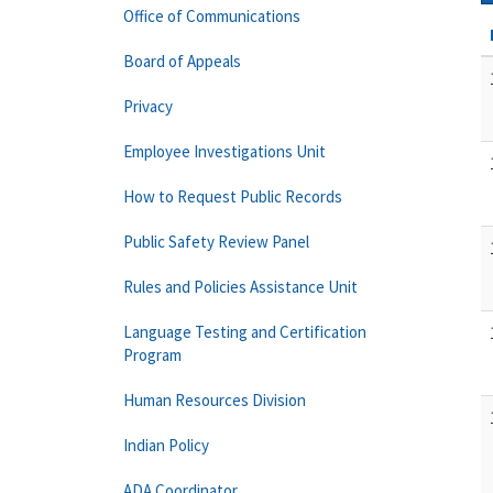
Office of Communications
Board of Appeals
Privacy
Employee Investigations Unit
How to Request Public Records
Public Safety Review Panel
Rules and Policies Assistance Unit
Language Testing and Certification
Program
Human Resources Division
Indian Policy
ADA Coordinator