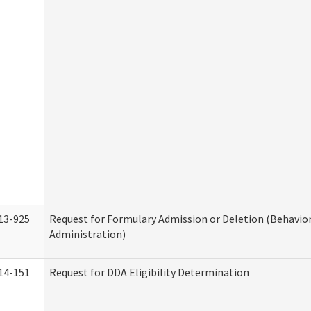
13-925
Request for Formulary Admission or Deletion (Behavio
Administration)
14-151
Request for DDA Eligibility Determination