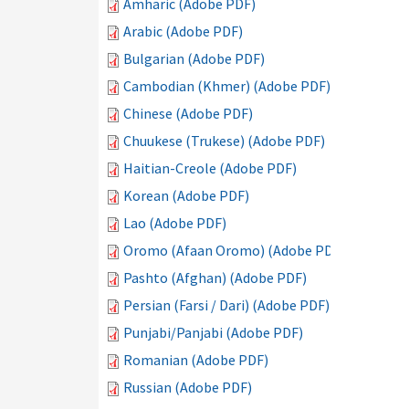
Amharic (Adobe PDF)
Arabic (Adobe PDF)
Bulgarian (Adobe PDF)
Cambodian (Khmer) (Adobe PDF)
Chinese (Adobe PDF)
Chuukese (Trukese) (Adobe PDF)
Haitian-Creole (Adobe PDF)
Korean (Adobe PDF)
Lao (Adobe PDF)
Oromo (Afaan Oromo) (Adobe PDF)
Pashto (Afghan) (Adobe PDF)
Persian (Farsi / Dari) (Adobe PDF)
Punjabi/Panjabi (Adobe PDF)
Romanian (Adobe PDF)
Russian (Adobe PDF)