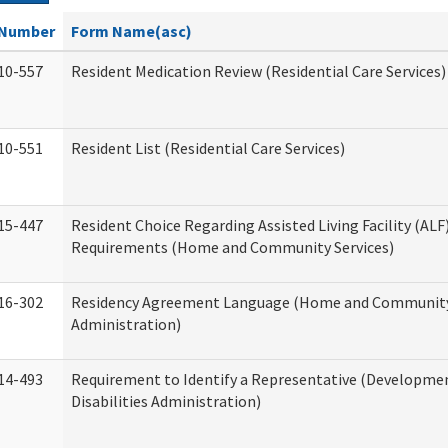
Number
Form Name(asc)
10-557
Resident Medication Review (Residential Care Services)
10-551
Resident List (Residential Care Services)
15-447
Resident Choice Regarding Assisted Living Facility (AL
Requirements (Home and Community Services)
16-302
Residency Agreement Language (Home and Community
Administration)
14-493
Requirement to Identify a Representative (Developme
Disabilities Administration)