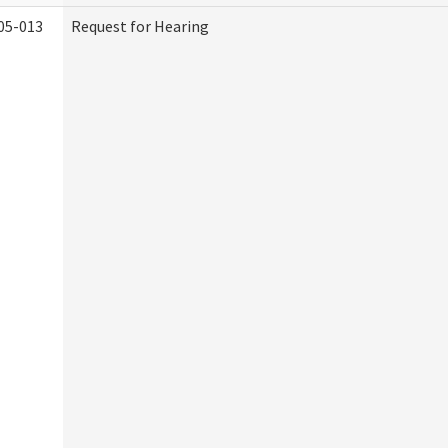
05-013
Request for Hearing