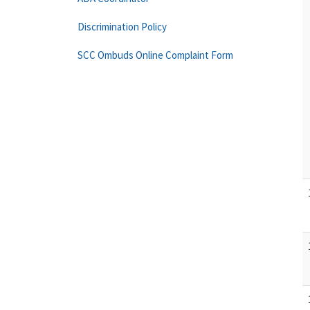
Discrimination Policy
SCC Ombuds Online Complaint Form