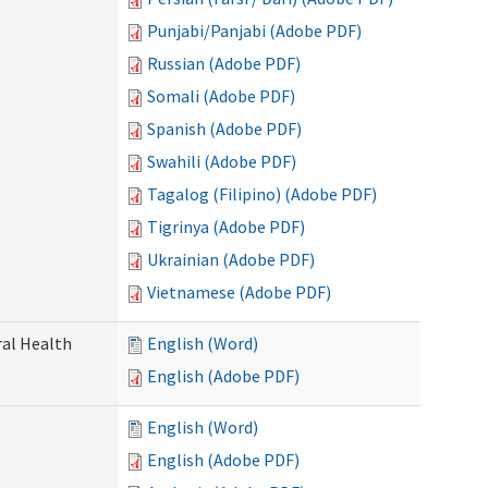
Punjabi/Panjabi (Adobe PDF)
Russian (Adobe PDF)
Somali (Adobe PDF)
Spanish (Adobe PDF)
Swahili (Adobe PDF)
Tagalog (Filipino) (Adobe PDF)
Tigrinya (Adobe PDF)
Ukrainian (Adobe PDF)
Vietnamese (Adobe PDF)
ral Health
English (Word)
English (Adobe PDF)
English (Word)
English (Adobe PDF)