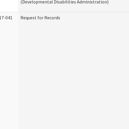
(Developmental Disabilities Administration)
17-041
Request for Records