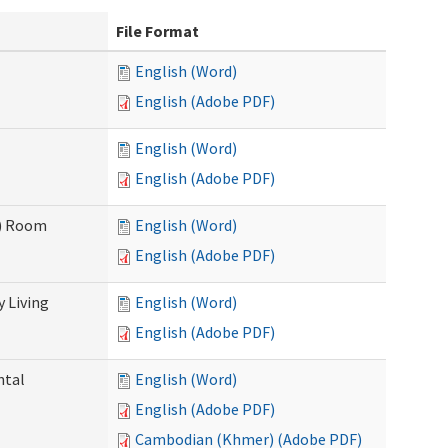
File Format
English (Word)
English (Adobe PDF)
English (Word)
English (Adobe PDF)
F) Room
English (Word)
English (Adobe PDF)
 Living
English (Word)
English (Adobe PDF)
ntal
English (Word)
English (Adobe PDF)
Cambodian (Khmer) (Adobe PDF)