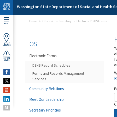
Skip to main content
Washington State Department of Social and Health Se
Home
Office of the Secretary
Electronic DSHS Forms
MENU
OS
OFFICE
LOCATOR
Y
e
Electronic Forms
f
REPORT
ABUSE
a
DSHS Record Schedules
W
Forms and Records Management
R
Services
F
Community Relations
Meet Our Leadership
C
Secretary Priorities