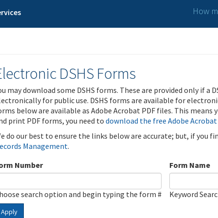
How ma
rvices
Electronic DSHS Forms
ou may download some DSHS forms. These are provided only if a D
lectronically for public use. DSHS forms are available for electron
orms below are available as Adobe Acrobat PDF files. This means yo
nd print PDF forms, you need to
download the free Adobe Acrobat
e do our best to ensure the links below are accurate; but, if you f
ecords Management
.
orm Number
Form Name
hoose search option and begin typing the form #
Keyword Sear
Apply