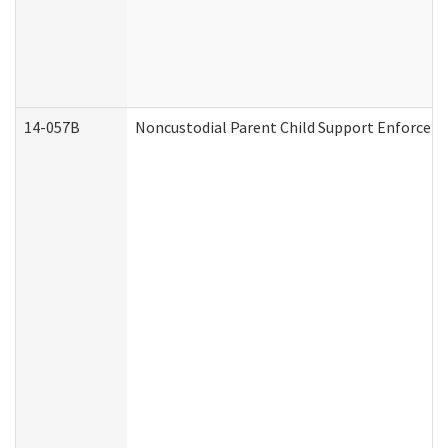
14-057B
Noncustodial Parent Child Support Enforcem