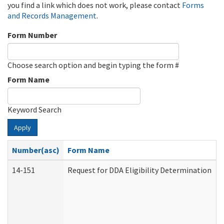
you find a link which does not work, please contact
Forms
and Records Management
.
Form Number
Choose search option and begin typing the form #
Form Name
Keyword Search
Apply
Number(asc)
Form Name
14-151
Request for DDA Eligibility Determination