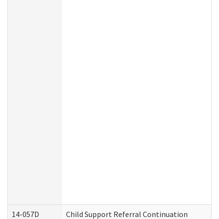
14-057D
Child Support Referral Continuation