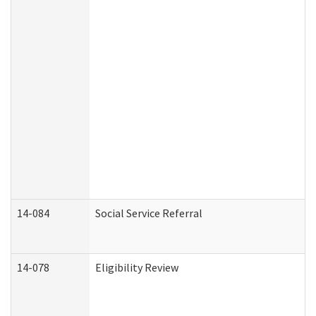
14-084
Social Service Referral
14-078
Eligibility Review