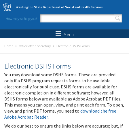
Skip to main content
Washington State Department of Social and Health Services
How may we help you?
Search form
Search
Menu
Home
Office of the Secretary
Electronic DSHS Forms
Electronic DSHS Forms
You may download some DSHS forms. These are provided
only if a DSHS program requests forms to be available
electronically for public use. DSHS forms are available for
electronic completion in different software; however, all
DSHS forms below are available as Adobe Acrobat PDF files.
This means you can open, view, and print each form. To open,
view, and print PDF forms, you need to
download the free
Adobe Acrobat Reader
.
We do our best to ensure the links below are accurate; but, if