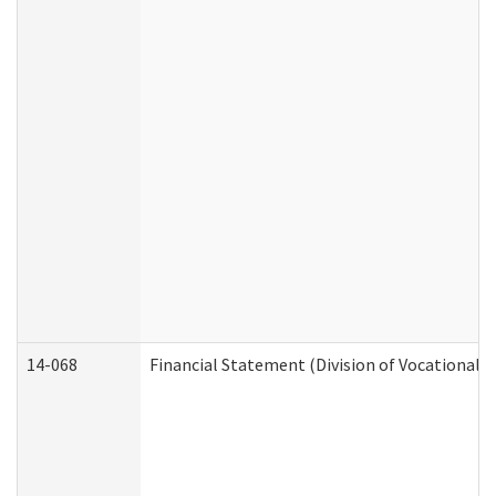
14-068
Financial Statement (Division of Vocational R