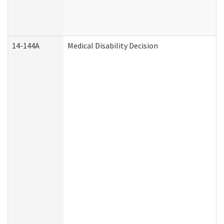
14-144A
Medical Disability Decision