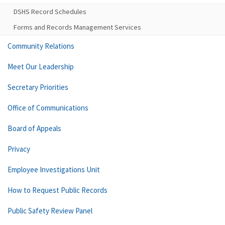
DSHS Record Schedules
Forms and Records Management Services
Community Relations
Meet Our Leadership
Secretary Priorities
Office of Communications
Board of Appeals
Privacy
Employee Investigations Unit
How to Request Public Records
Public Safety Review Panel