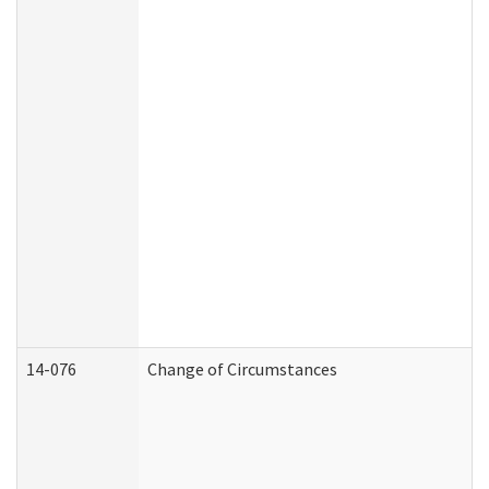
14-076
Change of Circumstances