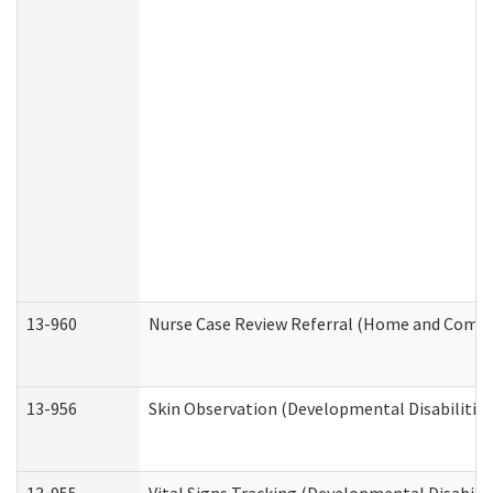
13-960
Nurse Case Review Referral (Home and Commu
13-956
Skin Observation (Developmental Disabilities