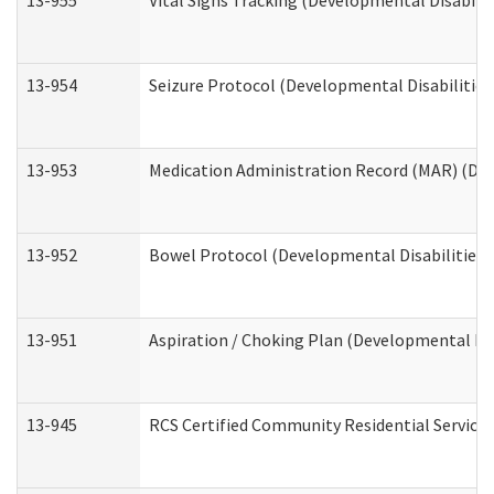
13-955
Vital Signs Tracking (Developmental Disabilit
13-954
Seizure Protocol (Developmental Disabilities
13-953
Medication Administration Record (MAR) (Dev
13-952
Bowel Protocol (Developmental Disabilities 
13-951
Aspiration / Choking Plan (Developmental Dis
13-945
RCS Certified Community Residential Services