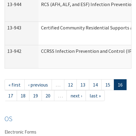
13-944
RCS (AFH, ALF, and ESF) Infection Prevention 
13-943
Certified Community Residential Supports an
13-942
CCRSS Infection Prevention and Control (IPC)
« first
‹ previous
…
12
13
14
15
16
17
18
19
20
…
next ›
last »
OS
Electronic Forms