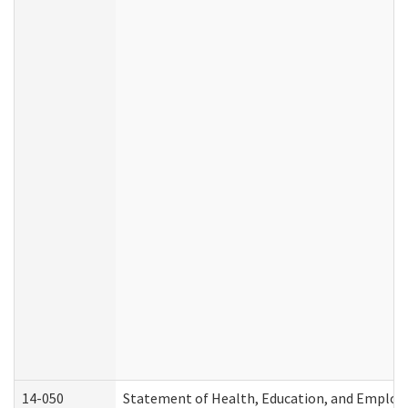
14-050
Statement of Health, Education, and Emplo