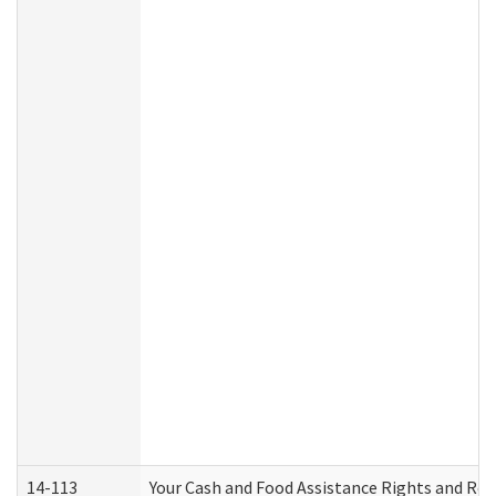
14-113
Your Cash and Food Assistance Rights and Res