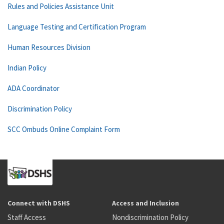
Rules and Policies Assistance Unit
Language Testing and Certification Program
Human Resources Division
Indian Policy
ADA Coordinator
Discrimination Policy
SCC Ombuds Online Complaint Form
Connect with DSHS
Access and Inclusion
Staff Access
Nondiscrimination Policy