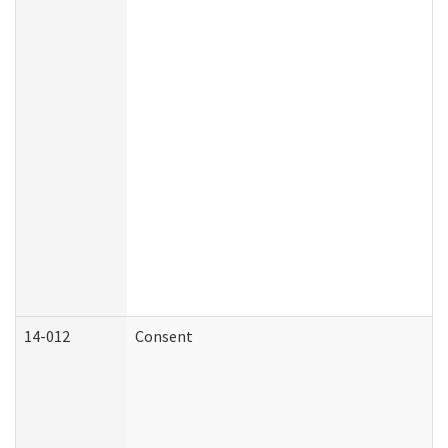
14-012
Consent