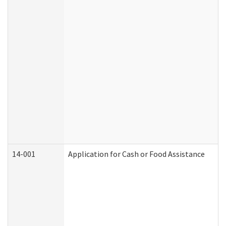
14-001
Application for Cash or Food Assistance