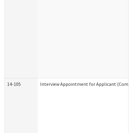
14-105
Interview Appointment for Applicant (Commun