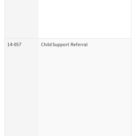
14-057
Child Support Referral