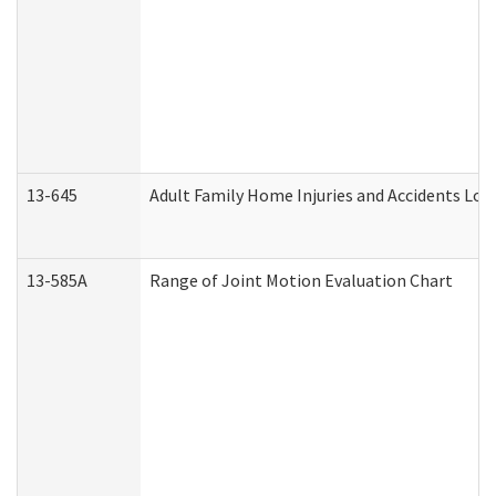
13-645
Adult Family Home Injuries and Accidents Log
13-585A
Range of Joint Motion Evaluation Chart