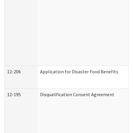
12-206
Application for Disaster Food Benefits
12-195
Disqualification Consent Agreement