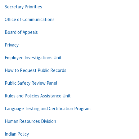
Secretary Priorities
Office of Communications
Board of Appeals
Privacy
Employee Investigations Unit
How to Request Public Records
Public Safety Review Panel
Rules and Policies Assistance Unit
Language Testing and Certification Program
Human Resources Division
Indian Policy