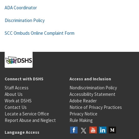
ADA Coordinator
Discrimination Policy
SCC Ombuds Online Complaint Form
Connect with DSHS
Access and Inclusion
Staff Access
Nondiscrimination Policy
About Us
Accessibility Statement
Work at DSHS
Adobe Reader
Contact Us
Notice of Privacy Practices
Locate a Service Office
Privacy Notice
Report Abuse and Neglect
Rule Making
Language Access