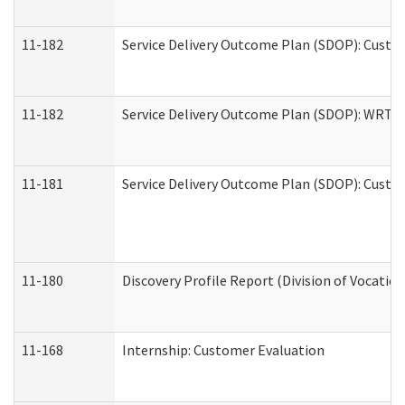
11-182
Service Delivery Outcome Plan (SDOP): Custom
11-182
Service Delivery Outcome Plan (SDOP): WRT- E
11-181
Service Delivery Outcome Plan (SDOP): Custom
11-180
Discovery Profile Report (Division of Vocation
11-168
Internship: Customer Evaluation