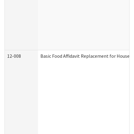
12-008
Basic Food Affidavit Replacement for Househo