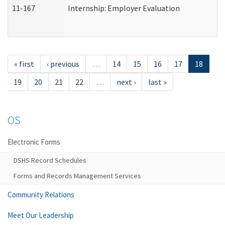
11-167
Internship: Employer Evaluation
« first
‹ previous
…
14
15
16
17
18
19
20
21
22
…
next ›
last »
OS
Electronic Forms
DSHS Record Schedules
Forms and Records Management Services
Community Relations
Meet Our Leadership