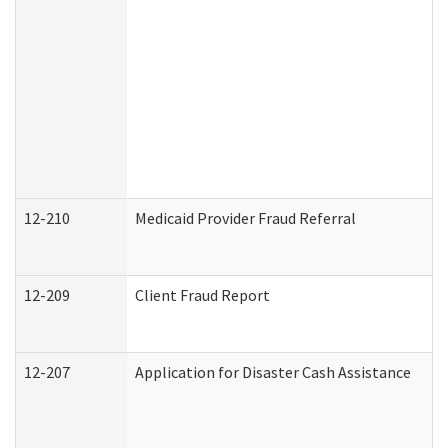
12-210
Medicaid Provider Fraud Referral
12-209
Client Fraud Report
12-207
Application for Disaster Cash Assistance