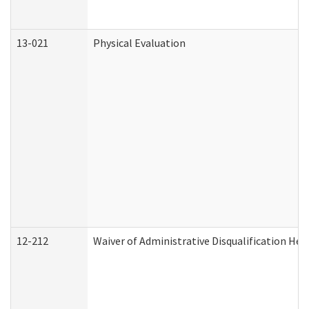
13-021
Physical Evaluation
12-212
Waiver of Administrative Disqualification Hea