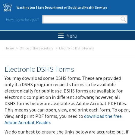
Skip to main content
Washington State Department of Social and Health Services
How may we help you?
Search form
Search
Menu
Home
Office of the Secretary
Electronic DSHS Forms
Electronic DSHS Forms
You may download some DSHS forms. These are provided
only if a DSHS program requests forms to be available
electronically for public use. DSHS forms are available for
electronic completion in different software; however, all
DSHS forms below are available as Adobe Acrobat PDF files.
This means you can open, view, and print each form. To open,
view, and print PDF forms, you need to
download the free
Adobe Acrobat Reader
.
We do our best to ensure the links below are accurate; but, if