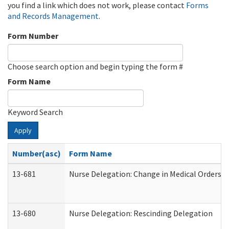
you find a link which does not work, please contact
Forms
and Records Management
.
Form Number
Choose search option and begin typing the form #
Form Name
Keyword Search
Apply
Number(asc)
Form Name
13-681
Nurse Delegation: Change in Medical Orders
13-680
Nurse Delegation: Rescinding Delegation