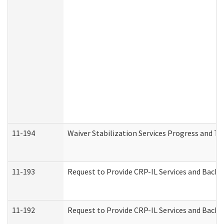
11-194
Waiver Stabilization Services Progress and T
11-193
Request to Provide CRP-IL Services and Backg
11-192
Request to Provide CRP-IL Services and Backg