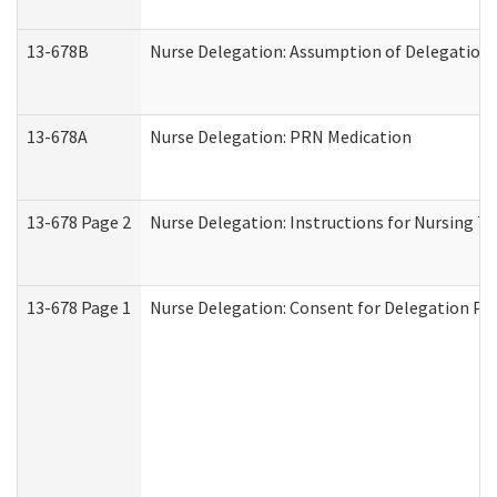
13-678B
Nurse Delegation: Assumption of Delegation
13-678A
Nurse Delegation: PRN Medication
13-678 Page 2
Nurse Delegation: Instructions for Nursing T
13-678 Page 1
Nurse Delegation: Consent for Delegation Pr