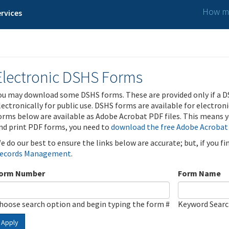
How ma
rvices
Electronic DSHS Forms
ou may download some DSHS forms. These are provided only if a D
lectronically for public use. DSHS forms are available for electron
orms below are available as Adobe Acrobat PDF files. This means yo
nd print PDF forms, you need to
download the free Adobe Acrobat
e do our best to ensure the links below are accurate; but, if you f
ecords Management
.
orm Number
Form Name
hoose search option and begin typing the form #
Keyword Sear
Apply