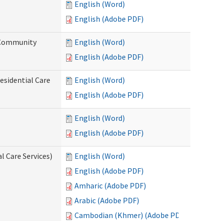
English (Word)
English (Adobe PDF)
d Community
English (Word)
English (Adobe PDF)
esidential Care
English (Word)
English (Adobe PDF)
English (Word)
English (Adobe PDF)
l Care Services)
English (Word)
English (Adobe PDF)
Amharic (Adobe PDF)
Arabic (Adobe PDF)
Cambodian (Khmer) (Adobe PDF)