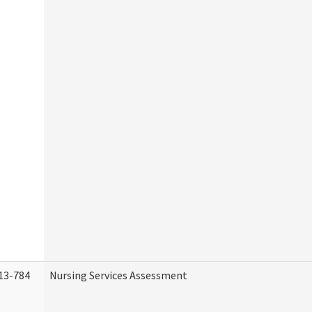
13-784
Nursing Services Assessment