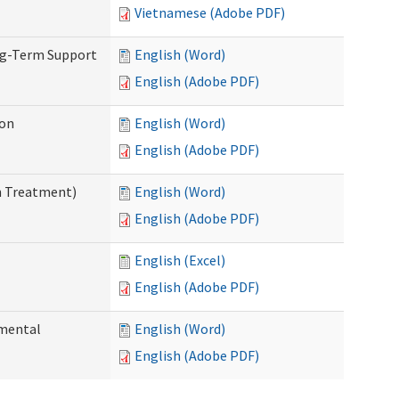
Vietnamese (Adobe PDF)
ng-Term Support
English (Word)
English (Adobe PDF)
ion
English (Word)
English (Adobe PDF)
n Treatment)
English (Word)
English (Adobe PDF)
English (Excel)
English (Adobe PDF)
pmental
English (Word)
English (Adobe PDF)