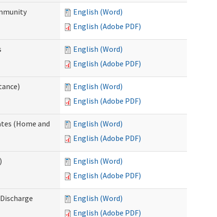
ommunity
English (Word)
English (Adobe PDF)
s
English (Word)
English (Adobe PDF)
tance)
English (Word)
English (Adobe PDF)
dates (Home and
English (Word)
English (Adobe PDF)
)
English (Word)
English (Adobe PDF)
Discharge
English (Word)
English (Adobe PDF)