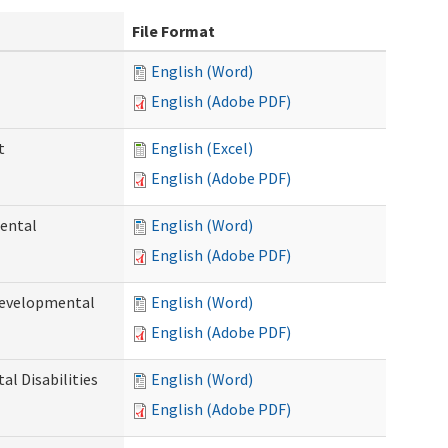
File Format
English (Word)
English (Adobe PDF)
t
English (Excel)
English (Adobe PDF)
ental
English (Word)
English (Adobe PDF)
Developmental
English (Word)
English (Adobe PDF)
l Disabilities
English (Word)
English (Adobe PDF)