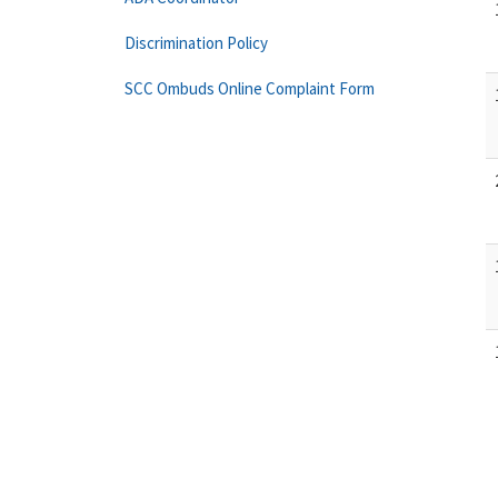
Discrimination Policy
SCC Ombuds Online Complaint Form