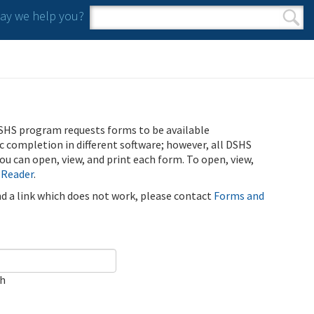
y we help you?
Search form
Search
SHS program requests forms to be available
ic completion in different software; however, all DSHS
u can open, view, and print each form. To open, view,
 Reader
.
ind a link which does not work, please contact
Forms and
ch