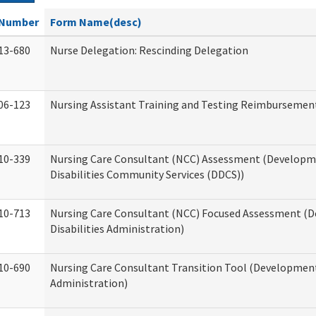
Number
Form Name(desc)
13-680
Nurse Delegation: Rescinding Delegation
06-123
Nursing Assistant Training and Testing Reimbursemen
10-339
Nursing Care Consultant (NCC) Assessment (Developm
Disabilities Community Services (DDCS))
10-713
Nursing Care Consultant (NCC) Focused Assessment (
Disabilities Administration)
10-690
Nursing Care Consultant Transition Tool (Developmenta
Administration)