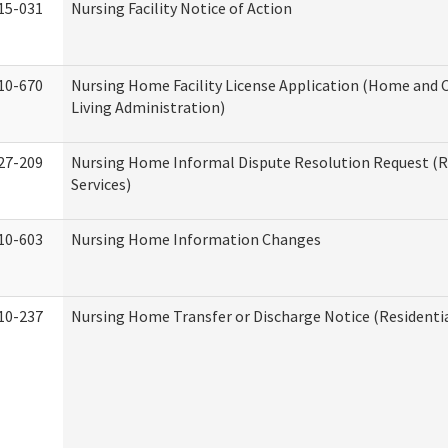
15-031
Nursing Facility Notice of Action
10-670
Nursing Home Facility License Application (Home an
Living Administration)
27-209
Nursing Home Informal Dispute Resolution Request (R
Services)
10-603
Nursing Home Information Changes
10-237
Nursing Home Transfer or Discharge Notice (Residentia