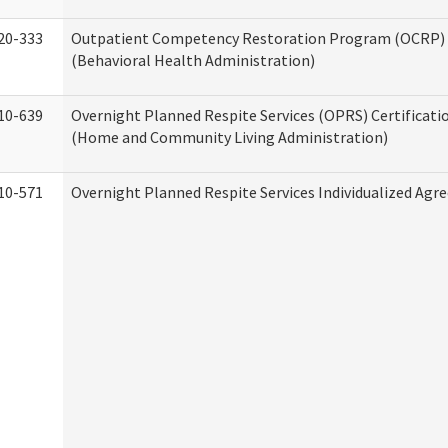
20-333
Outpatient Competency Restoration Program (OCRP) 
(Behavioral Health Administration)
10-639
Overnight Planned Respite Services (OPRS) Certificati
(Home and Community Living Administration)
10-571
Overnight Planned Respite Services Individualized Ag