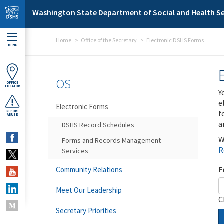
Skip to main content
Washington State Department of Social and Health Se
Home
Office of the Secretary
Electronic DSHS Forms
MENU
OS
OFFICE
LOCATOR
Y
e
Electronic Forms
f
REPORT
ABUSE
a
DSHS Record Schedules
W
Forms and Records Management
R
Services
F
Community Relations
Meet Our Leadership
C
Secretary Priorities