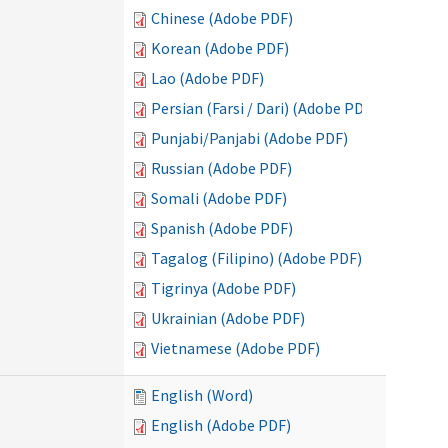
Chinese (Adobe PDF)
Korean (Adobe PDF)
Lao (Adobe PDF)
Persian (Farsi / Dari) (Adobe PDF)
Punjabi/Panjabi (Adobe PDF)
Russian (Adobe PDF)
Somali (Adobe PDF)
Spanish (Adobe PDF)
Tagalog (Filipino) (Adobe PDF)
Tigrinya (Adobe PDF)
Ukrainian (Adobe PDF)
Vietnamese (Adobe PDF)
English (Word)
English (Adobe PDF)