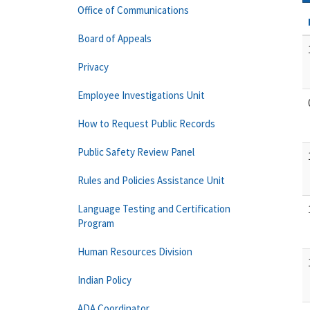
Office of Communications
Board of Appeals
Privacy
Employee Investigations Unit
How to Request Public Records
Public Safety Review Panel
Rules and Policies Assistance Unit
Language Testing and Certification
Program
Human Resources Division
Indian Policy
ADA Coordinator