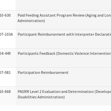
10-630
Paid Feeding Assistant Program Review (Aging and Lo
Administration)
07-103A
Participant Reimbursement with Interpreter Declarat
04-449
Participants Feedback (Domestic Violence Interventio
07-081
Participation Reimbursement
10-668
PASRR Level 2 Evaluation and Determination (Develo
Disabilities Administration)