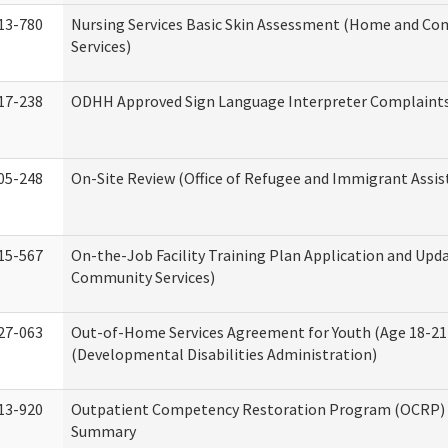
13-780
Nursing Services Basic Skin Assessment (Home and C
Services)
17-238
ODHH Approved Sign Language Interpreter Complaint
05-248
On-Site Review (Office of Refugee and Immigrant Assis
15-567
On-the-Job Facility Training Plan Application and Up
Community Services)
27-063
Out-of-Home Services Agreement for Youth (Age 18-21
(Developmental Disabilities Administration)
13-920
Outpatient Competency Restoration Program (OCRP) 
Summary