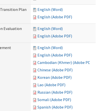
Transition Plan
English (Word)
English (Adobe PDF)
on Evaluation
English (Word)
English (Adobe PDF)
reement
English (Word)
English (Adobe PDF)
Cambodian (Khmer) (Adobe PDF)
Chinese (Adobe PDF)
Korean (Adobe PDF)
Lao (Adobe PDF)
Russian (Adobe PDF)
Somali (Adobe PDF)
Spanish (Adobe PDF)